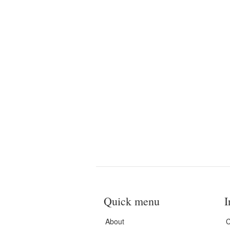
Quick menu
I
About
C