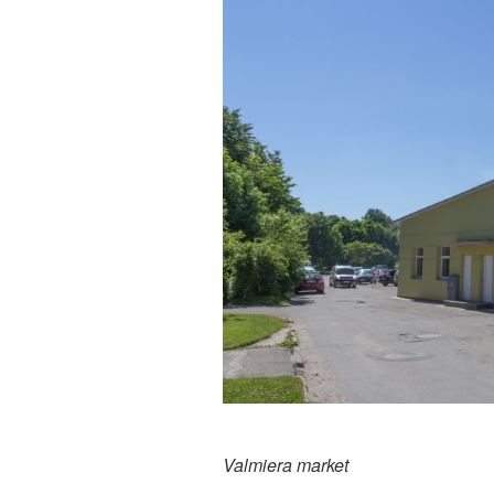
Valmiera market