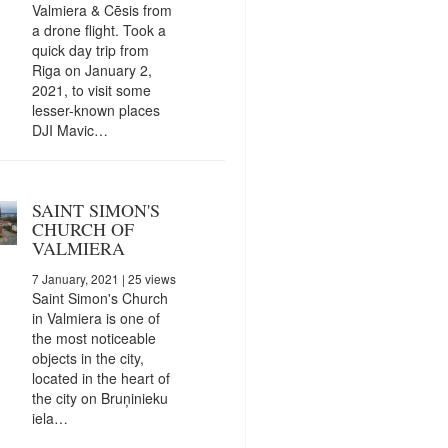
Valmiera & Cēsis from
a drone flight. Took a
quick day trip from
Riga on January 2,
2021, to visit some
lesser-known places
DJI Mavic…
SAINT SIMON'S
CHURCH OF
VALMIERA
7 January, 2021
| 25 views
Saint Simon's Church
in Valmiera is one of
the most noticeable
objects in the city,
located in the heart of
the city on Bruņinieku
iela…