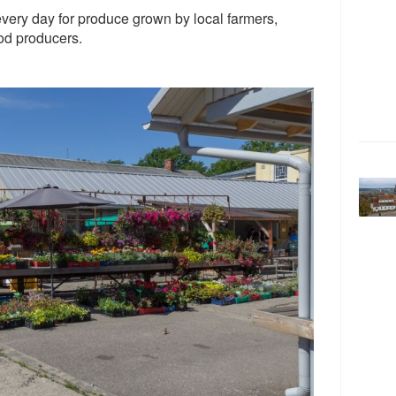
ery day for produce grown by local farmers,
od producers.