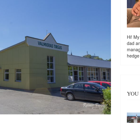
Hi! My
dad a
managi
hedge
YOU 