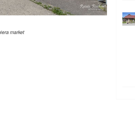
miera market