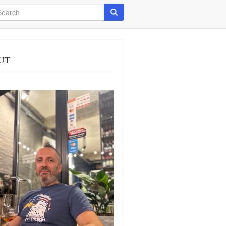
arch
Search
UT