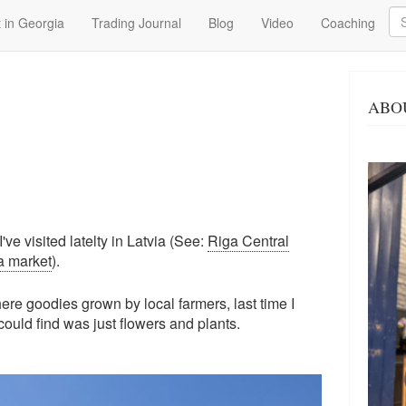
Se
 in Georgia
Trading Journal
Blog
Video
Coaching
ABO
ve visited latelty in Latvia (See:
Riga Central
a market
).
re goodies grown by local farmers, last time I
 could find was just flowers and plants.