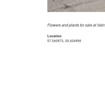
Flowers and plants for sale at Val
Location
57.540973, 25.424999