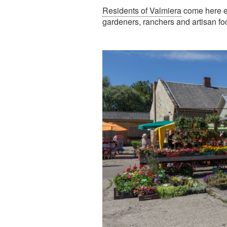
Residents of Valmiera
come here ev
gardeners, ranchers and artisan fo