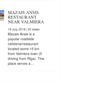
MAZAIS ANSIS
RESTAURANT
NEAR VALMIERA
19 July, 2018
| 35 views
Mazais Ansis is a
popular roadside
cafeteria/restaurant
located some 15 km
from Valmiera town (if
driving from Riga). This
place serves a…