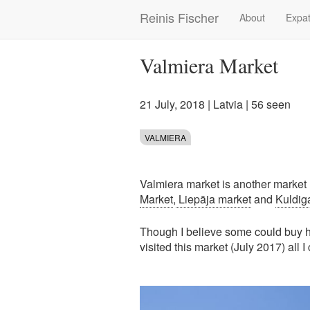
Skip
Reinis Fischer
About
Expat
Main
to
main
navigation
content
Valmiera Market
21 July, 2018
|
Latvia
| 56 seen
VALMIERA
Valmiera market is another market I'
Market
,
Liepāja market
and
Kuldig
Though I believe some could buy he
visited this market (July 2017) all I