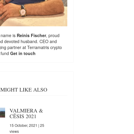
 name is
Reinis Fischer
, proud
nd devoted husband. CEO and
ng partner at
Terramatris
crypto
 fund
Get in touch
MIGHT LIKE ALSO
VALMIERA &
CĒSIS 2021
15 October, 2021
| 25
views