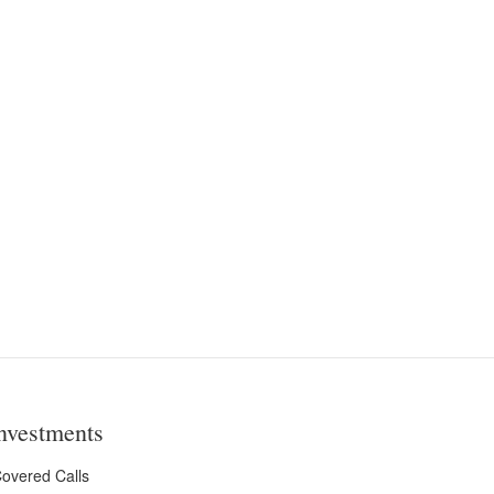
nvestments
overed Calls