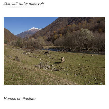
Zhinvali water reservoir
Horses on Pasture