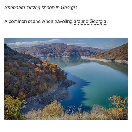
Shepherd forcing sheep in Georgia
A common scene when traveling
around Georgia
.