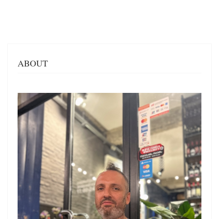
ABOUT