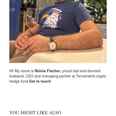
Hi! My name is
Reinis Fischer
, proud dad and devoted
husband. CEO and managing partner at
Terramatris
crypto
hedge fund
Get in touch
YOU MIGHT LIKE ALSO