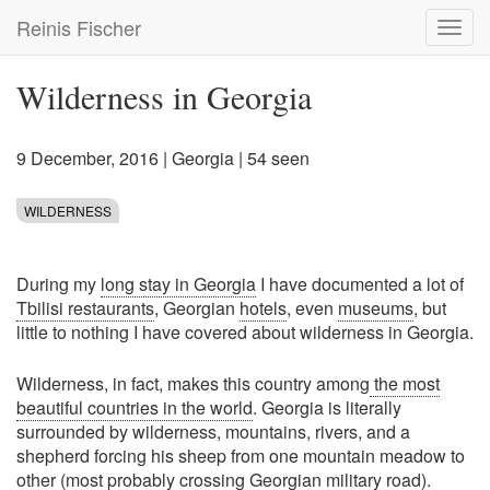
Skip
Reinis Fischer
Toggl
to
navig
main
content
Wilderness in Georgia
9 December, 2016
|
Georgia
| 54 seen
WILDERNESS
During my
long stay in Georgia
I have documented a lot of
Tbilisi restaurants
, Georgian
hotels
, even
museums
, but
little to nothing I have covered about wilderness in Georgia.
Wilderness, in fact, makes this country among
the most
beautiful countries in the world
. Georgia is literally
surrounded by wilderness, mountains, rivers, and a
shepherd forcing his sheep from one mountain meadow to
other (most probably crossing Georgian military road).