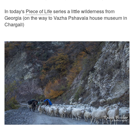
In today's
Piece of Life
series a little wilderness from
Georgia (on the way to Vazha Pshavala house museum in
Chargali)