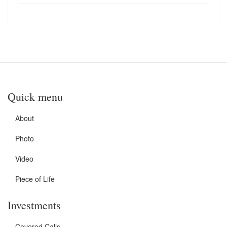
Quick menu
About
Photo
Video
Piece of Life
Investments
Covered Calls