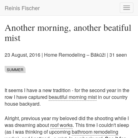
Skip
Reinis Fischer
Toggl
to
navig
main
content
Another morning, another beatiful
mist
23 August, 2016
|
Home Remodeling – Bākūži
| 31 seen
SUMMER
It seems I have a new tradition - for the second year in the
row I have captured
beautiful morning mist
in our country
house backyard.
Alright, previous year my beloved did the shooting while I
was dreaming about
roof works
. This time I couldn't sleep
(as I was thinking of upcoming
bathroom remodeling