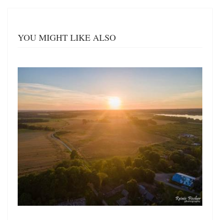
YOU MIGHT LIKE ALSO