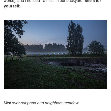
works), and I noticed - a mist. In our backyard.
See it for
yourself:
Mist over our pond and neighbors meadow