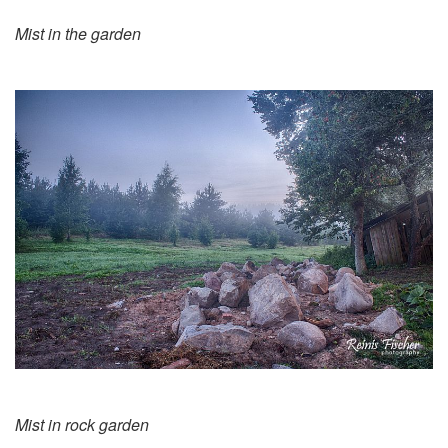
Mist in the garden
Mist in rock garden