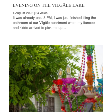
EVENING ON THE VILGĀLE LAKE
4 August, 2022
| 24 views
It was already past 8 PM, I was just finished tiling the
bathroom at our Vilgāle apartment when my fiancee
and kiddo arrived to pick me up…