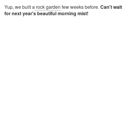
Yup, we built a
rock garden
few weeks before.
Can't wait
for next year's beautiful morning mist!