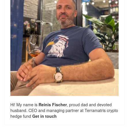
Hi! My name is
Reinis Fischer
, proud dad and devoted
husband. CEO and managing partner at
Terramatris
crypto
hedge fund
Get in touch