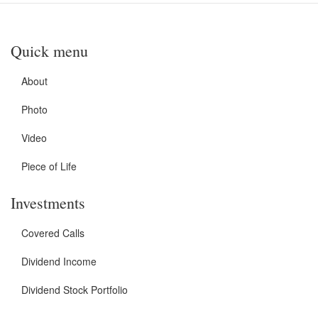
Quick menu
About
Photo
Video
Piece of Life
Investments
Covered Calls
Dividend Income
Dividend Stock Portfolio