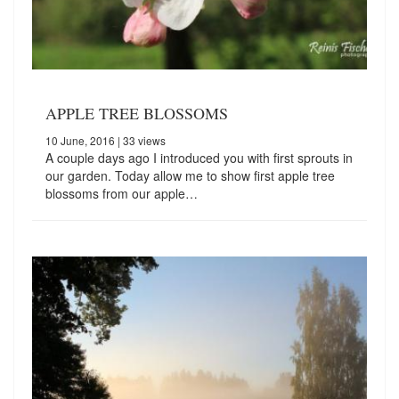
APPLE TREE BLOSSOMS
10 June, 2016
| 33 views
A couple days ago I introduced you with first sprouts in
our garden. Today allow me to show first apple tree
blossoms from our apple…