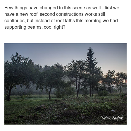
Few things have changed in this scene as well - first we
have a new roof, second constructions works still
continues, but instead of roof laths this morning we had
supporting beams, cool right?