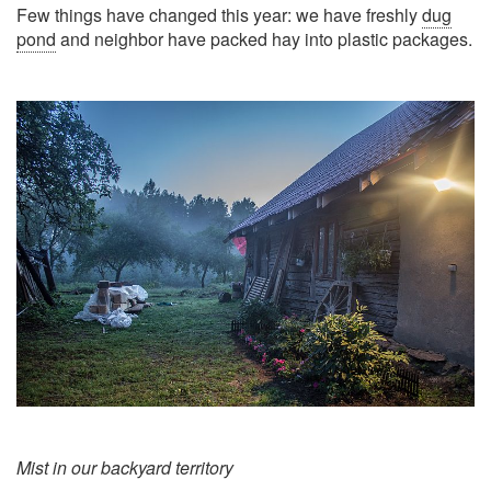
Few things have changed this year: we have freshly
dug
pond
and neighbor have packed hay into plastic packages.
Mist in our backyard territory