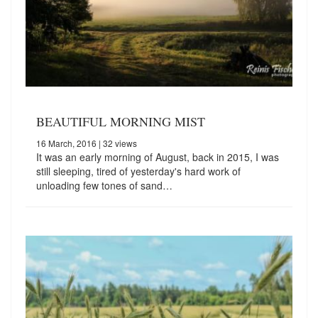
BEAUTIFUL MORNING MIST
16 March, 2016
| 32 views
It was an early morning of August, back in 2015, I was
still sleeping, tired of yesterday's hard work of
unloading few tones of sand…