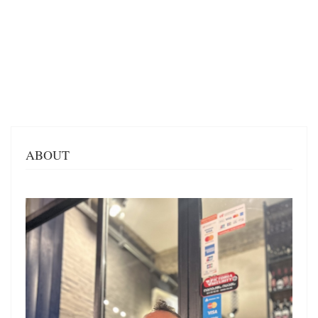
ABOUT