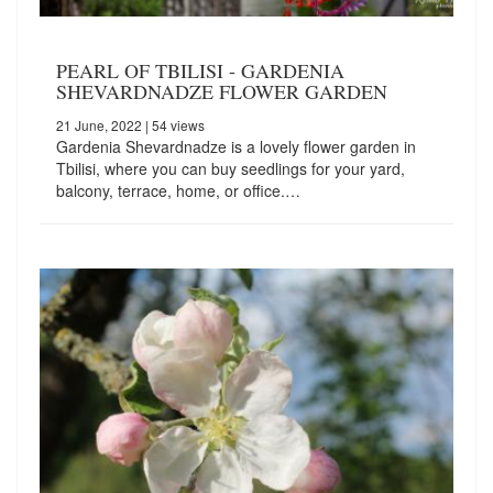
PEARL OF TBILISI - GARDENIA
SHEVARDNADZE FLOWER GARDEN
21 June, 2022
| 54 views
Gardenia Shevardnadze is a lovely flower garden in
Tbilisi, where you can buy seedlings for your yard,
balcony, terrace, home, or office.…