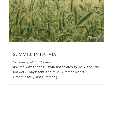
SUMMER IN LATVIA
19 January, 2016
| 34 views
Ask me - what does Latvia associates to me - and I will
answer - haystacks and mild Summer nights.
Unfortunately last summer (…