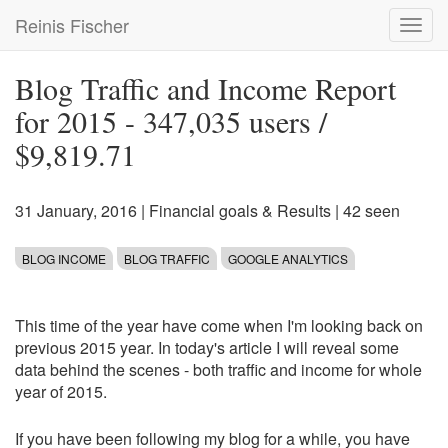
Skip
Reinis Fischer
Toggl
to
navig
main
content
Blog Traffic and Income Report
for 2015 - 347,035 users /
$9,819.71
31 January, 2016
|
Financial goals & Results
| 42 seen
BLOG INCOME
BLOG TRAFFIC
GOOGLE ANALYTICS
This time of the year have come when I'm looking back on
previous 2015 year. In today's article I will reveal some
data behind the scenes - both traffic and income for whole
year of 2015.
If you have been following my blog for a while, you have