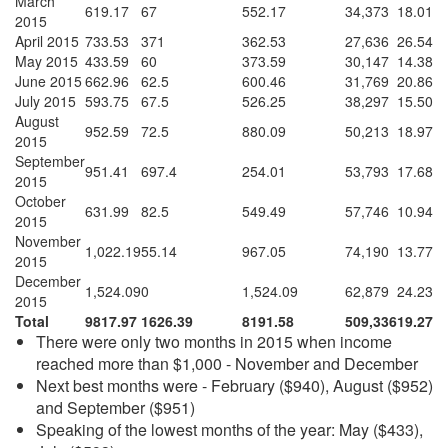
March
619.17
67
552.17
34,373
18.01
2015
April 2015
733.53
371
362.53
27,636
26.54
May 2015
433.59
60
373.59
30,147
14.38
June 2015
662.96
62.5
600.46
31,769
20.86
July 2015
593.75
67.5
526.25
38,297
15.50
August
952.59
72.5
880.09
50,213
18.97
2015
September
951.41
697.4
254.01
53,793
17.68
2015
October
631.99
82.5
549.49
57,746
10.94
2015
November
1,022.19
55.14
967.05
74,190
13.77
2015
December
1,524.09
0
1,524.09
62,879
24.23
2015
Total
9817.97
1626.39
8191.58
509,336
19.27
There were only two months in 2015 when income
reached more than $1,000 - November and December
Next best months were - February ($940), August ($952)
and September ($951)
Speaking of the lowest months of the year: May ($433),