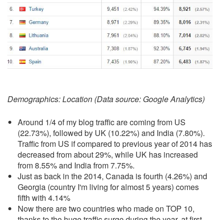
Demographics: Location (Data source: Google Analytics)
Around 1/4 of my blog traffic are coming from US
(22.73%), followed by UK (10.22%) and India (7.80%).
Traffic from US if compared to previous year of 2014 has
decreased from about 29%, while UK has increased
from 8.55% and India from 7.75%.
Just as back in the 2014, Canada is fourth (4.26%) and
Georgia (country I'm living for almost 5 years) comes
fifth with 4.14%
Now there are two countries who made on TOP 10,
thanks to the huge traffic surge during the year, at first