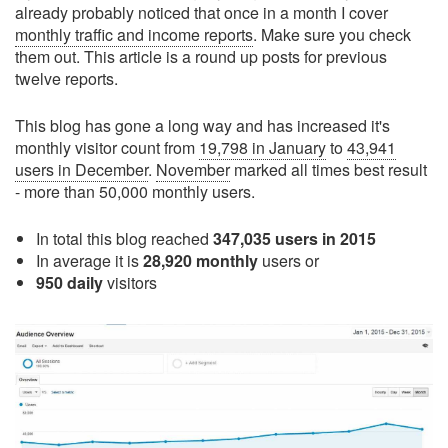
already probably noticed that once in a month I cover
monthly traffic and income reports
. Make sure you check
them out. This article is a round up posts for previous
twelve reports.
This blog has gone a long way and has increased it's
monthly visitor count from
19,798 in January
to
43,941
users in December
.
November
marked all times best result
- more than 50,000 monthly users.
In total this blog reached
347,035 users in 2015
In average it is
28,920 monthly
users or
950 daily
visitors