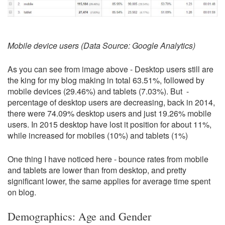
Mobile device users (Data Source: Google Analytics)
As you can see from image above - Desktop users still are
the king for my blog making in total 63.51%, followed by
mobile devices (29.46%) and tablets (7.03%). But -
percentage of desktop users are decreasing, back in 2014,
there were 74.09% desktop users and just 19.26% mobile
users. In 2015 desktop have lost it position for about 11%,
while increased for mobiles (10%) and tablets (1%)
One thing I have noticed here - bounce rates from mobile
and tablets are lower than from desktop, and pretty
significant lower, the same applies for average time spent
on blog.
Demographics: Age and Gender