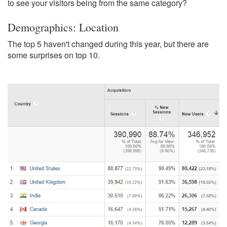
to see your visitors being from the same category?
Demographics: Location
The top 5 haven't changed during this year, but there are
some surprises on top 10.