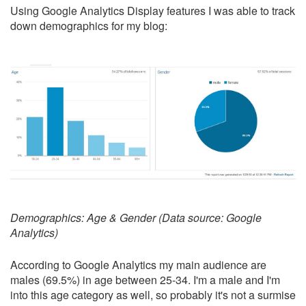
Using Google Analytics Display features I was able to track
down demographics for my blog:
Demographics: Age & Gender (Data source: Google
Analytics)
According to Google Analytics my main audience are
males (69.5%) in age between 25-34. I'm a male and I'm
into this age category as well, so probably it's not a surmise