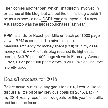
Then comes another part, which isn't directly involved in
existence of this blog, but without them, this blog wouldn't
be as it is now - a new
DSRL camera
, tripod and a new
Asus laptop
was the largest purchases last year.
RPM
- stands for Reach per Mile or reach per 1000 page
views, RPM is term used in advertising to
measure efficiency for money spent (ROI) or in my case
money earnt. RPM for this blog reached its highest at
earning $43.79 per 1000 page views in February. Average
RPM $19.27 per 1000 page views in 2015, which I believe
is pretty good.
Goals/Forecasts for 2016
Before actually making any goals for 2016, I would like to
discuss a little bit of my previous goals for 2015. Back in
my 2014 yearly report I set two goals for this year: for traffic
and for online income.