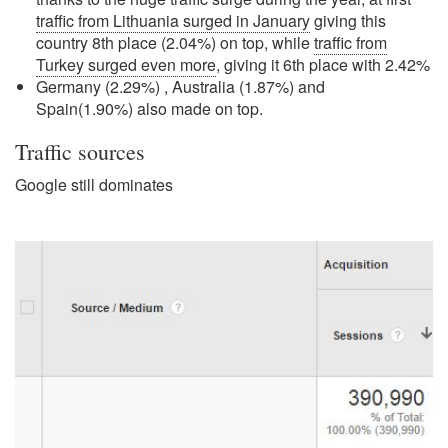
traffic from Lithuania surged in January
giving this
country 8th place (2.04%) on top, while
traffic from
Turkey surged even more
, giving it 6th place with 2.42%
Germany (2.29%) , Australia (1.87%) and
Spain(1.90%) also made on top.
Traffic sources
Google still dominates