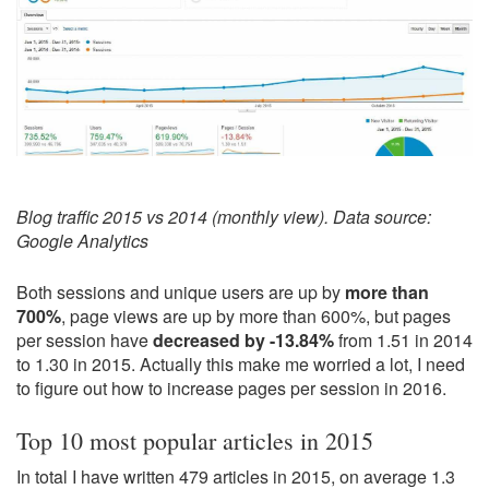
Blog traffic 2015 vs 2014 (monthly view). Data source:
Google Analytics
Both sessions and unique users are up by
more than
700%
, page views are up by more than 600%, but pages
per session have
decreased by -13.84%
from 1.51 in 2014
to 1.30 in 2015. Actually this make me worried a lot, I need
to figure out how to increase pages per session in 2016.
Top 10 most popular articles in 2015
In total I have written 479 articles in 2015, on average 1.3