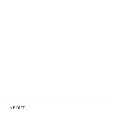
ABOUT