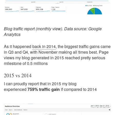
Blog traffic report (monthly view). Data source: Google
Analytics
As it happened
back in 2014
, the biggest traffic gains came
in Q3 and Q4, with November making all times best. Page
views my blog generated in 2015 reached pretty serious
milestone of 0.5 millions
2015 vs 2014
I can proudly report that in 2015 my blog
experienced
759% traffic gain
if compared to 2014