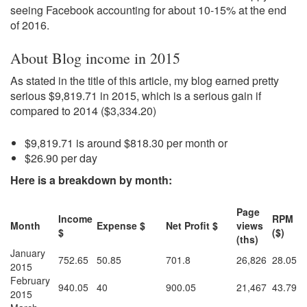
seeing Facebook accounting for about 10-15% at the end
of 2016.
About Blog income in 2015
As stated in the title of this article, my blog earned pretty
serious $9,819.71 in 2015, which is a serious gain if
compared to 2014 ($3,334.20)
$9,819.71 is around $818.30 per month or
$26.90 per day
Here is a breakdown by month:
Page
Income
RPM
Month
Expense $
Net Profit $
views
$
($)
(ths)
January
752.65
50.85
701.8
26,826
28.05
2015
February
940.05
40
900.05
21,467
43.79
2015