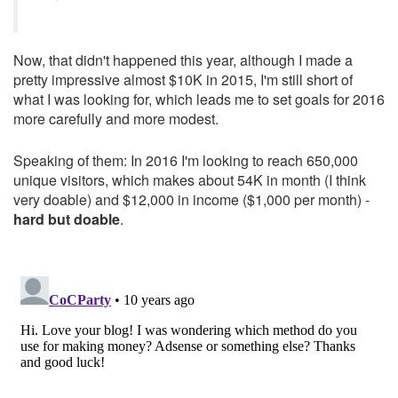
Now, that didn't happened this year, although I made a
pretty impressive almost $10K in 2015, I'm still short of
what I was looking for, which leads me to set goals for 2016
more carefully and more modest.
Speaking of them: In 2016 I'm looking to reach 650,000
unique visitors, which makes about 54K in month (I think
very doable) and $12,000 in income ($1,000 per month) -
hard but doable
.