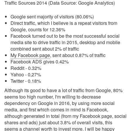
Traffic Sources 2014 (Data Source: Google Analytics)
Google sent majority of visitors (80.06%)
Direct traffic, which I believe is a repeat visitors from
Google, counts for 12.36%
Facebook turned out to be the most successful social
media site to drive traffic in 2015, desktop and mobile
combined sent about 2% of traffic
My Facebook page
, sent about 0.87% of traffic
Facebook ADS gives 0.42%
Reddit - 0.32%
Yahoo - 0,27%
Twitter - 0.18%
Although its good to have a lot of traffic from Google, 80%
seems too high number, I'm willing to decrease
dependency on Google in 2016, by using more social
media, and first which comes in mind is Facebook,
although generated in total (from my Facebook page, social
shares and ads) just about 3.8% of overall visits, this
seems a channel worth to invest more. I will be happy