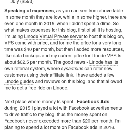
July ($593)
Speaking of expenses
, as you can see from above table
in some month they are low, while in some higher, there are
even one month in 2015, when I didn't spent a dime. So
what makes expenses for this blog, first of all it is hosting,
I'm using
Linode Virtual Private server
to host this blog on,
VPS come with price, and for me the price for a very long
time was $40 per month, but then I added more resources,
like data backups and my current price for Linode VPS is
about $62.5 per month. The good news -
Linode has its
own referral system
, where
sysadmins
can refer new
customers using their affiliate link. I have added a few
Linode guides
and reviews on this blog, and that allowed
me to get a free ride on Linode.
Next place where money is spent -
Facebook Ads
,
during 2015 I played a lot with Facebook advertisements
to drive traffic to my blog, thus the money spent on
Facebook never exceeded more than $20 per month. I'm
planing to spend a lot more on Facebook ads in 2016.