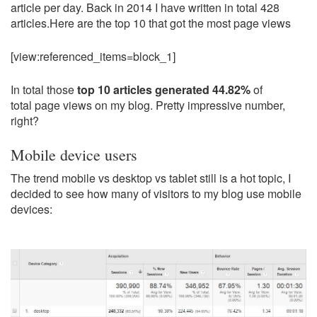
article per day. Back in 2014 I have written in total 428
articles.Here are the top 10 that got the most page views
[view:referenced_items=block_1]
In total those
top 10 articles generated 44.82%
of
total page views on my blog. Pretty impressive number,
right?
Mobile device users
The trend mobile vs desktop vs tablet still is a hot topic, I
decided to see how many of visitors to my blog use mobile
devices: