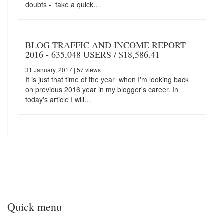
doubts - take a quick…
BLOG TRAFFIC AND INCOME REPORT
2016 - 635,048 USERS / $18,586.41
31 January, 2017
| 57 views
It is just that time of the year when I'm looking back
on previous 2016 year in my blogger's career. In
today's article I will…
Quick menu