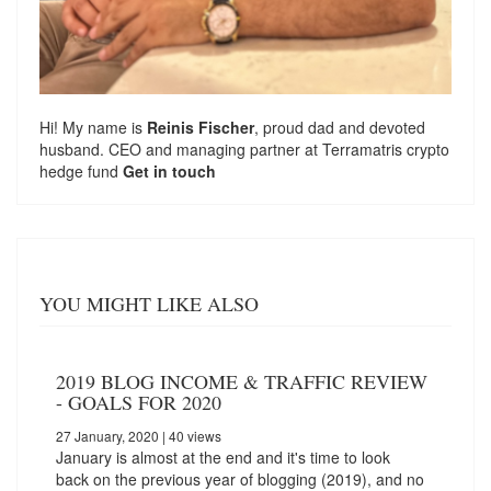
Hi! My name is
Reinis Fischer
, proud dad and devoted
husband. CEO and managing partner at
Terramatris
crypto
hedge fund
Get in touch
YOU MIGHT LIKE ALSO
2019 BLOG INCOME & TRAFFIC REVIEW
- GOALS FOR 2020
27 January, 2020
| 40 views
January is almost at the end and it's time to look
back on the previous year of blogging (2019), and no