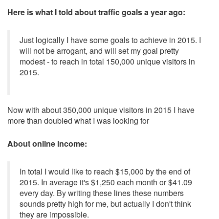
Here is what I told about traffic goals a year ago:
Just logically I have some goals to achieve in 2015. I
will not be arrogant, and will set my goal pretty
modest - to reach in total 150,000 unique visitors in
2015.
Now with about 350,000 unique visitors in 2015 I have
more than doubled what I was looking for
About online income:
In total I would like to reach $15,000 by the end of
2015. In average it's $1,250 each month or $41.09
every day. By writing these lines these numbers
sounds pretty high for me, but actually I don't think
they are impossible.