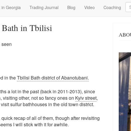
Se
 in Georgia
Trading Journal
Blog
Video
Coaching
Bath in Tbilisi
ABO
4 seen
ed in the
Tbilisi Bath district of Abanotubani.
s a lot in the past (back in 2011-2013), since
 visiting other, not so fancy ones on
Kyiv street
,
visit sulfur bathhouses in the old town district.
a quick recap of all of them, though after revisiting
eems I will stick with it for awhile.