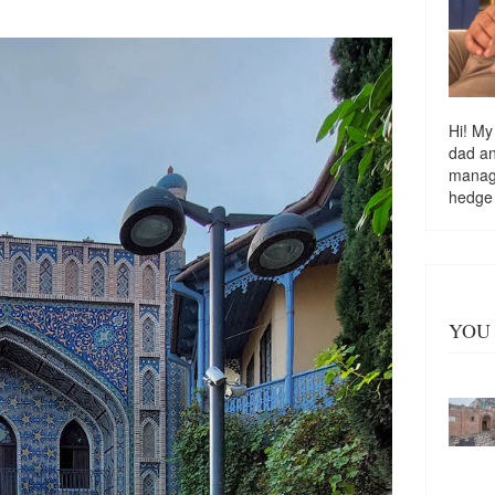
Hi! My
dad a
managi
hedge
YOU 