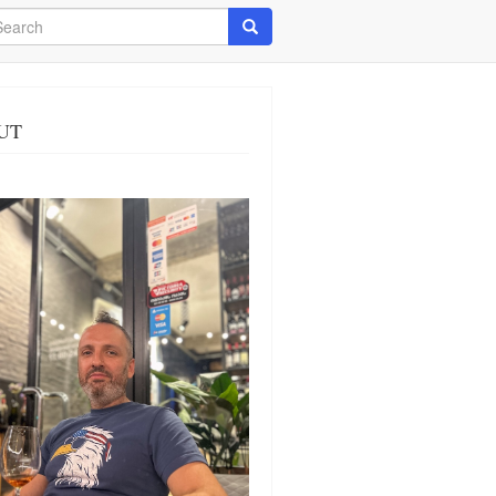
arch
Search
UT