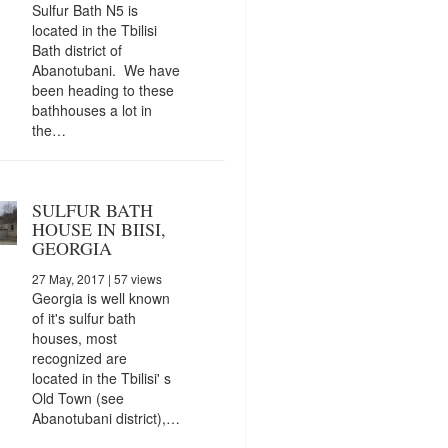
Sulfur Bath N5 is
located in the Tbilisi
Bath district of
Abanotubani. We have
been heading to these
bathhouses a lot in
the…
SULFUR BATH
HOUSE IN BIISI,
GEORGIA
27 May, 2017
| 57 views
Georgia is well known
of it's sulfur bath
houses, most
recognized are
located in the Tbilisi' s
Old Town (see
Abanotubani district),…