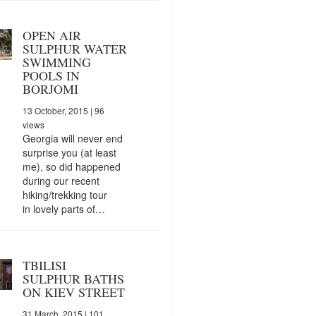
OPEN AIR
SULPHUR WATER
SWIMMING
POOLS IN
BORJOMI
13 October, 2015
| 96
views
Georgia will never end
surprise you (at least
me), so did happened
during our recent
hiking/trekking tour
in lovely parts of…
TBILISI
SULPHUR BATHS
ON KIEV STREET
31 March, 2015
| 101