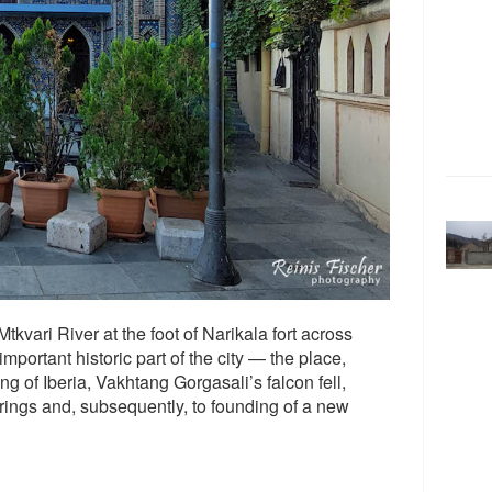
tkvari River at the foot of Narikala fort across
portant historic part of the city — the place,
g of Iberia, Vakhtang Gorgasali’s falcon fell,
prings and, subsequently, to founding of a new