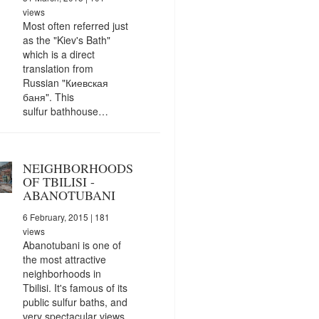
views
Most often referred just
as the "Kiev's Bath"
which is a direct
translation from
Russian "Киевская
баня". This
sulfur bathhouse…
NEIGHBORHOODS
OF TBILISI -
ABANOTUBANI
6 February, 2015
| 181
views
Abanotubani is one of
the most attractive
neighborhoods in
Tbilisi. It's famous of its
public sulfur baths, and
very spectacular views.