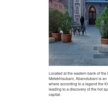
Located at the eastern bank of the M
Metekhisubani, Abanotubani is an im
where according to a legend the Kin
leading to a discovery of the hot s
capital.