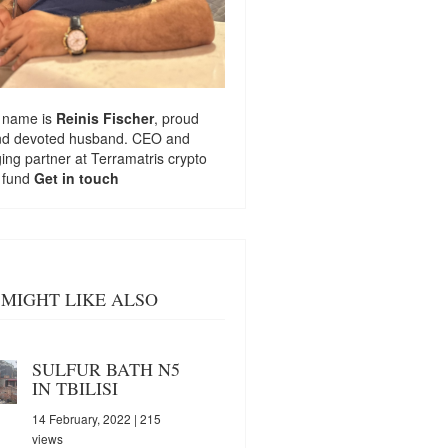
 name is
Reinis Fischer
, proud
nd devoted husband. CEO and
ng partner at
Terramatris
crypto
 fund
Get in touch
MIGHT LIKE ALSO
SULFUR BATH N5
IN TBILISI
14 February, 2022
| 215
views