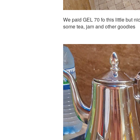
We paid GEL 70 fo this little but ni
some tea, jam and other goodies