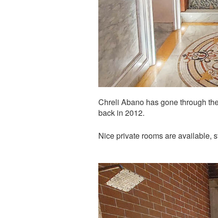
Chreli Abano has gone through the 
back in 2012.
Nice private rooms are available, 