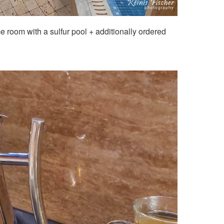
ce room with a sulfur pool + additionally ordered