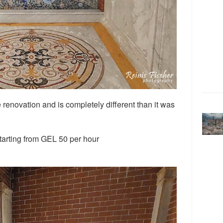
renovation and is completely different than it was
starting from GEL 50 per hour