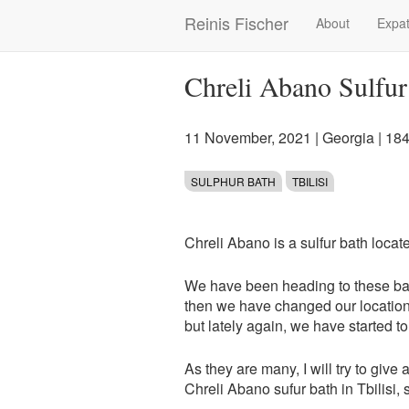
Skip
Reinis Fischer
About
Expat
Main
to
main
navigation
content
Chreli Abano Sulfur 
11 November, 2021
|
Georgia
| 18
SULPHUR BATH
TBILISI
Chreli Abano is a sulfur bath locat
We have been heading to these bath
then we have changed our location,
but lately again, we have started to 
As they are many, I will try to give 
Chreli Abano sufur bath in Tbilisi, s