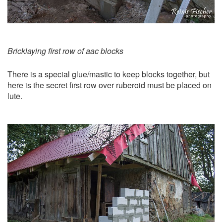
Bricklaying first row of aac blocks
There is a special glue/mastic to keep blocks together, but
here is the secret first row over ruberoid must be placed on
lute.