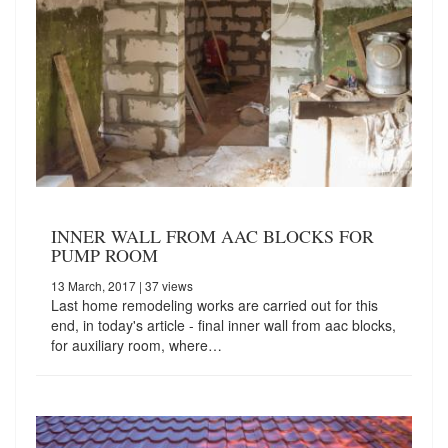
INNER WALL FROM AAC BLOCKS FOR
PUMP ROOM
13 March, 2017
| 37 views
Last home remodeling works are carried out for this
end, in today's article - final inner wall from aac blocks,
for auxiliary room, where…