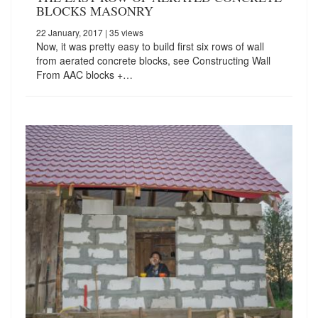
BLOCKS MASONRY
22 January, 2017
| 35 views
Now, it was pretty easy to build first six rows of wall
from aerated concrete blocks, see Constructing Wall
From AAC blocks +…