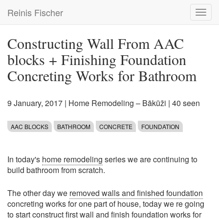
Skip
Reinis Fischer
Toggl
to
navig
main
content
Constructing Wall From AAC
blocks + Finishing Foundation
Concreting Works for Bathroom
9 January, 2017
|
Home Remodeling – Bākūži
| 40 seen
AAC BLOCKS
BATHROOM
CONCRETE
FOUNDATION
In today's
home remodeling
series we are continuing to
build bathroom from scratch.
The other day we
removed walls and finished foundation
concreting works for one part of house, today we re going
to start construct first wall and finish foundation works for