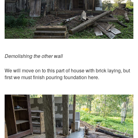
Demolishing the other wall
We will move on to this part of house with brick laying, but
first we must finish pouring foundation here.