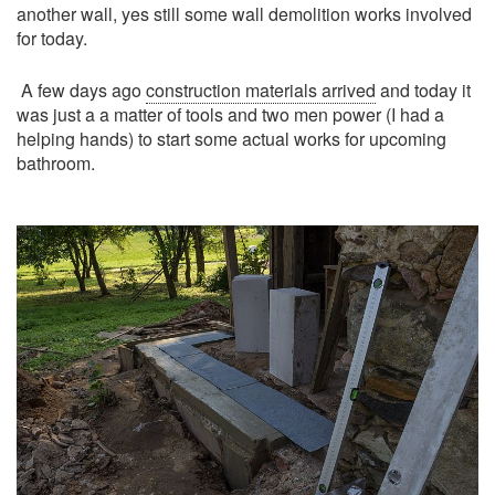
another wall, yes still some wall demolition works involved
for today.
A few days ago
construction materials arrived
and today it
was just a a matter of tools and two men power (I had a
helping hands) to start some actual works for upcoming
bathroom.