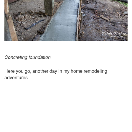
Concreting foundation
Here you go, another day in my home remodeling
adventures.