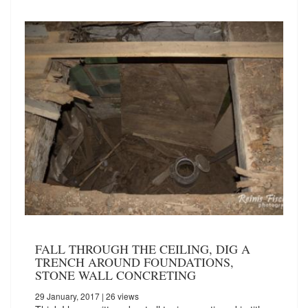
FALL THROUGH THE CEILING, DIG A
TRENCH AROUND FOUNDATIONS,
STONE WALL CONCRETING
29 January, 2017
| 26 views