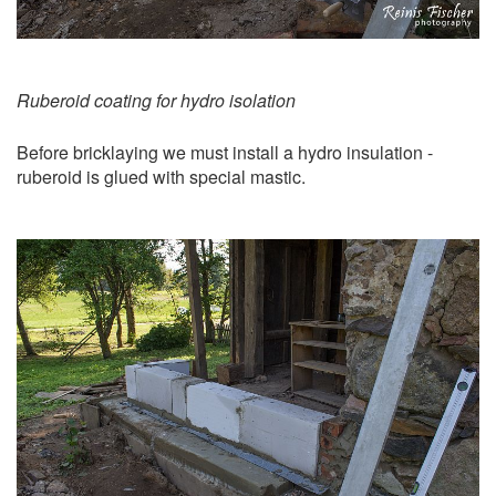
Ruberoid coating for hydro isolation
Before bricklaying we must install a hydro insulation -
ruberoid is glued with special mastic.