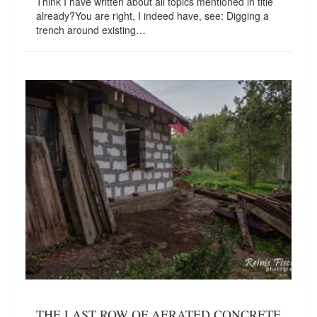
Think I have written about all topics mentioned in title
already?You are right, I indeed have, see: Digging a
trench around existing…
THE LAST ROW OF AERATED CONCRETE