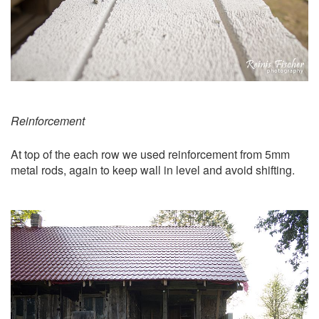
Reinforcement
At top of the each row we used reinforcement from 5mm
metal rods, again to keep wall in level and avoid shifting.