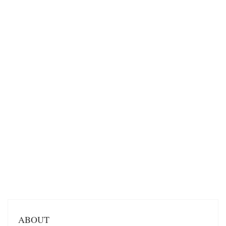
ABOUT