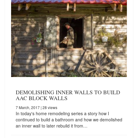
DEMOLISHING INNER WALLS TO BUILD
AAC BLOCK WALLS
7 March, 2017
| 28 views
In today's home remodeling series a story how I
continued to build a bathroom and how we demolished
an inner wall to later rebuild it from…