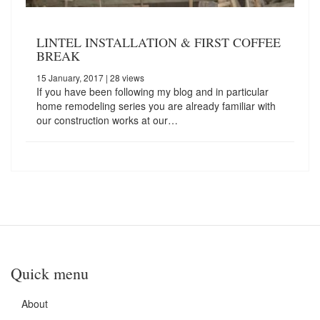
LINTEL INSTALLATION & FIRST COFFEE
BREAK
15 January, 2017
| 28 views
If you have been following my blog and in particular
home remodeling series you are already familiar with
our construction works at our…
Quick menu
About