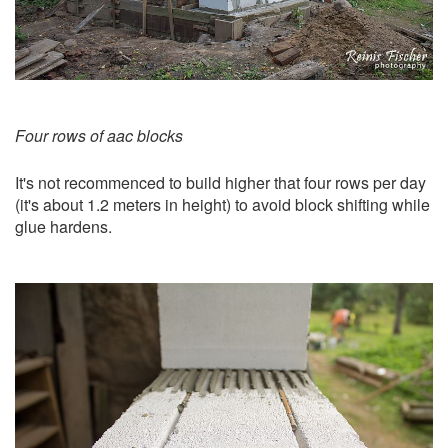
Four rows of aac blocks
It's not recommenced to build higher that four rows per day
(it's about 1.2 meters in height) to avoid block shifting while
glue hardens.