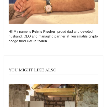
Hi! My name is
Reinis Fischer
, proud dad and devoted
husband. CEO and managing partner at
Terramatris
crypto
hedge fund
Get in touch
YOU MIGHT LIKE ALSO