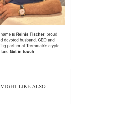
 name is
Reinis Fischer
, proud
nd devoted husband. CEO and
ng partner at
Terramatris
crypto
 fund
Get in touch
MIGHT LIKE ALSO