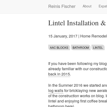
Skip
Reinis Fischer
About
Expat
Main
to
main
navigation
content
Lintel Installation 
15 January, 2017
|
Home Remodeli
AAC BLOCKS
BATHROOM
LINTEL
If you have been following my blog
already familiar with our construct
back in 2015
.
In the Summer 2016 we started anot
log walls
for bricklaying new aerat
of the construction works on blog. 
lintel and enjoying first coffee br
bathroom here).