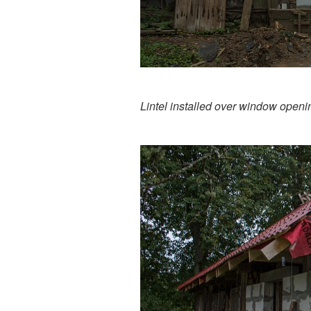
Lintel installed over window openi