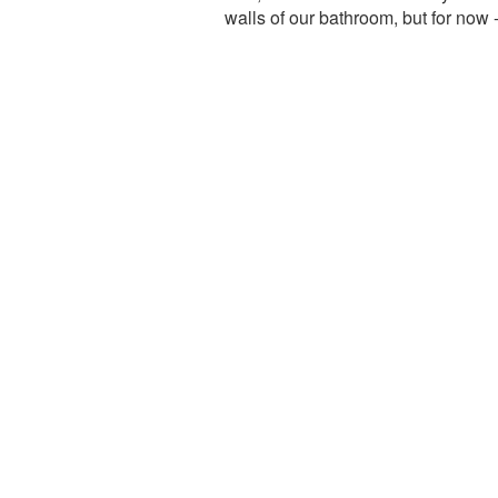
walls of our bathroom, but for now 