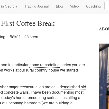
Se
 in Georgia
Trading Journal
Blog
Video
Coaching
& First Coffee Break
ABO
ng – Bākūži
| 28 seen
 and in particular
home remodeling
series you are
ion works at our rural country house we
started
her major reconstruction project -
demolished old
ed concrete walls, I have been documenting most
In today's home remodeling series - installing a
eak at upcoming bathroom (we are building a