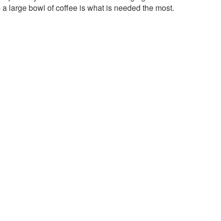
- a large bowl of coffee is what is needed the most.