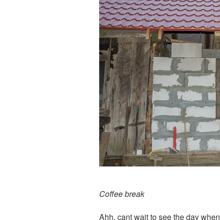
Coffee break
Ahh, cant wait to see the day when 