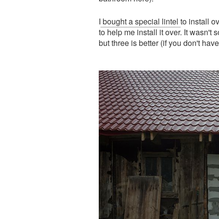
I
bought a special lintel
to install 
to help me install it over. It wasn't
but three is better (if you don't ha