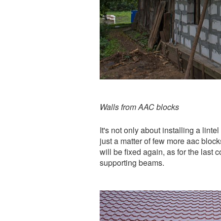
Walls from AAC blocks
It's not only about installing a lin
just a matter of few more aac blocks
will be fixed again, as for the last 
supporting beams.