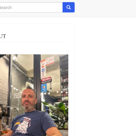
arch
Search
UT