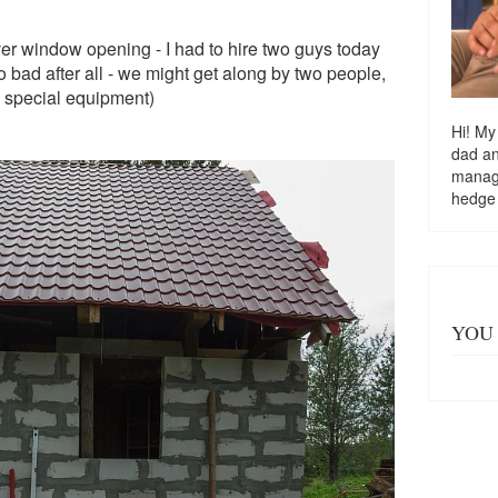
over window opening - I had to hire two guys today
 so bad after all - we might get along by two people,
ve special equipment)
Hi! My
dad a
managi
hedge
YOU 