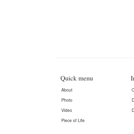
Quick menu
I
About
C
Photo
D
Video
D
Piece of Life