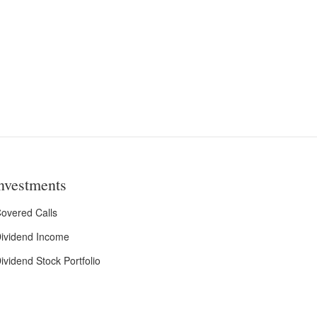
nvestments
overed Calls
ividend Income
ividend Stock Portfolio