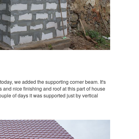
tel today, we added the supporting corner beam. It's
 and nice finishing and roof at this part of house
couple of days it was supported just by vertical