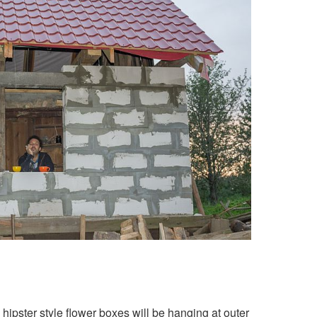
hipster style flower boxes will be hanging at outer