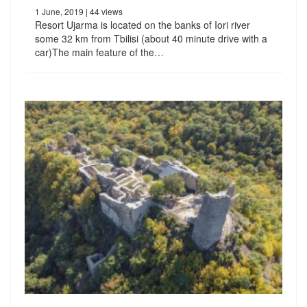
1 June, 2019
| 44 views
Resort Ujarma is located on the banks of Iori river
some 32 km from Tbilisi (about 40 minute drive with a
car)The main feature of the…