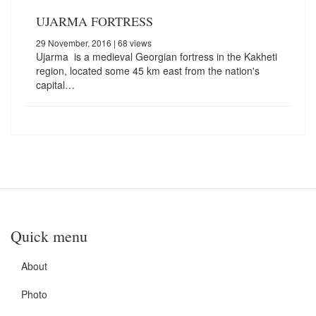
UJARMA FORTRESS
29 November, 2016
| 68 views
Ujarma is a medieval Georgian fortress in the Kakheti
region, located some 45 km east from the nation's
capital…
Quick menu
About
Photo