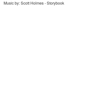
Music by: Scott Holmes - Storybook