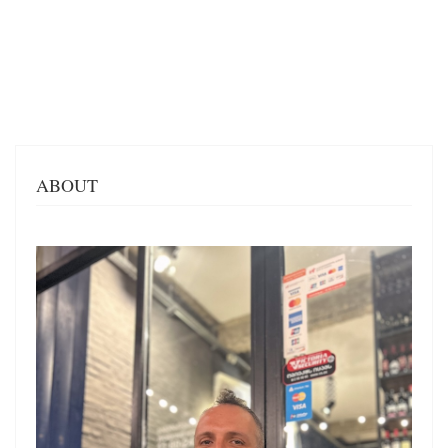
ABOUT