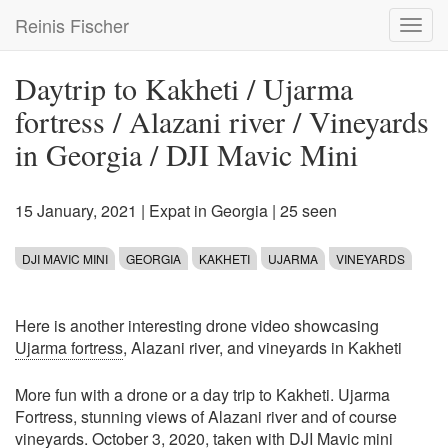
Skip
Reinis Fischer
Toggl
to
navig
main
content
Daytrip to Kakheti / Ujarma
fortress / Alazani river / Vineyards
in Georgia / DJI Mavic Mini
15 January, 2021
|
Expat in Georgia
| 25 seen
DJI MAVIC MINI
GEORGIA
KAKHETI
UJARMA
VINEYARDS
Here is another interesting drone video showcasing
Ujarma fortress
, Alazani river, and vineyards in Kakheti
More fun with a drone or a day trip to Kakheti. Ujarma
Fortress, stunning views of Alazani river and of course
vineyards. October 3, 2020, taken with DJI Mavic mini