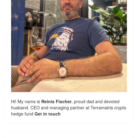
Hi! My name is
Reinis Fischer
, proud dad and devoted
husband. CEO and managing partner at
Terramatris
crypto
hedge fund
Get in touch