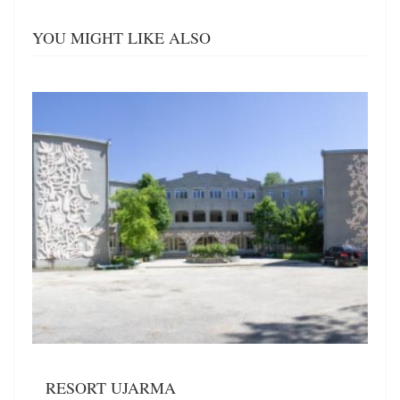
YOU MIGHT LIKE ALSO
RESORT UJARMA