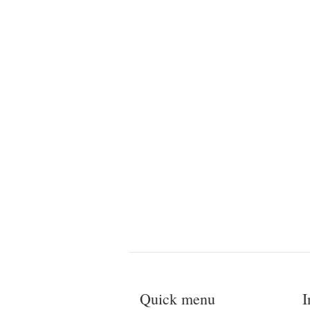
Quick menu
I