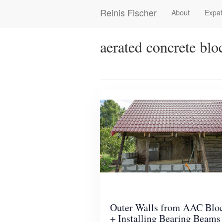
Skip
Reinis Fischer
About
Expat
Main
to
main
navigation
content
aerated concrete blo
Outer Walls from AAC Blo
+ Installing Bearing Beams