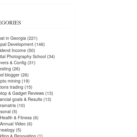
EGORIES
at in Georgia
(221)
upal Development
(146)
idend Income
(50)
ital Photography School
(34)
vers & Config
(31)
esting
(26)
d blogger
(26)
pto mining
(19)
ions trading
(15)
ptop & Gadget Reviews
(13)
ancial goals & Results
(13)
ramatris
(10)
sonal
(5)
Health & Fitness
(6)
Annual Video
(6)
nealogy
(5)
lding & Renovation
(1)