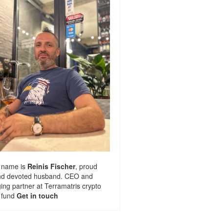
 name is
Reinis Fischer
, proud
nd devoted husband. CEO and
ng partner at
Terramatris
crypto
 fund
Get in touch