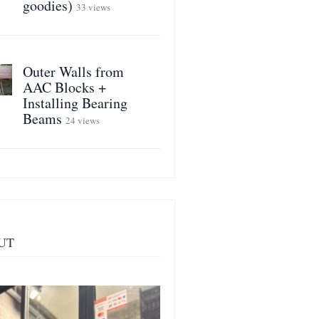
goodies)
33 views
Outer Walls from
AAC Blocks +
Installing Bearing
Beams
24 views
UT