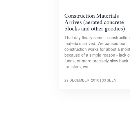
Construction Materials
Arrives (aerated concrete
blocks and other goodies)
That day finally came - construction
materials arrived. We paused our
construction works for about a mon
because of a simple reason - lack o
funds, or more precisely slow bank
transfers, we…
29 DECEMBER, 2016
| 33 SEEN