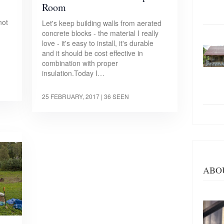
Room
not
Let's keep building walls from aerated
concrete blocks - the material I really
love - it's easy to install, it's durable
and it should be cost effective in
combination with proper
insulation.Today I…
25 FEBRUARY, 2017
| 36 SEEN
ABO