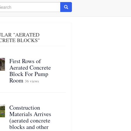
arch
Search
ULAR "AERATED
CRETE BLOCKS"
First Rows of
Aerated Concrete
Block For Pump
Room
36 views
Construction
Materials Arrives
(aerated concrete
blocks and other