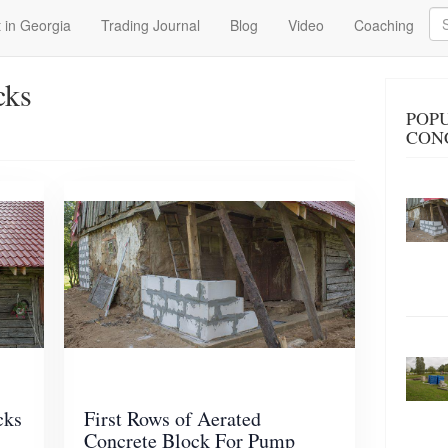
Se
 in Georgia
Trading Journal
Blog
Video
Coaching
cks
POP
CON
cks
First Rows of Aerated
Concrete Block For Pump