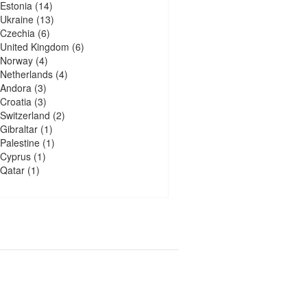
Estonia
(14)
Ukraine
(13)
Czechia
(6)
United Kingdom
(6)
Norway
(4)
Netherlands
(4)
Andora
(3)
Croatia
(3)
Switzerland
(2)
Gibraltar
(1)
Palestine
(1)
Cyprus
(1)
Qatar
(1)