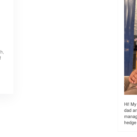
th,
f
Hi! My
dad a
managi
hedge