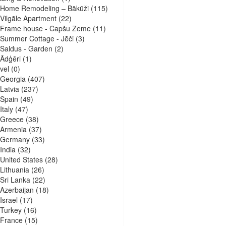
Home Remodeling – Bākūži
(115)
Vilgāle Apartment
(22)
Frame house - Capšu Zeme
(11)
Summer Cottage - Jēči
(3)
Saldus - Garden
(2)
Ādģēri
(1)
vel
(0)
Georgia
(407)
Latvia
(237)
Spain
(49)
Italy
(47)
Greece
(38)
Armenia
(37)
Germany
(33)
India
(32)
United States
(28)
Lithuania
(26)
Sri Lanka
(22)
Azerbaijan
(18)
Israel
(17)
Turkey
(16)
France
(15)