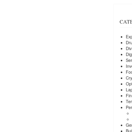
CAT
Exp
Dr
Div
Dig
Ser
Inv
Foo
Cry
Opt
La
Fin
Ter
Per
Ge
Bui