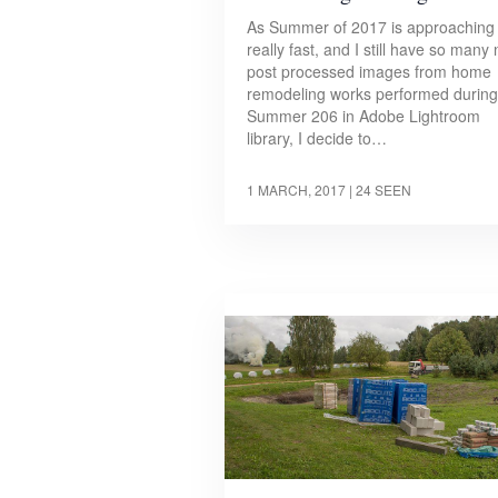
As Summer of 2017 is approaching
really fast, and I still have so many 
post processed images from home
remodeling works performed during
Summer 206 in Adobe Lightroom
library, I decide to…
1 MARCH, 2017
| 24 SEEN