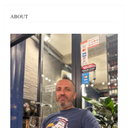
ABOUT