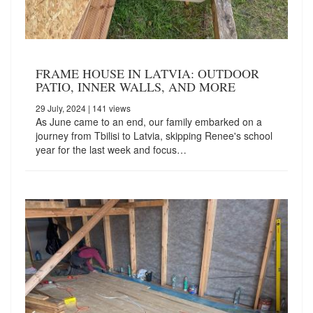
FRAME HOUSE IN LATVIA: OUTDOOR
PATIO, INNER WALLS, AND MORE
29 July, 2024
| 141 views
As June came to an end, our family embarked on a
journey from Tbilisi to Latvia, skipping Renee's school
year for the last week and focus…