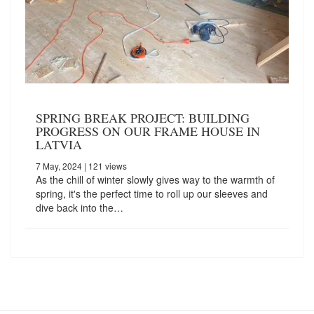
SPRING BREAK PROJECT: BUILDING
PROGRESS ON OUR FRAME HOUSE IN
LATVIA
7 May, 2024
| 121 views
As the chill of winter slowly gives way to the warmth of
spring, it's the perfect time to roll up our sleeves and
dive back into the…