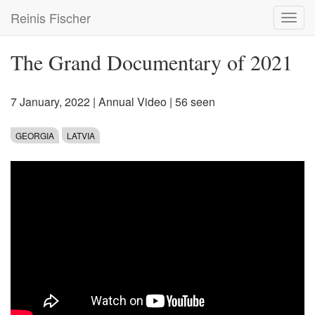
Skip
Reinis Fischer
Toggl
to
navig
main
content
The Grand Documentary of 2021
7 January, 2022
|
Annual Video
| 56 seen
GEORGIA
LATVIA