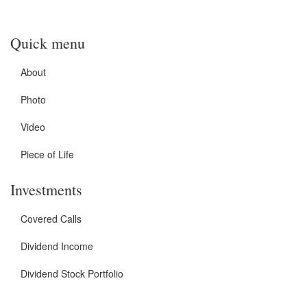
Quick menu
About
Photo
Video
Piece of Life
Investments
Covered Calls
Dividend Income
Dividend Stock Portfolio