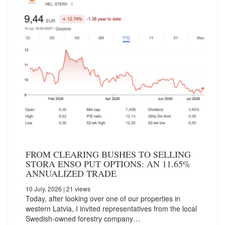
FROM CLEARING BUSHES TO SELLING
STORA ENSO PUT OPTIONS: AN 11.65%
ANNUALIZED TRADE
10 July, 2026
| 21 views
Today, after looking over one of our properties in
western Latvia, I invited representatives from the local
Swedish-owned forestry company…