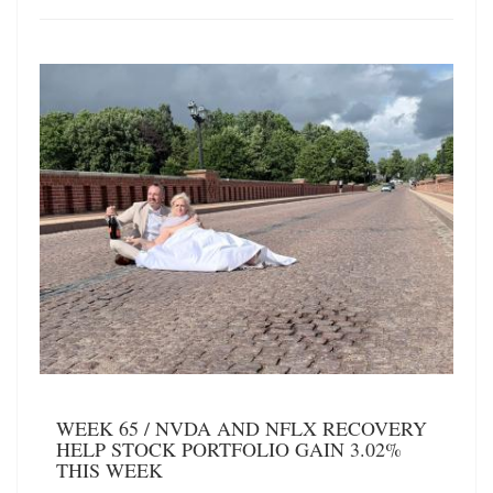
WEEK 65 / NVDA AND NFLX RECOVERY
HELP STOCK PORTFOLIO GAIN 3.02%
THIS WEEK