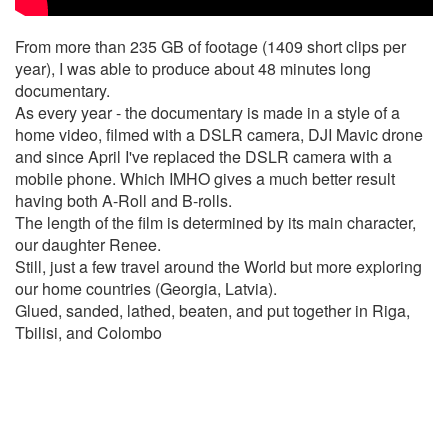
From more than 235 GB of footage (1409 short clips per
year), I was able to produce about 48 minutes long
documentary.
As every year - the documentary is made in a style of a
home video, filmed with a DSLR camera, DJI Mavic drone
and since April I've replaced the DSLR camera with a
mobile phone. Which IMHO gives a much better result
having both A-Roll and B-rolls.
The length of the film is determined by its main character,
our daughter Renee.
Still, just a few travel around the World but more exploring
our home countries (Georgia, Latvia).
Glued, sanded, lathed, beaten, and put together in Riga,
Tbilisi, and Colombo