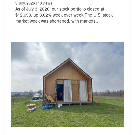
3 July, 2026
| 40 views
As of July 3, 2026, our stock portfolio closed at
$12,693, up 3.02% week over week.The U.S. stock
market week was shortened, with markets…