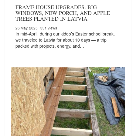
FRAME HOUSE UPGRADES: BIG
WINDOWS, NEW PORCH, AND APPLE
TREES PLANTED IN LATVIA
26 May, 2025
| 331 views
In mid-April, during our kiddo’s Easter school break,
we traveled to Latvia for about 10 days — a trip
packed with projects, energy, and…