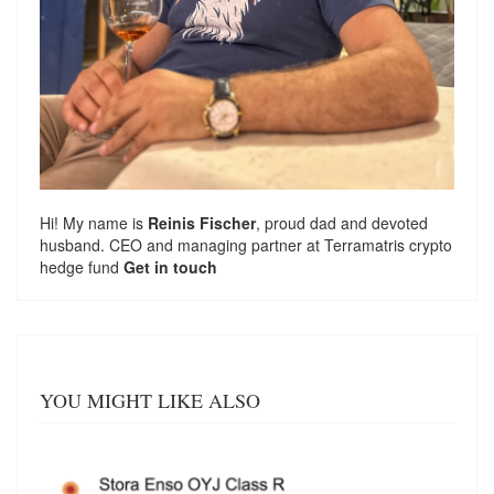
Hi! My name is
Reinis Fischer
, proud dad and devoted
husband. CEO and managing partner at
Terramatris
crypto
hedge fund
Get in touch
YOU MIGHT LIKE ALSO