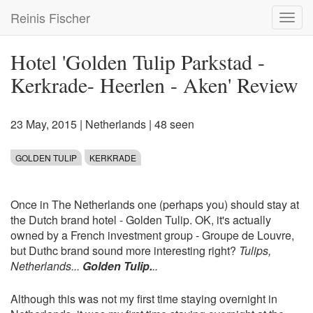
Skip
Reinis Fischer
Toggl
to
navig
main
content
Hotel 'Golden Tulip Parkstad -
Kerkrade- Heerlen - Aken' Review
23 May, 2015
|
Netherlands
| 48 seen
GOLDEN TULIP
KERKRADE
Once in The Netherlands one (perhaps you) should stay at
the Dutch brand hotel - Golden Tulip. OK, it's actually
owned by a French investment group - Groupe de Louvre,
but Duthc brand sound more interesting right?
Tulips,
Netherlands...
Golden Tulip.
..
Although this was not my first time staying overnight in