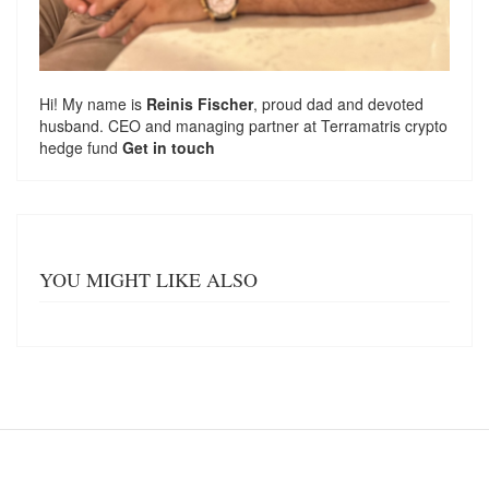
Hi! My name is
Reinis Fischer
, proud dad and devoted
husband. CEO and managing partner at
Terramatris
crypto
hedge fund
Get in touch
YOU MIGHT LIKE ALSO