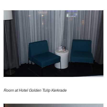
Room at Hotel Golden Tulip Kerkrade