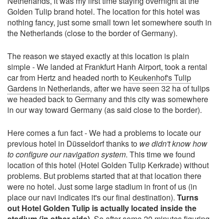
Netherlands, it was my first time staying overnight at the
Golden Tulip brand hotel. The location for this hotel was
nothing fancy, just some small town let somewhere south in
the Netherlands (close to the border of Germany).
The reason we stayed exactly at this location is plain
simple - We landed at Frankfurt Hanh Airport, took a rental
car from Hertz and headed north to
Keukenhof's Tulip
Gardens in Netherlands
, after we have seen 32 ha of tulips
we headed back to Germany and this city was somewhere
in our way toward Germany (as said close to the border).
Here comes a fun fact - We had a problems to locate our
previous hotel in Düsseldorf thanks to
we didn't know how
to configure our navigation system
. This time we found
location of this hotel (Hotel Golden Tulip Kerkrade) without
problems. But problems started that at that location there
were no hotel. Just some large stadium in front of us (in
place our navi indicates it's our final destination).
Turns
out Hotel Golden Tulip is actually located inside the
stadium (in other side)
. So after some 20 minutes figuring