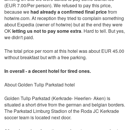
(EUR 7.00/Per person). We refused to pay this price,
because we
had already a confirmed final price
from
hotwire.com. At reception they tried to complain something
about Expedia (owner of hotwire) but at the end they were
OK
letting us not to pay some extra
. Hard to tell. But yes,
we didn't paid.
The total price per room at this hotel was about EUR 45.00
without breakfast but with a free parking.
In overall - a decent hotel for tired ones.
About Golden Tulip Parkstad hotel
Golden Tulip Parkstad (Kerkrade- Heerlen- Aken) is
situated a short drive from the german and belgian borders.
The Parkstad Limburg Stadion of the Roda JC Kerkrade
soccer team is located next door.