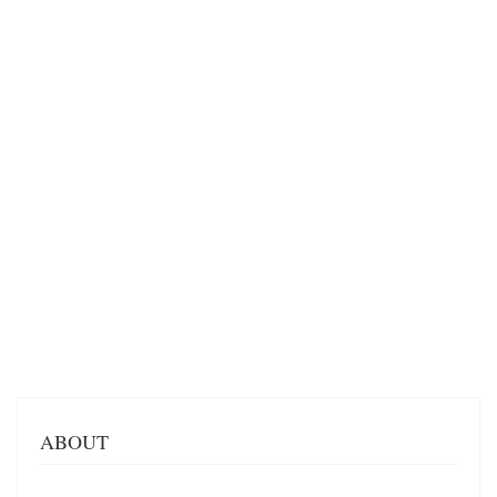
ABOUT