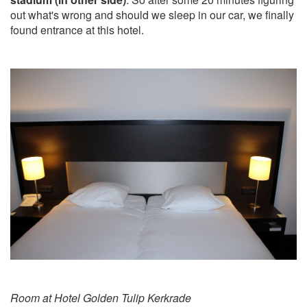
out what's wrong and should we sleep in our car, we finally
found entrance at this hotel.
Room at Hotel Golden Tulip Kerkrade