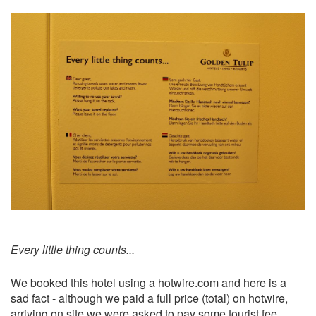
Every little thing counts...
We booked this hotel using a hotwire.com and here is a
sad fact - although we paid a full price (total) on hotwire,
arriving on site we were asked to pay some tourist fee