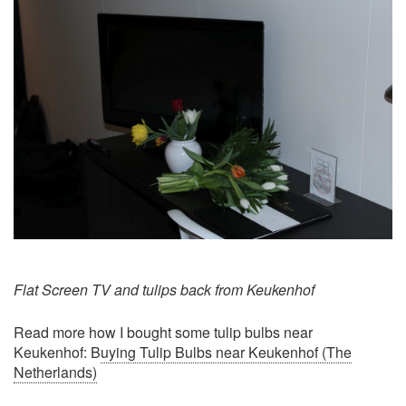
Flat Screen TV and tulips back from Keukenhof
Read more how I bought some tulip bulbs near
Keukenhof: B
uying Tulip Bulbs near Keukenhof (The
Netherlands)