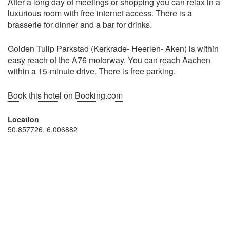
After a long day of meetings or shopping you can relax in a
luxurious room with free internet access. There is a
brasserie for dinner and a bar for drinks.
Golden Tulip Parkstad (Kerkrade- Heerlen- Aken) is within
easy reach of the A76 motorway. You can reach Aachen
within a 15-minute drive. There is free parking.
Book this hotel on Booking.com
Location
50.857726, 6.006882