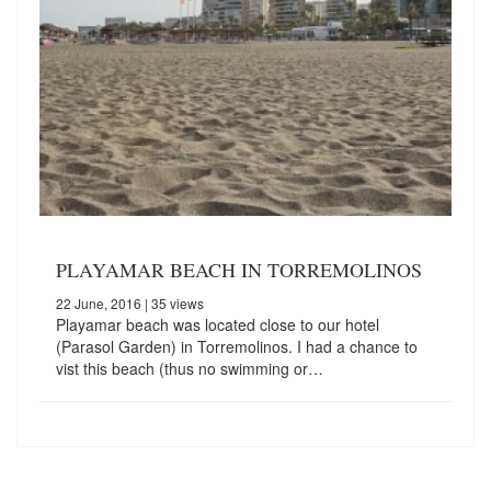
PLAYAMAR BEACH IN TORREMOLINOS
22 June, 2016
| 35 views
Playamar beach was located close to our hotel
(Parasol Garden) in Torremolinos. I had a chance to
vist this beach (thus no swimming or…