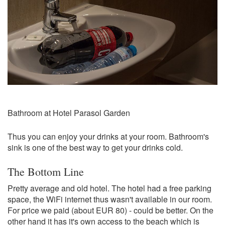
Bathroom at Hotel Parasol Garden
Thus you can enjoy your drinks at your room. Bathroom's
sink is one of the best way to get your drinks cold.
The Bottom Line
Pretty average and old hotel. The hotel had a free parking
space, the WiFi internet thus wasn't available in our room.
For price we paid (about EUR 80) - could be better. On the
other hand it has it's own access to the beach which is