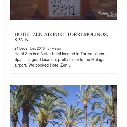
HOTEL ZEN AIRPORT TORREMOLINOS,
SPAIN
24 December, 2016
| 57 views
Hotel Zen is a 3-star hotel located in Torremolinos,
Spain - a good location, pretty close to the Malaga
airport. We booked Hotel Zen…