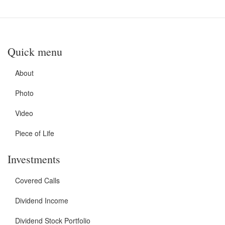
Quick menu
About
Photo
Video
Piece of Life
Investments
Covered Calls
Dividend Income
Dividend Stock Portfolio