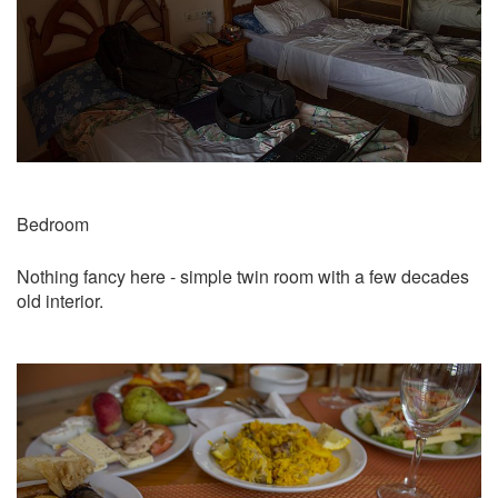
Bedroom
Nothing fancy here - simple twin room with a few decades
old interior.