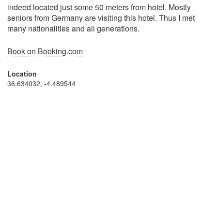
indeed located just some 50 meters from hotel. Mostly
seniors from Germany are visiting this hotel. Thus I met
many nationalities and all generations.
Book on Booking.com
Location
36.634032, -4.489544