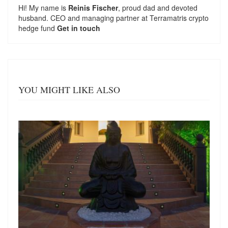
Hi! My name is
Reinis Fischer
, proud dad and devoted
husband. CEO and managing partner at
Terramatris
crypto
hedge fund
Get in touch
YOU MIGHT LIKE ALSO