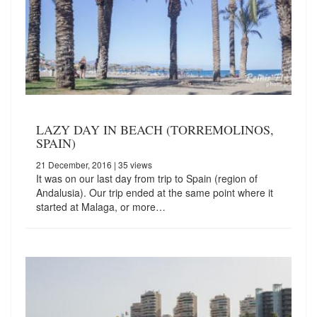
LAZY DAY IN BEACH (TORREMOLINOS,
SPAIN)
21 December, 2016
| 35 views
It was on our last day from trip to Spain (region of
Andalusia). Our trip ended at the same point where it
started at Malaga, or more…