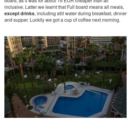
board, as it was for about 15 EUR cheaper than all
inclusive. Latter we learnt that Full board means all meals,
except drinks
, including still water during breakfast, dinner
and supper. Luckily we got a cup of coffee next morning.