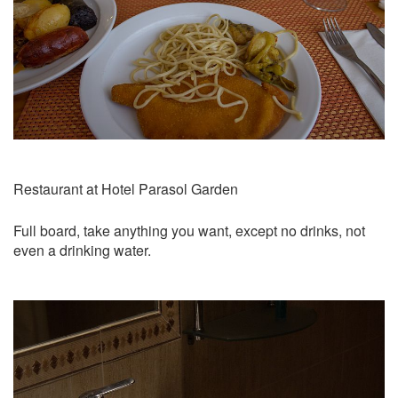
Restaurant at Hotel Parasol Garden
Full board, take anything you want, except no drinks, not
even a drinking water.