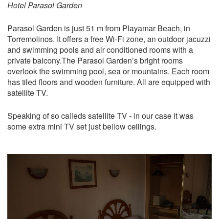
Hotel Parasol Garden
Parasol Garden is just 51 m from Playamar Beach, in
Torremolinos. It offers a free Wi-Fi zone, an outdoor jacuzzi
and swimming pools and air conditioned rooms with a
private balcony.The Parasol Garden’s bright rooms
overlook the swimming pool, sea or mountains. Each room
has tiled floors and wooden furniture. All are equipped with
satellite TV.
Speaking of so calleds satellite TV - in our case it was
some extra mini TV set just bellow ceilings.