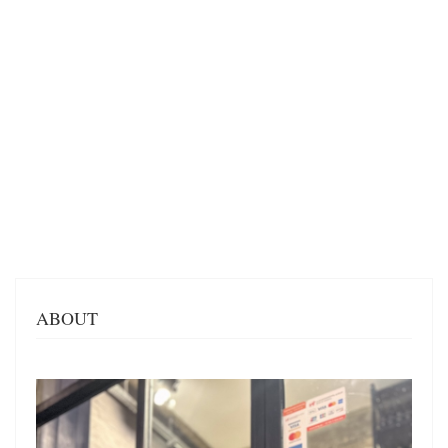
ABOUT