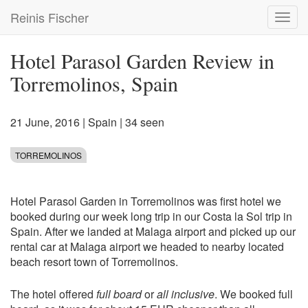
Skip
Reinis Fischer
Toggl
to
navig
main
content
Hotel Parasol Garden Review in
Torremolinos, Spain
21 June, 2016
|
Spain
| 34 seen
TORREMOLINOS
Hotel Parasol Garden in Torremolinos was first hotel we
booked during our week long trip in our Costa la Sol trip in
Spain. After we landed at Malaga airport and picked up our
rental car at Malaga airport we headed to nearby located
beach resort town of Torremolinos.
The hotel offered
full board
or
all inclusive
. We booked full