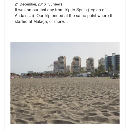
21 December, 2016
| 35 views
It was on our last day from trip to Spain (region of
Andalusia). Our trip ended at the same point where it
started at Malaga, or more…