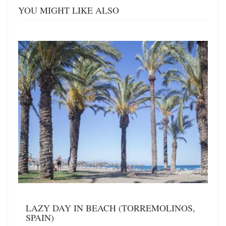
YOU MIGHT LIKE ALSO
LAZY DAY IN BEACH (TORREMOLINOS,
SPAIN)