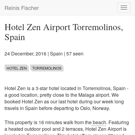
Skip
Reinis Fischer
Toggl
to
navig
main
content
Hotel Zen Airport Torremolinos,
Spain
24 December, 2016
|
Spain
| 57 seen
HOTEL ZEN
TORREMOLINOS
Hotel Zen is a 3-star hotel located in Torremolinos, Spain -
a good location, pretty close to the Malaga airport. We
booked Hotel Zen as our last hotel during our week long
travels in Spain before departing to Oslo, Norway.
This property is 16 minutes walk from the
beach
. Featuring
a heated outdoor pool and 2 terraces, Hotel Zen Airport is