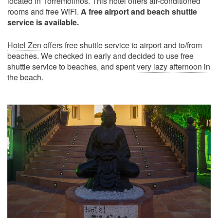
located in Torremolinos. This hotel offers air-conditioned
rooms and free WiFi.
A free airport and beach shuttle
service is available.
Hotel Zen
offers free shuttle service to airport and to/from
beaches. We checked in early and decided to use free
shuttle service to beaches, and spent
very lazy afternoon in
the beach
.