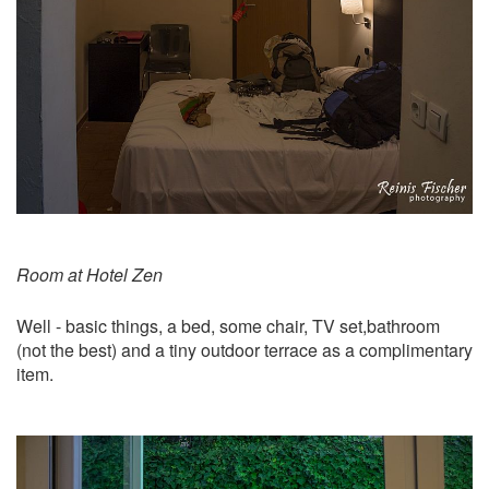
Room at Hotel Zen
Well - basic things, a bed, some chair, TV set,bathroom
(not the best) and a tiny outdoor terrace as a complimentary
item.