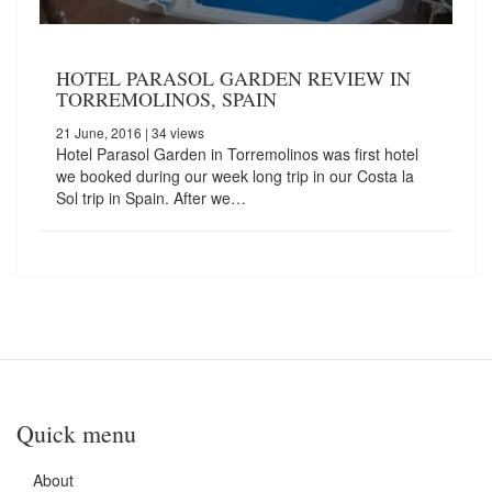
HOTEL PARASOL GARDEN REVIEW IN
TORREMOLINOS, SPAIN
21 June, 2016
| 34 views
Hotel Parasol Garden in Torremolinos was first hotel
we booked during our week long trip in our Costa la
Sol trip in Spain. After we…
Quick menu
About