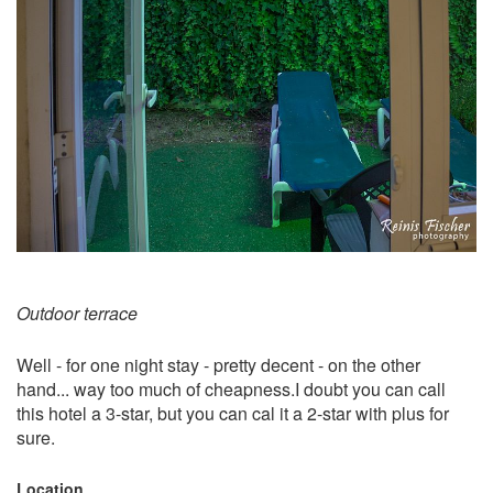
Outdoor terrace
Well - for one night stay - pretty decent - on the other
hand... way too much of cheapness.I doubt you can call
this hotel a 3-star, but you can cal it a 2-star with plus for
sure.
Location