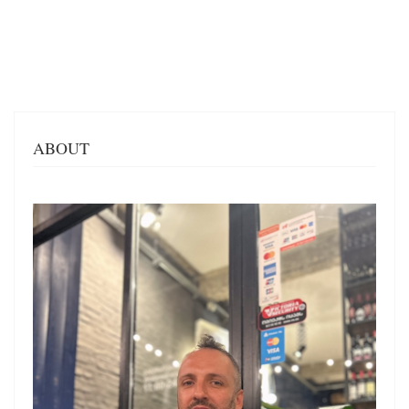
ABOUT