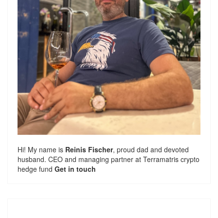
Hi! My name is
Reinis Fischer
, proud dad and devoted
husband. CEO and managing partner at
Terramatris
crypto
hedge fund
Get in touch