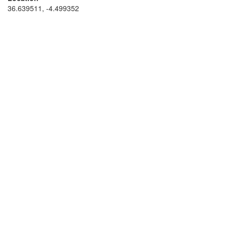
36.639511, -4.499352