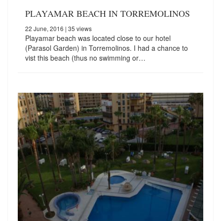
PLAYAMAR BEACH IN TORREMOLINOS
22 June, 2016
| 35 views
Playamar beach was located close to our hotel
(Parasol Garden) in Torremolinos. I had a chance to
vist this beach (thus no swimming or…