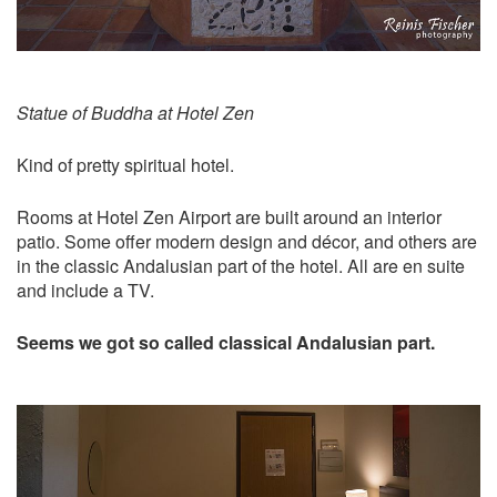
Statue of Buddha at Hotel Zen
Kind of pretty spiritual hotel.
Rooms at Hotel Zen Airport are built around an interior
patio. Some offer modern design and décor, and others are
in the classic Andalusian part of the hotel. All are en suite
and include a TV.
Seems we got so called classical Andalusian part.