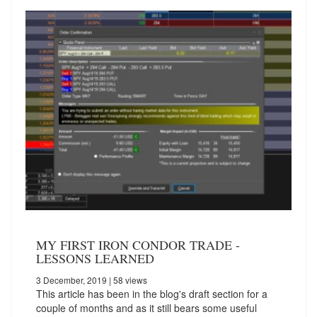
MY FIRST IRON CONDOR TRADE -
LESSONS LEARNED
3 December, 2019
| 58 views
This article has been in the blog's draft section for a
couple of months and as it still bears some useful