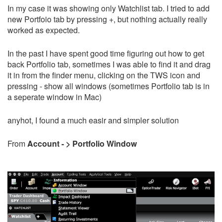
In my case it was showing only Watchlist tab. I tried to add
new Portfoio tab by pressing +, but nothing actually really
worked as expected.
In the past I have spent good time figuring out how to get
back Portfolio tab, sometimes I was able to find it and drag
it in from the finder menu, clicking on the TWS icon and
pressing - show all windows (sometimes Portfolio tab is in
a seperate window in Mac)
anyhot, I found a much easir and simpler solution
From
Account - > Portfolio Window