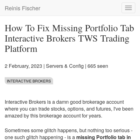
Skip
Reinis Fischer
Toggl
to
navig
main
content
How To Fix Missing Portfolio Tab
Interactive Brokers TWS Trading
Platform
2 February, 2023
|
Servers & Config
| 665 seen
INTERACTIVE BROKERS
Interactive Brokers is a damn good brokerage account
where you can trade stocks, options, and futures, I've been
amazed by this brokerage account for years.
Sometimes some glitch happens, but nothing too serious -
one such glitch happening - is a
missing Portfolio tab in