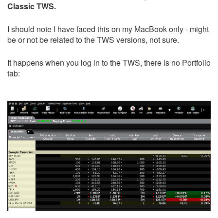
Classic TWS.
I should note I have faced this on my MacBook only - might
be or not be related to the TWS versions, not sure.
It happens when you log in to the TWS, there is no Portfolio
tab: