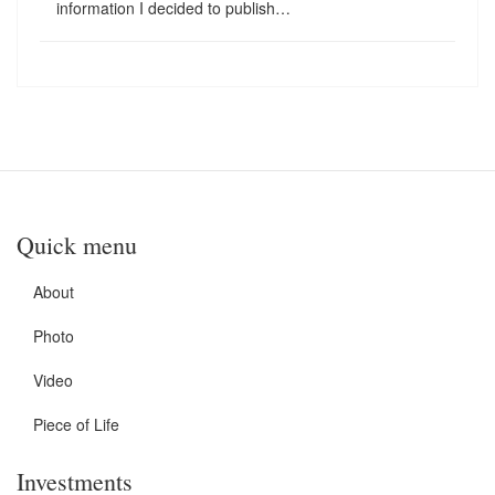
information I decided to publish…
Quick menu
About
Photo
Video
Piece of Life
Investments