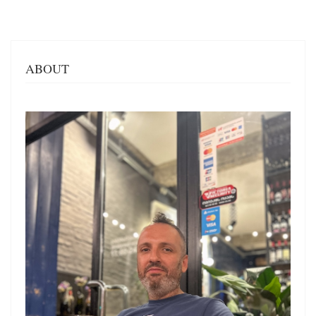
ABOUT