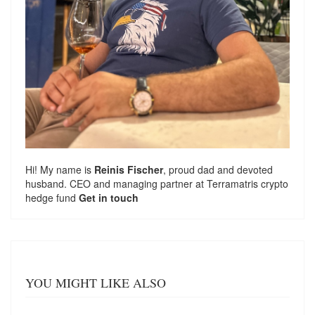
Hi! My name is
Reinis Fischer
, proud dad and devoted
husband. CEO and managing partner at
Terramatris
crypto
hedge fund
Get in touch
YOU MIGHT LIKE ALSO