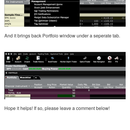
And it brings back Portfoio window under a seperate tab.
Hope it helps! If so, please leave a comment below!