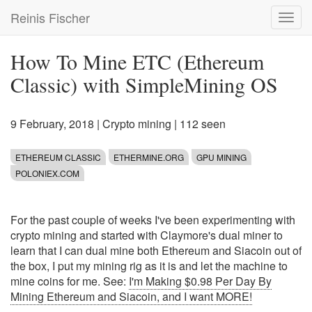
Skip
Reinis Fischer
Toggl
to
navig
main
content
How To Mine ETC (Ethereum
Classic) with SimpleMining OS
9 February, 2018
|
Crypto mining
| 112 seen
ETHEREUM CLASSIC
ETHERMINE.ORG
GPU MINING
POLONIEX.COM
For the past couple of weeks I've been experimenting with
crypto mining and started with Claymore's dual miner to
learn that I can dual mine both Ethereum and Siacoin out of
the box, I put my mining rig as it is and let the machine to
mine coins for me. See:
I'm Making $0.98 Per Day By
Mining Ethereum and Siacoin, and I want MORE!