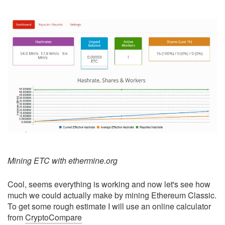
Mining ETC with ethermine.org
Cool, seems everything is working and now let's see how
much we could actually make by mining Ethereum Classic.
To get some rough estimate I will use an online calculator
from
CryptoCompare