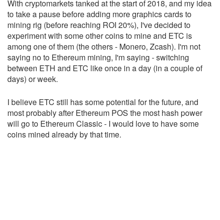
With cryptomarkets tanked at the start of 2018, and my idea
to take a pause before adding more graphics cards to
mining rig (before reaching ROI 20%), I've decided to
experiment with some other coins to mine and ETC is
among one of them (the others - Monero, Zcash). I'm not
saying no to Ethereum mining, I'm saying - switching
between ETH and ETC like once in a day (in a couple of
days) or week.
I believe ETC still has some potential for the future, and
most probably after Ethereum POS the most hash power
will go to Ethereum Classic - I would love to have some
coins mined already by that time.