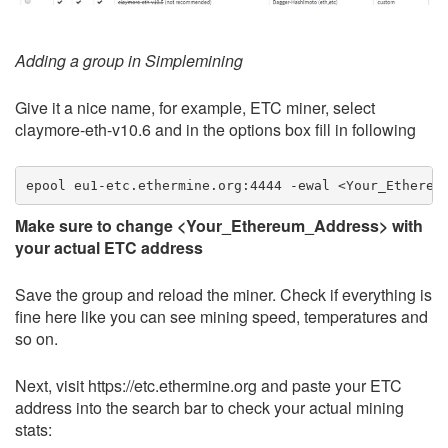
Adding a group in Simplemining
Give it a nice name, for example, ETC miner, select
claymore-eth-v10.6 and in the options box fill in following
Make sure to change <Your_Ethereum_Address> with
your actual ETC address
Save the group and reload the miner. Check if everything is
fine here like you can see mining speed, temperatures and
so on.
Next, visit https://etc.ethermine.org and paste your ETC
address into the search bar to check your actual mining
stats: