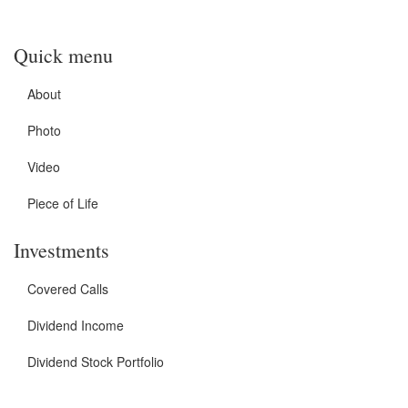
Quick menu
About
Photo
Video
Piece of Life
Investments
Covered Calls
Dividend Income
Dividend Stock Portfolio