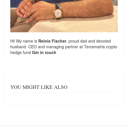
Hi! My name is
Reinis Fischer
, proud dad and devoted
husband. CEO and managing partner at
Terramatris
crypto
hedge fund
Get in touch
YOU MIGHT LIKE ALSO