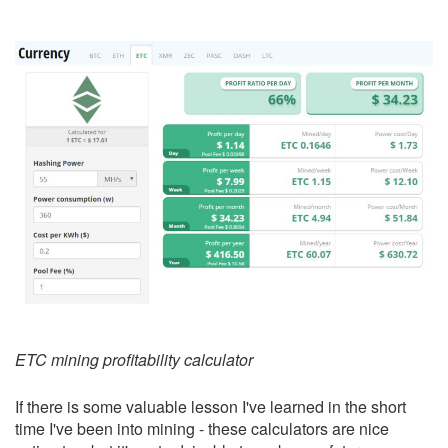
ETC mining profitability calculator
If there is some valuable lesson I've learned in the short
time I've been into mining - these calculators are nice