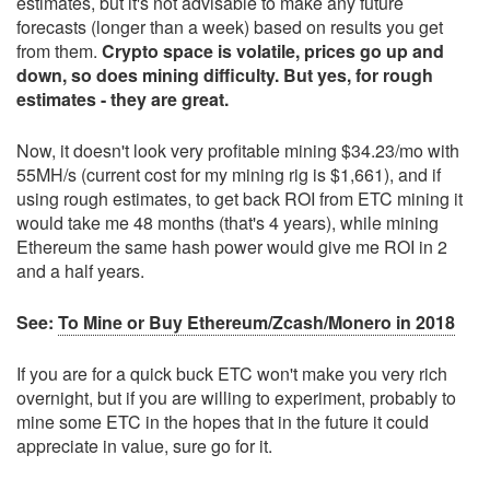
estimates, but it's not advisable to make any future
forecasts (longer than a week) based on results you get
from them.
Crypto space is volatile, prices go up and
down, so does mining difficulty. But yes, for rough
estimates - they are great.
Now, it doesn't look very profitable mining $34.23/mo with
55MH/s (current cost for my mining rig is $1,661), and if
using rough estimates, to get back ROI from ETC mining it
would take me 48 months (that's 4 years), while mining
Ethereum the same hash power would give me ROI in 2
and a half years.
See:
To Mine or Buy Ethereum/Zcash/Monero in 2018
If you are for a quick buck ETC won't make you very rich
overnight, but if you are willing to experiment, probably to
mine some ETC in the hopes that in the future it could
appreciate in value, sure go for it.