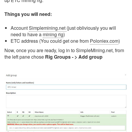
up ETC mining rig.
Things you will need:
Account
Simplemining.net
(just obliviously you will
need to have a
mining rig
)
ETC address (You could get one from
Poloniex.com
)
Now, once you are ready, log in to SimpleMining.net, from
the left pane chose
Rig Groups - > Add group