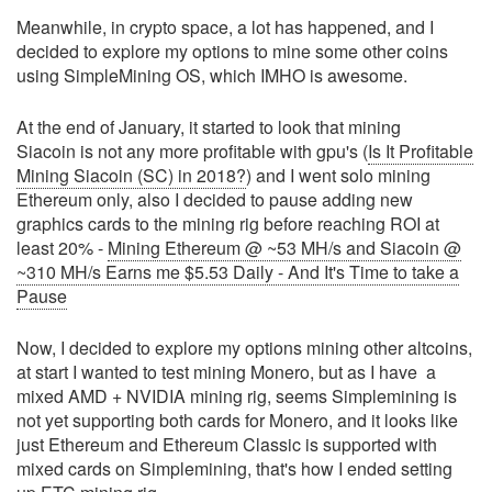
Meanwhile, in crypto space, a lot has happened, and I
decided to explore my options to mine some other coins
using SimpleMining OS, which IMHO is awesome.
At the end of January, it started to look that mining
Siacoin is not any more profitable with gpu's (
Is It Profitable
Mining Siacoin (SC) in 2018?
) and I went solo mining
Ethereum only, also I decided to pause adding new
graphics cards to the mining rig before reaching ROI at
least 20% -
Mining Ethereum @ ~53 MH/s and Siacoin @
~310 MH/s Earns me $5.53 Daily - And It's Time to take a
Pause
Now, I decided to explore my options mining other altcoins,
at start I wanted to test mining Monero, but as I have a
mixed AMD + NVIDIA mining rig, seems Simplemining is
not yet supporting both cards for Monero, and it looks like
just Ethereum and Ethereum Classic is supported with
mixed cards on Simplemining, that's how I ended setting