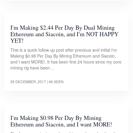
I'm Making $2.44 Per Day By Dual Mining
Ethereum and Siacoin, and I'm NOT HAPPY
YET!
This is a quick follow up post after previous and initial I'm
Making $0.98 Per Day By Mining Ethereum and Siacoin,
and I want MORE!. It has been first 24 hours since my core
mining rig have been…
26 DECEMBER, 2017
| 46 SEEN
I'm Making $0.98 Per Day By Mining
Ethereum and Siacoin, and I want MORE!