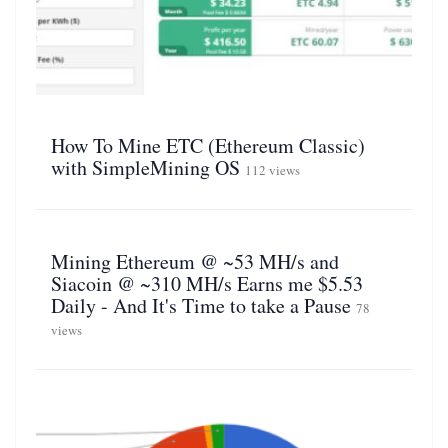
How To Mine ETC (Ethereum Classic)
with SimpleMining OS
112 views
Mining Ethereum @ ~53 MH/s and
Siacoin @ ~310 MH/s Earns me $5.53
Daily - And It's Time to take a Pause
78
views