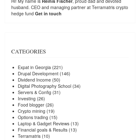
Hi! My name is
Reinis Fischer
, proud dad and devoted
husband. CEO and managing partner at
Terramatris
crypto
hedge fund
Get in touch
CATEGORIES
Expat in Georgia
(221)
Drupal Development
(146)
Dividend Income
(50)
Digital Photography School
(34)
Servers & Config
(31)
Investing
(26)
Food blogger
(26)
Crypto mining
(19)
Options trading
(15)
Laptop & Gadget Reviews
(13)
Financial goals & Results
(13)
Terramatris
(10)