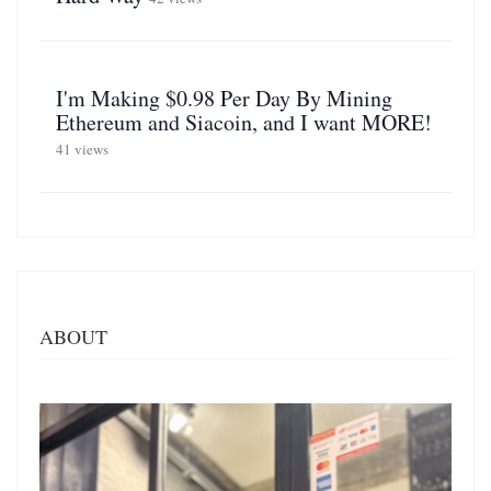
I'm Making $0.98 Per Day By Mining
Ethereum and Siacoin, and I want MORE!
41 views
ABOUT