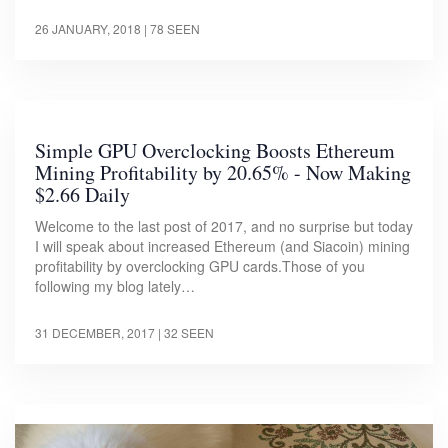
26 JANUARY, 2018
| 78 SEEN
Simple GPU Overclocking Boosts Ethereum
Mining Profitability by 20.65% - Now Making
$2.66 Daily
Welcome to the last post of 2017, and no surprise but today
I will speak about increased Ethereum (and Siacoin) mining
profitability by overclocking GPU cards.Those of you
following my blog lately…
31 DECEMBER, 2017
| 32 SEEN