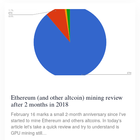
Ethereum (and other altcoin) mining review
after 2 months in 2018
February 16 marks a small 2-month anniversary since I've
started to mine Ethereum and others altcoins. In today's
article let's take a quick review and try to understand is
GPU mining still…