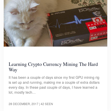
Learning Crypto Currency Mining The Hard
Way
It has been a couple of days since my first GPU mining rig
is set up and running, making me a couple of extra dollars
every day. In these past couple of days, I have learned a
lot, mostly tech…
28 DECEMBER, 2017
| 42 SEEN