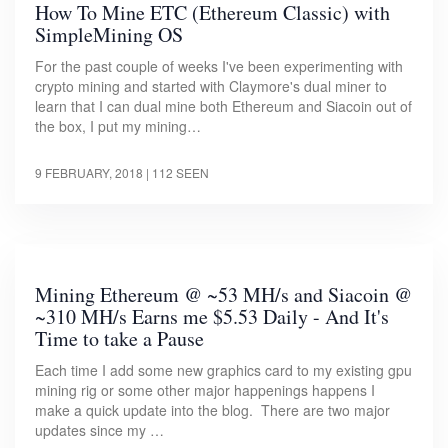
How To Mine ETC (Ethereum Classic) with
SimpleMining OS
For the past couple of weeks I've been experimenting with
crypto mining and started with Claymore's dual miner to
learn that I can dual mine both Ethereum and Siacoin out of
the box, I put my mining…
9 FEBRUARY, 2018
| 112 SEEN
Mining Ethereum @ ~53 MH/s and Siacoin @
~310 MH/s Earns me $5.53 Daily - And It's
Time to take a Pause
Each time I add some new graphics card to my existing gpu
mining rig or some other major happenings happens I
make a quick update into the blog. There are two major
updates since my …