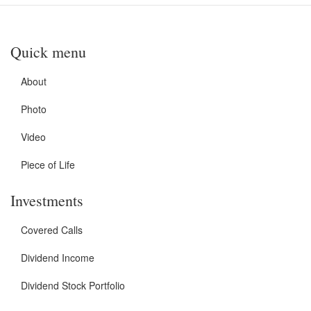
Quick menu
About
Photo
Video
Piece of Life
Investments
Covered Calls
Dividend Income
Dividend Stock Portfolio