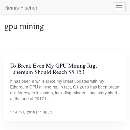
Skip
Reinis Fischer
Toggl
to
navig
main
content
gpu mining
To Break Even My GPU Mining Rig,
Ethereum Should Reach $5,153
It has been a while since my latest updates with my
Ethereum GPU mining rig. In fact, Q1 2018 has been pretty
dull for crypto investors, including miners. Long story short -
at the end of 2017 I…
17 APRIL, 2018
| 41 SEEN