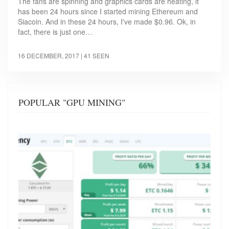
The fans are spinning and graphics cards are heating, it
has been 24 hours since I started mining Ethereum and
Siacoin. And in these 24 hours, I've made $0.96. Ok, in
fact, there is just one…
16 DECEMBER, 2017
| 41 SEEN
POPULAR "GPU MINING"