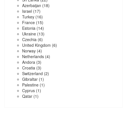
Azerbaijan
(18)
Israel
(17)
Turkey
(16)
France
(15)
Estonia
(14)
Ukraine
(13)
Czechia
(6)
United Kingdom
(6)
Norway
(4)
Netherlands
(4)
Andora
(3)
Croatia
(3)
Switzerland
(2)
Gibraltar
(1)
Palestine
(1)
Cyprus
(1)
Qatar
(1)