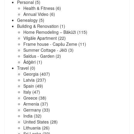
Personal
(5)
Health & Fitness
(6)
Annual Video
(6)
Genealogy
(5)
Building & Renovation
(1)
Home Remodeling – Bākūži
(115)
Vilgāle Apartment
(22)
Frame house - Capšu Zeme
(11)
Summer Cottage - Jēči
(3)
Saldus - Garden
(2)
Ādģēri
(1)
Travel
(0)
Georgia
(407)
Latvia
(237)
Spain
(49)
Italy
(47)
Greece
(38)
Armenia
(37)
Germany
(33)
India
(32)
United States
(28)
Lithuania
(26)
Sri Lanka
(22)