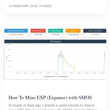
16 FEBRUARY, 2018
| 75 SEEN
How To Mine EXP (Expanse) with SMOS
A couple of days ago I shared a quick tutorial on how to