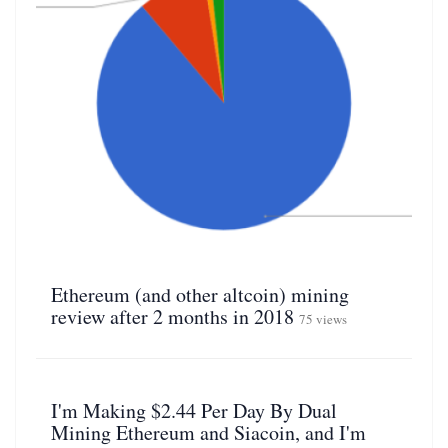
Ethereum (and other altcoin) mining
review after 2 months in 2018
75 views
I'm Making $2.44 Per Day By Dual
Mining Ethereum and Siacoin, and I'm