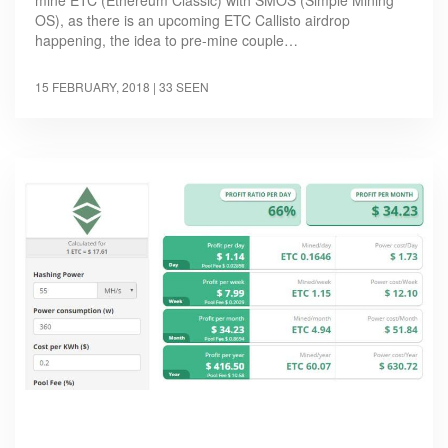
mine ETC (Ethereum Classic) with SMOS (Simple Mining
OS), as there is an upcoming ETC Callisto airdrop
happening, the idea to pre-mine couple…
15 FEBRUARY, 2018
| 33 SEEN