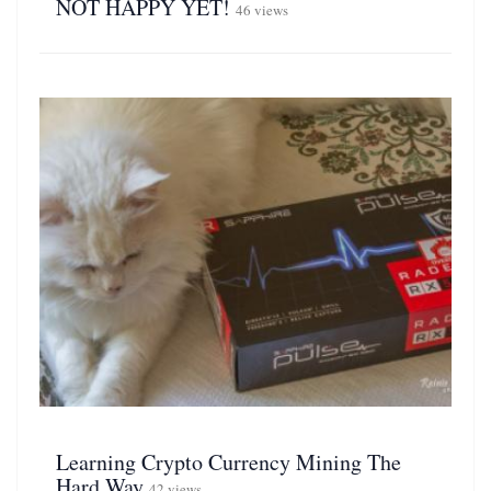
NOT HAPPY YET!
46 views
Learning Crypto Currency Mining The
Hard Way
42 views