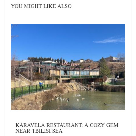
YOU MIGHT LIKE ALSO
KARAVELA RESTAURANT: A COZY GEM
NEAR TBILISI SEA