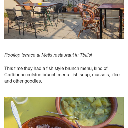
Rooftop terrace at Metis restaurant in Tbilisi
This time they had a fish style brunch menu, kind of
Caribbean cuisine brunch menu, fish soup, mussels, rice
and other goodies.