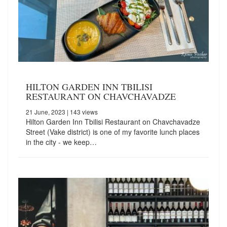
HILTON GARDEN INN TBILISI
RESTAURANT ON CHAVCHAVADZE
21 June, 2023
| 143 views
Hilton Garden Inn Tbilisi Restaurant on Chavchavadze
Street (Vake district) is one of my favorite lunch places
in the city - we keep…