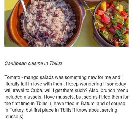
Caribbean cuisine in Tbilisi
Tomato - mango salads was something new for me and I
literally fell in love with them. I keep wondering if someday I
will travel to Cuba, will I get there such? Also, brunch menu
included mussels. I love mussels, but seems I tried them for
the first time in Tbilisi (I have tried in Batumi and of course
in Turkey, but first place in Tbilisi I know about serving
mussels)