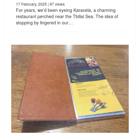
17 February, 2025
| 97 views
For years, we’d been eyeing Karavela, a charming
restaurant perched near the Tbilisi Sea. The idea of
stopping by lingered in our…