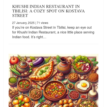
KHUSHI INDIAN RESTAURANT IN
TBILISI: A COZY SPOT ON KOSTAVA
STREET
27 January, 2025
| 71 views
If you’re on Kostava Street in Tbilisi, keep an eye out
for Khushi Indian Restaurant, a nice little place serving
Indian food. It’s right…