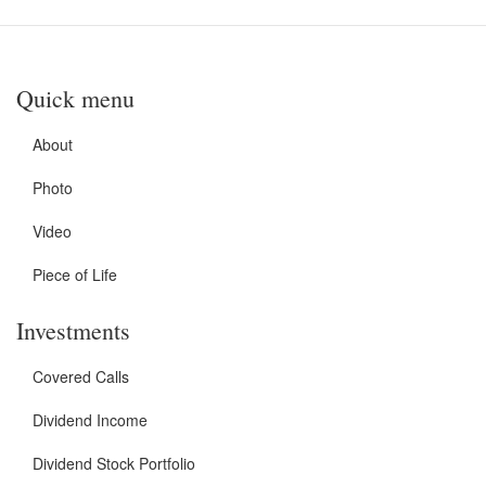
Quick menu
About
Photo
Video
Piece of Life
Investments
Covered Calls
Dividend Income
Dividend Stock Portfolio