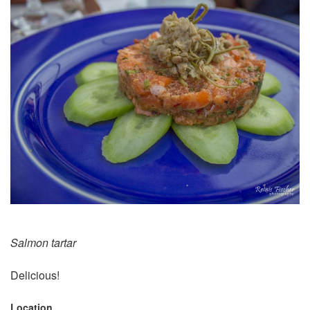
Salmon tartar
Delicious!
Location