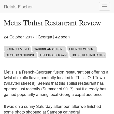
Skip
Reinis Fischer
Toggl
to
navig
main
content
Metis Tbilisi Restaurant Review
24 October, 2017
|
Georgia
| 42 seen
BRUNCH MENU
CARIBBEAN CUISINE
FRENCH CUISINE
GEORGIAN CUISINE
TBILISI OLD TOWN
TBILISI RESTAURANTS
Metis is a French-Georgian fusion restaurant bar offering a
twist of exotic flavor, centrally located in Tbilisi Old Town
(Shavteli street 8). Seems that this
Tbilisi restaurant
has
opened just recently (Summer of 2017), but it already has
gained popularity among local Georgia expat audience.
It was on a sunny Saturday afternoon after we finished
some photo shooting at Sameba cathedral