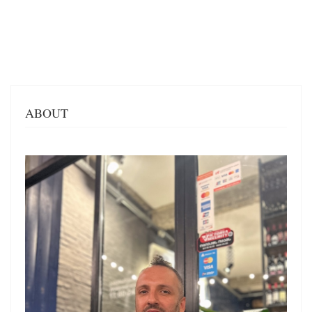
ABOUT