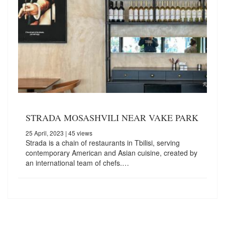
STRADA MOSASHVILI NEAR VAKE PARK
25 April, 2023
| 45 views
Strada is a chain of restaurants in Tbilisi, serving
contemporary American and Asian cuisine, created by
an international team of chefs.…