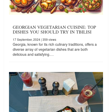
GEORGIAN VEGETARIAN CUISINE: TOP
DISHES YOU SHOULD TRY IN TBILISI
17 September, 2024
| 359 views
Georgia, known for its rich culinary traditions, offers a
diverse array of vegetarian dishes that are both
delicious and satisfying.…