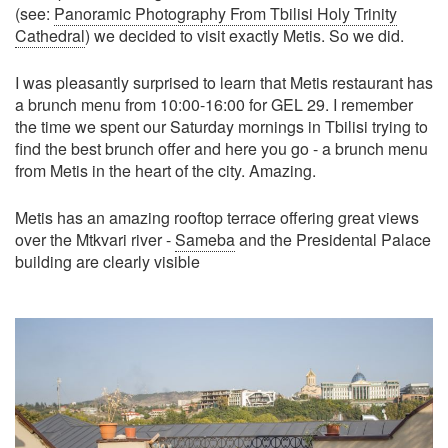
(see:
Panoramic Photography From Tbilisi Holy Trinity
Cathedral
) we decided to visit exactly Metis. So we did.
I was pleasantly surprised to learn that Metis restaurant has
a brunch menu from 10:00-16:00 for GEL 29. I remember
the time we spent our Saturday mornings in Tbilisi trying to
find the best brunch offer and here you go - a brunch menu
from Metis in the heart of the city. Amazing.
Metis has an amazing rooftop terrace offering great views
over the Mtkvari river -
Sameba
and the Presidental Palace
building are clearly visible