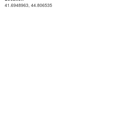
41.6948963, 44.806535