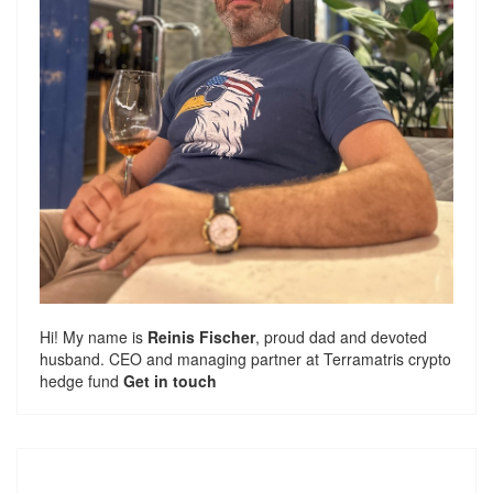
Hi! My name is
Reinis Fischer
, proud dad and devoted
husband. CEO and managing partner at
Terramatris
crypto
hedge fund
Get in touch