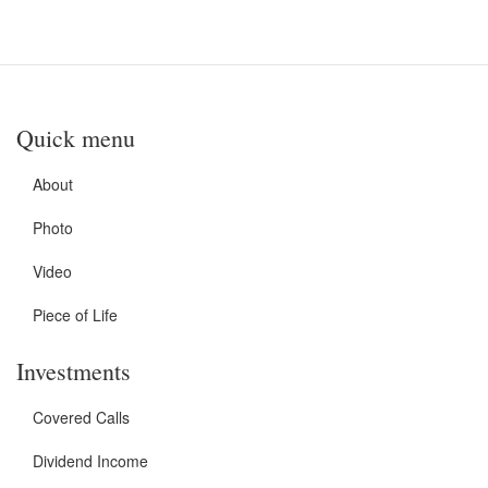
Quick menu
About
Photo
Video
Piece of Life
Investments
Covered Calls
Dividend Income