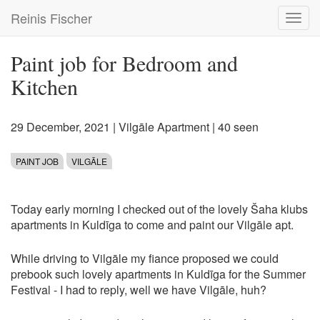
Skip
Reinis Fischer
Toggl
to
navig
main
content
Paint job for Bedroom and
Kitchen
29 December, 2021
|
Vilgāle Apartment
| 40 seen
PAINT JOB
VILGĀLE
Today early morning I checked out of the lovely Šaha klubs
apartments in Kuldīga to come and paint our Vilgāle apt.
While driving to Vilgāle my fiance proposed we could
prebook such lovely apartments in Kuldīga for the Summer
Festival - I had to reply, well we have Vilgāle, huh?