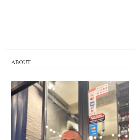
ABOUT