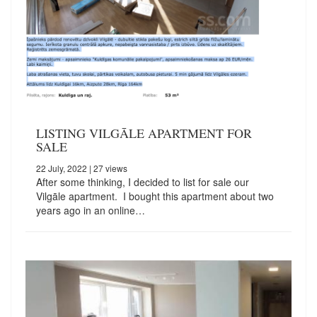
LISTING VILGĀLE APARTMENT FOR
SALE
22 July, 2022
| 27 views
After some thinking, I decided to list for sale our
Vilgāle apartment. I bought this apartment about two
years ago in an online…