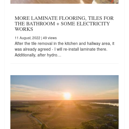
MORE LAMINATE FLOORING, TILES FOR
THE BATHROOM + SOME ELECTRICITY
WORKS
11 August, 2022
| 49 views
After the tile removal in the kitchen and hallway area, it
was already agreed - I will re-install laminate there.
Additionally, after hydro…