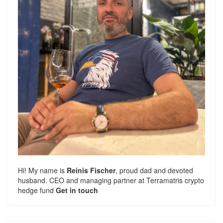
Hi! My name is
Reinis Fischer
, proud dad and devoted
husband. CEO and managing partner at
Terramatris
crypto
hedge fund
Get in touch