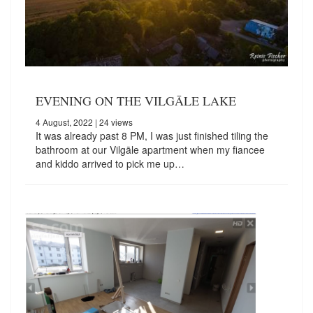
EVENING ON THE VILGĀLE LAKE
4 August, 2022
| 24 views
It was already past 8 PM, I was just finished tiling the
bathroom at our Vilgāle apartment when my fiancee
and kiddo arrived to pick me up…