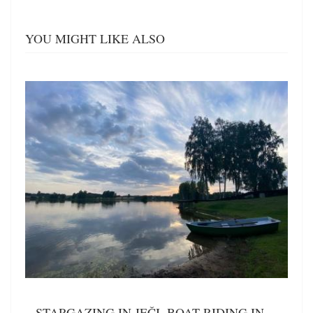
YOU MIGHT LIKE ALSO
STARGAZING IN JEČI, BOAT RIDING IN