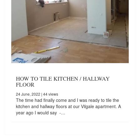
HOW TO TILE KITCHEN / HALLWAY
FLOOR
24 June, 2022
| 44 views
The time had finally come and I was ready to tile the
kitchen and hallway floors at our Vilgale apartment. A
year ago I would say -…