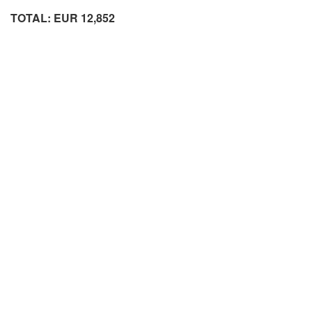
TOTAL: EUR 12,852