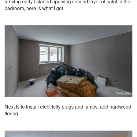
arriving early I started applying second layer of paint in the
bedroom, here is what I got
Next is to install electricity plugs and lamps, add hardwood
floring