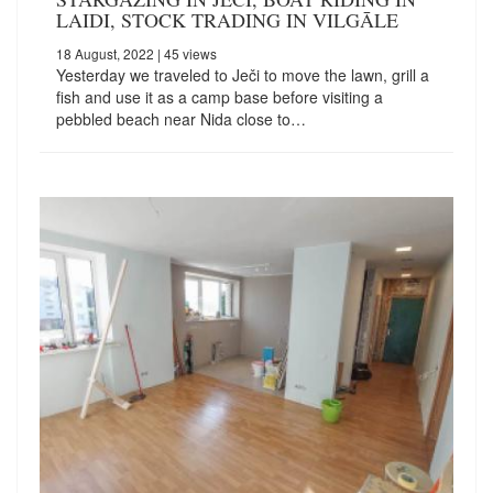
LAIDI, STOCK TRADING IN VILGĀLE
18 August, 2022
| 45 views
Yesterday we traveled to Ječi to move the lawn, grill a
fish and use it as a camp base before visiting a
pebbled beach near Nida close to…