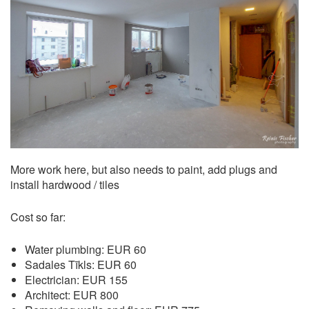
More work here, but also needs to paint, add plugs and
install hardwood / tiles
Cost so far:
Water plumbing: EUR 60
Sadales Tīkls: EUR 60
Electrician: EUR 155
Architect: EUR 800