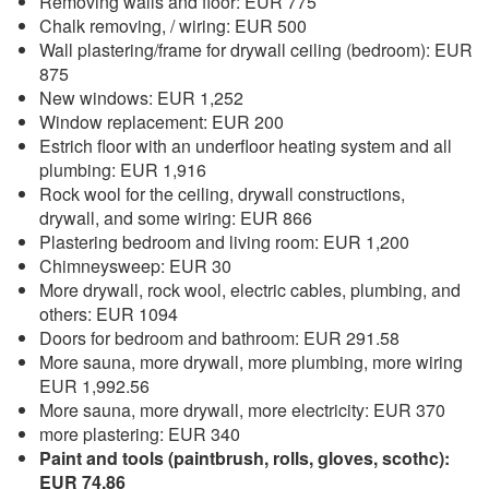
Removing walls and floor: EUR 775
Chalk removing, / wiring: EUR 500
Wall plastering/frame for drywall ceiling (bedroom): EUR
875
New windows: EUR 1,252
Window replacement: EUR 200
Estrich floor with an underfloor heating system and all
plumbing: EUR 1,916
Rock wool for the ceiling, drywall constructions,
drywall, and some wiring: EUR 866
Plastering bedroom and living room: EUR 1,200
Chimneysweep: EUR 30
More drywall, rock wool, electric cables, plumbing, and
others: EUR 1094
Doors for bedroom and bathroom: EUR 291.58
More sauna, more drywall, more plumbing, more wiring
EUR 1,992.56
More sauna, more drywall, more electricity: EUR 370
more plastering: EUR 340
Paint and tools (paintbrush, rolls, gloves, scothc):
EUR 74.86