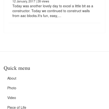
12 January, 2017
| 28 views
Today was another lovely day to excel a little bit as a
constructor. Today we continued to construct walls
from aac blocks.It's fun, easy,…
Quick menu
About
Photo
Video
Piece of Life