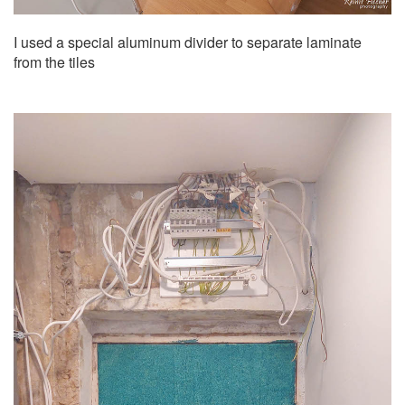
I used a special aluminum divider to separate laminate
from the tiles