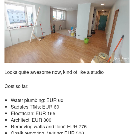
Looks quite awesome now, kind of like a studio
Cost so far:
Water plumbing: EUR 60
Sadales Tīkls: EUR 60
Electrician: EUR 155
Architect: EUR 800
Removing walls and floor: EUR 775
Chalk removing, / wiring: EUR 500