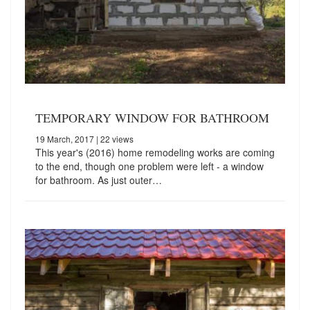
TEMPORARY WINDOW FOR BATHROOM
19 March, 2017
| 22 views
This year's (2016) home remodeling works are coming
to the end, though one problem were left - a window
for bathroom. As just outer…