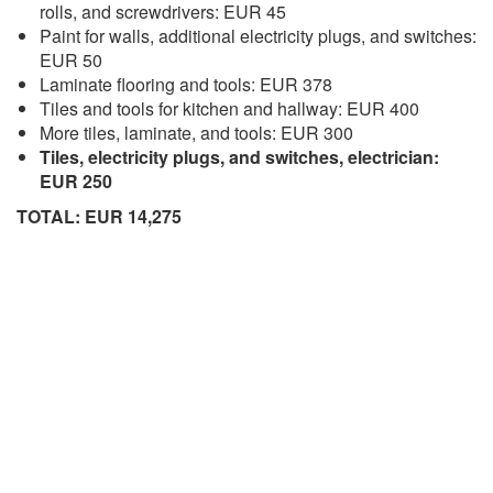
rolls, and screwdrivers: EUR 45
Paint for walls, additional electricity plugs, and switches:
EUR 50
Laminate flooring and tools: EUR 378
Tiles and tools for kitchen and hallway: EUR 400
More tiles, laminate, and tools: EUR 300
Tiles, electricity plugs, and switches, electrician:
EUR 250
TOTAL: EUR 14,275