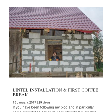
LINTEL INSTALLATION & FIRST COFFEE
BREAK
15 January, 2017
| 29 views
If you have been following my blog and in particular