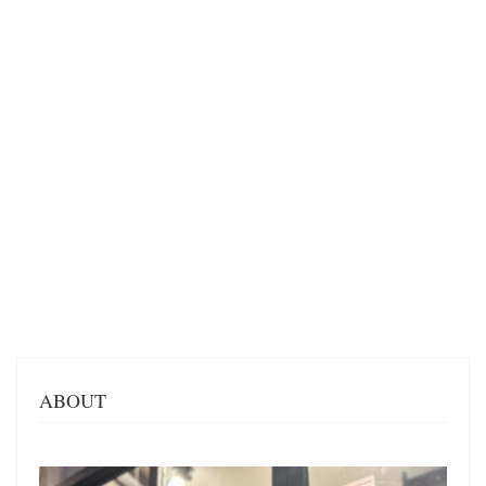
ABOUT