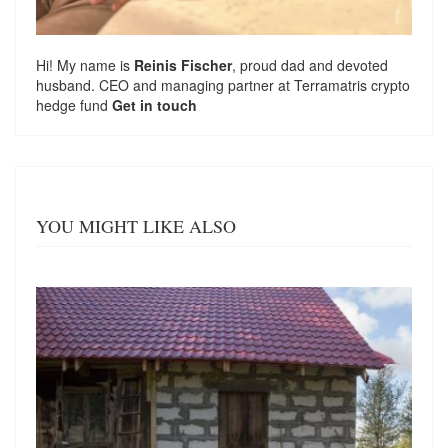
Hi! My name is
Reinis Fischer
, proud dad and devoted
husband. CEO and managing partner at
Terramatris
crypto
hedge fund
Get in touch
YOU MIGHT LIKE ALSO