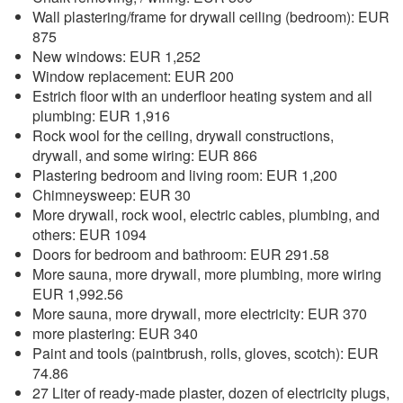
Wall plastering/frame for drywall ceiling (bedroom): EUR
875
New windows: EUR 1,252
Window replacement: EUR 200
Estrich floor with an underfloor heating system and all
plumbing: EUR 1,916
Rock wool for the ceiling, drywall constructions,
drywall, and some wiring: EUR 866
Plastering bedroom and living room: EUR 1,200
Chimneysweep: EUR 30
More drywall, rock wool, electric cables, plumbing, and
others: EUR 1094
Doors for bedroom and bathroom: EUR 291.58
More sauna, more drywall, more plumbing, more wiring
EUR 1,992.56
More sauna, more drywall, more electricity: EUR 370
more plastering: EUR 340
Paint and tools (paintbrush, rolls, gloves, scotch): EUR
74.86
27 Liter of ready-made plaster, dozen of electricity plugs,