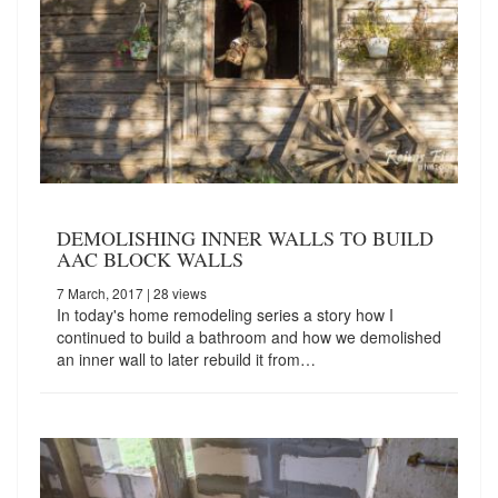
DEMOLISHING INNER WALLS TO BUILD
AAC BLOCK WALLS
7 March, 2017
| 28 views
In today's home remodeling series a story how I
continued to build a bathroom and how we demolished
an inner wall to later rebuild it from…