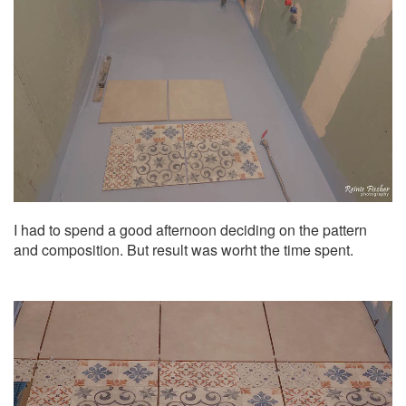
I had to spend a good afternoon deciding on the pattern
and composition. But result was worht the time spent.