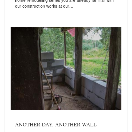
home remodeling series you are already familiar with
our construction works at our…
ANOTHER DAY, ANOTHER WALL