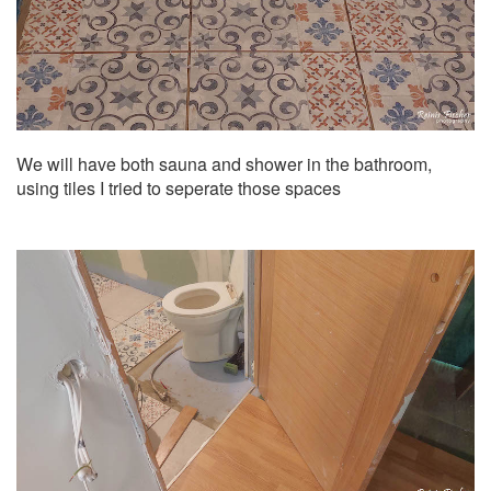
We will have both sauna and shower in the bathroom,
using tiles I tried to seperate those spaces