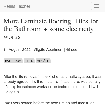
Skip
Reinis Fischer
Toggl
to
navig
main
content
More Laminate flooring, Tiles for
the Bathroom + some electricity
works
11 August, 2022
|
Vilgāle Apartment
| 49 seen
BATHROOM
TILES
VILGĀLE
After the tile removal in the kitchen and hallway area, it was
already agreed - I will re-install laminate there. Additionally,
after hydro isolation works in the bathroom I decided I will
tile again.
I was very scared before the new tile job and measured