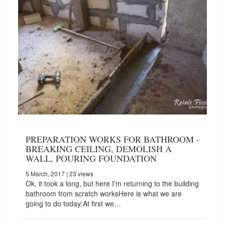
PREPARATION WORKS FOR BATHROOM -
BREAKING CEILING, DEMOLISH A
WALL, POURING FOUNDATION
5 March, 2017
| 23 views
Ok, it took a long, but here I'm returning to the building
bathroom from scratch worksHere is what we are
going to do today:At first we…