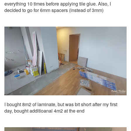
everything 10 times before applying tile glue. Also, I
decided to go for 6mm spacers (instead of 3mm)
I bought 8m2 of laminate, but was bit short after my first
day, bought additioanal 4m2 at the end