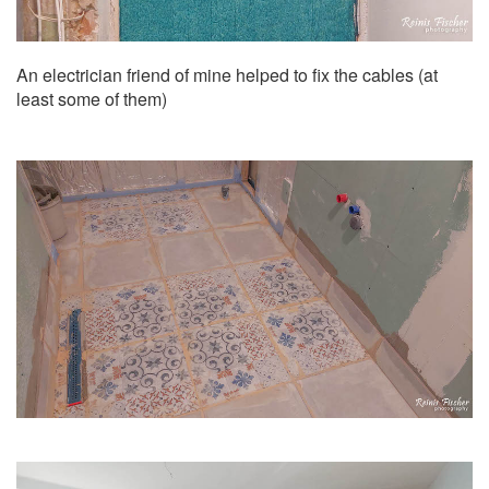
An electrician friend of mine helped to fix the cables (at
least some of them)