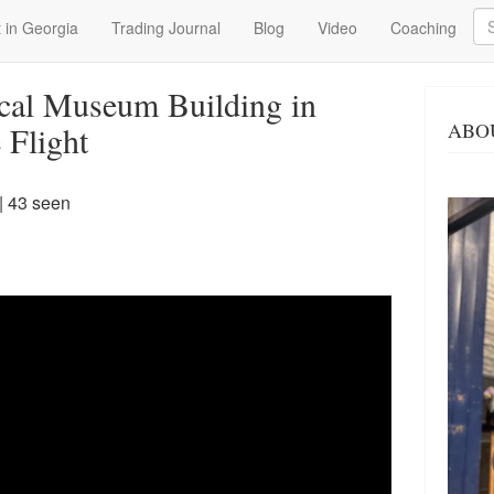
Se
 in Georgia
Trading Journal
Blog
Video
Coaching
cal Museum Building in
ABO
 Flight
| 43 seen