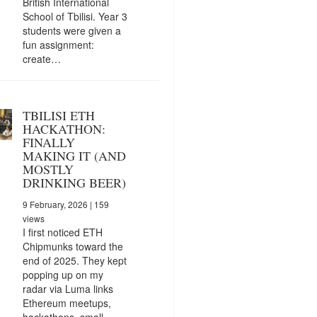
British International
School of Tbilisi. Year 3
students were given a
fun assignment:
create…
TBILISI ETH
HACKATHON:
FINALLY
MAKING IT (AND
MOSTLY
DRINKING BEER)
9 February, 2026
| 159
views
I first noticed ETH
Chipmunks toward the
end of 2025. They kept
popping up on my
radar via Luma links
Ethereum meetups,
hackathons, small…