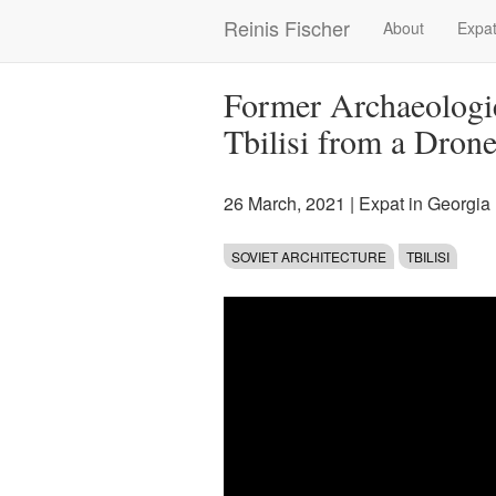
Skip
Reinis Fischer
About
Expat
Main
to
main
navigation
content
Former Archaeologi
Tbilisi from a Drone
26 March, 2021
|
Expat in Georgia
SOVIET ARCHITECTURE
TBILISI