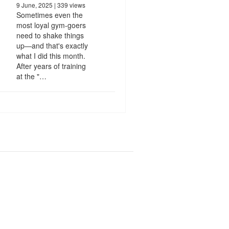
9 June, 2025
| 339 views
Sometimes even the
most loyal gym-goers
need to shake things
up—and that's exactly
what I did this month.
After years of training
at the "…