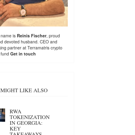
 name is
Reinis Fischer
, proud
nd devoted husband. CEO and
ng partner at
Terramatris
crypto
 fund
Get in touch
MIGHT LIKE ALSO
RWA
TOKENIZATION
IN GEORGIA:
KEY
TAKEAWAYS