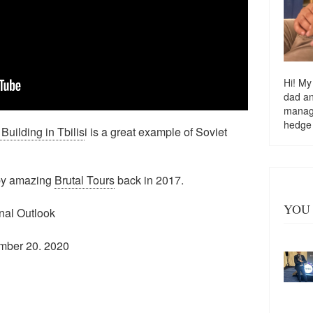
Hi! My
dad a
managi
hedge
uilding in Tbilis
i is a great example of Soviet
e by amazing
Brutal Tours
back in 2017.
YOU 
onal Outlook
mber 20. 2020