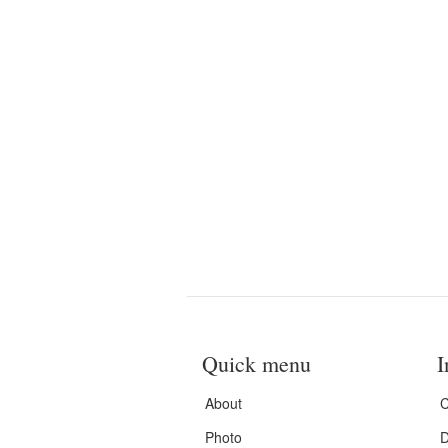
Quick menu
I
About
C
Photo
D