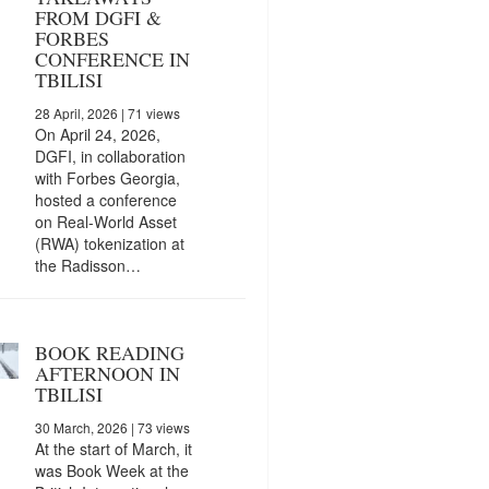
FROM DGFI &
FORBES
CONFERENCE IN
TBILISI
28 April, 2026
| 71 views
On April 24, 2026,
DGFI, in collaboration
with Forbes Georgia,
hosted a conference
on Real-World Asset
(RWA) tokenization at
the Radisson…
BOOK READING
AFTERNOON IN
TBILISI
30 March, 2026
| 73 views
At the start of March, it
was Book Week at the