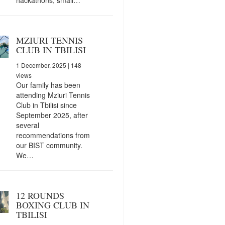
MZIURI TENNIS
CLUB IN TBILISI
1 December, 2025
| 148
views
Our family has been
attending Mziuri Tennis
Club in Tbilisi since
September 2025, after
several
recommendations from
our BIST community.
We…
12 ROUNDS
BOXING CLUB IN
TBILISI