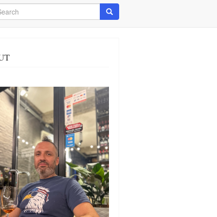
arch
Search
UT