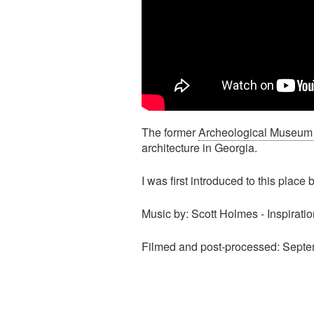
The former
Archeological Museum B
architecture in Georgia.
I was first introduced to this plac
Music by: Scott Holmes - Inspirati
Filmed and post-processed: Septe