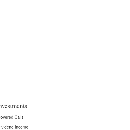
nvestments
overed Calls
ividend Income