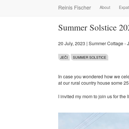
Skip
Reinis Fischer
About
Expat
Main
to
main
navigation
content
Summer Solstice 20
20 July, 2023
|
Summer Cottage - J
JEČI
SUMMER SOLSTICE
In case you wondered how we cele
at our rural country house some 25 
I invited my mom to join us for the lit