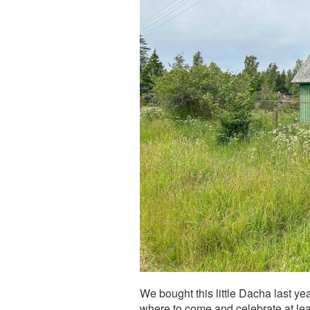
We bought this little Dacha last y
where to come and celebrate at lea