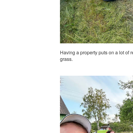
Having a property puts on a lot of r
grass.