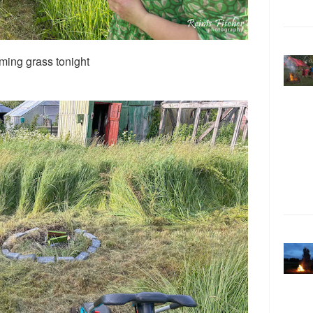
ming grass tonight