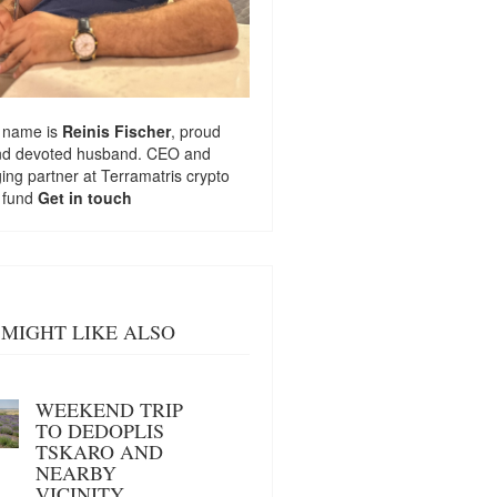
 name is
Reinis Fischer
, proud
nd devoted husband. CEO and
ng partner at
Terramatris
crypto
 fund
Get in touch
MIGHT LIKE ALSO
WEEKEND TRIP
TO DEDOPLIS
TSKARO AND
NEARBY
VICINITY