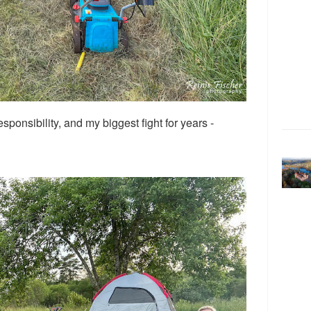
esponsibility, and my biggest fight for years -