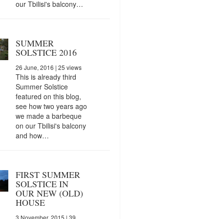
our Tbilisi's balcony…
SUMMER
SOLSTICE 2016
26 June, 2016
| 25 views
This is already third
Summer Solstice
featured on this blog,
see how two years ago
we made a barbeque
on our Tbilisi's balcony
and how…
FIRST SUMMER
SOLSTICE IN
OUR NEW (OLD)
HOUSE
3 November, 2015
| 39