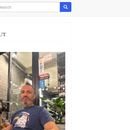
arch
Search
UT