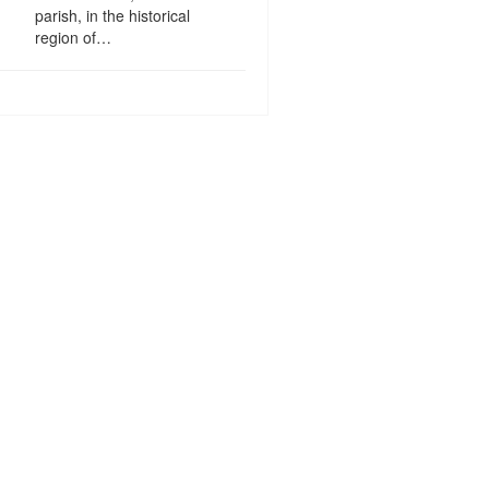
parish, in the historical
region of…