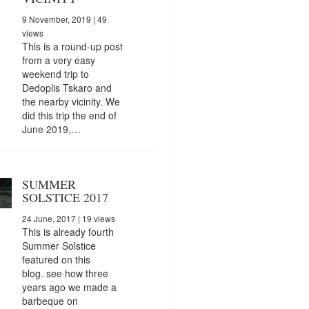
9 November, 2019
| 49
views
This is a round-up post
from a very easy
weekend trip to
Dedoplis Tskaro and
the nearby vicinity. We
did this trip the end of
June 2019,…
SUMMER
SOLSTICE 2017
24 June, 2017
| 19 views
This is already fourth
Summer Solstice
featured on this
blog. see how three
years ago we made a
barbeque on