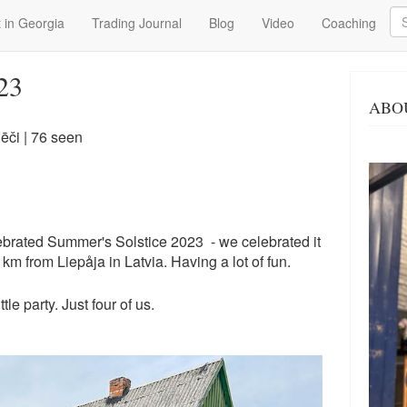
Se
 in Georgia
Trading Journal
Blog
Video
Coaching
23
ABO
ēči
| 76 seen
brated Summer's Solstice 2023 - we celebrated it
km from Liepåja in Latvia. Having a lot of fun.
tle party. Just four of us.