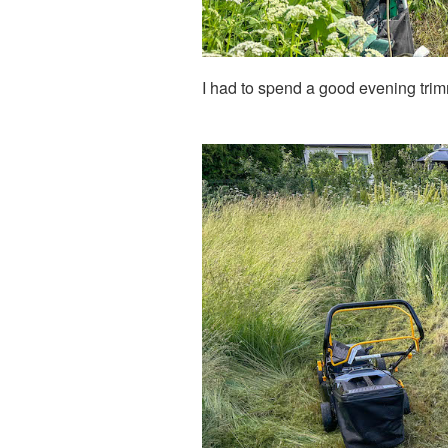
I had to spend a good evening trim