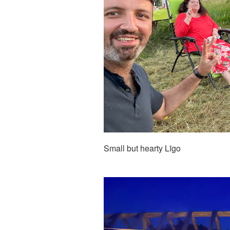
Small but hearty Līgo