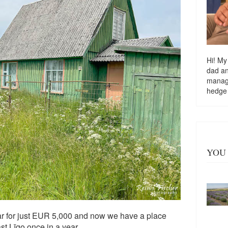
Hi! My
dad a
managi
hedge
YOU 
ear for just EUR 5,000 and now we have a place
st Līgo once in a year.