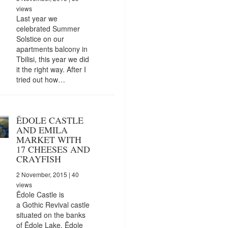
views
Last year we
celebrated Summer
Solstice on our
apartments balcony in
Tbilisi, this year we did
it the right way. After I
tried out how…
ĒDOLE CASTLE
AND EMILA
MARKET WITH
17 CHEESES AND
CRAYFISH
2 November, 2015
| 40
views
Ēdole Castle is
a Gothic Revival castle
situated on the banks
of Ēdole Lake, Ēdole