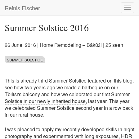
Skip
Reinis Fischer
Toggl
to
navig
main
content
Summer Solstice 2016
26 June, 2016
|
Home Remodeling – Bākūži
| 25 seen
SUMMER SOLSTICE
This is already third Summer Solstice featured on this blog,
see how two years ago we made a barbeque on our
Tbilisi's balcony
and how we celebrated our
first Summer
Solstice in our newly inherited house
, last year. This year
we celebrated Summer Solstice second year in a row back
in our rural house.
I was pleased to apply my recently developed skills in night
photography and experimented with long exposures, HDR