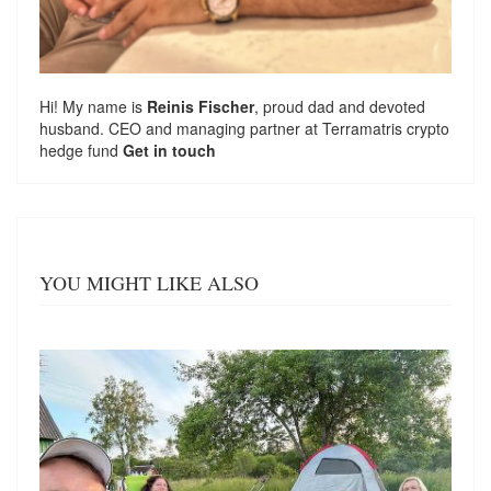
Hi! My name is
Reinis Fischer
, proud dad and devoted
husband. CEO and managing partner at
Terramatris
crypto
hedge fund
Get in touch
YOU MIGHT LIKE ALSO