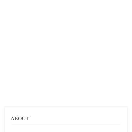
ABOUT