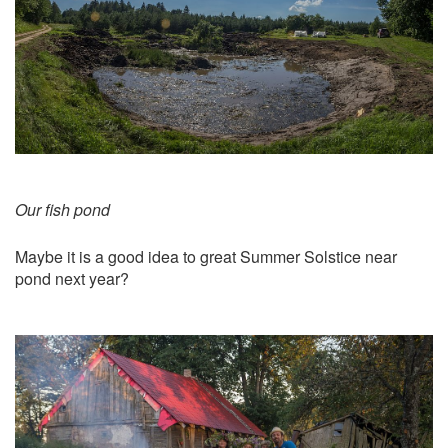
Our fish pond
Maybe it is a good idea to great Summer Solstice near
pond next year?