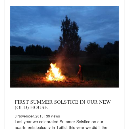
FIRST SUMMER SOLSTICE IN OUR NEW
(OLD) HOUSE
3 November, 2015
| 39 views
Last year we celebrated Summer Solstice on our
apartments balcony in Tbilisi, this year we did it the