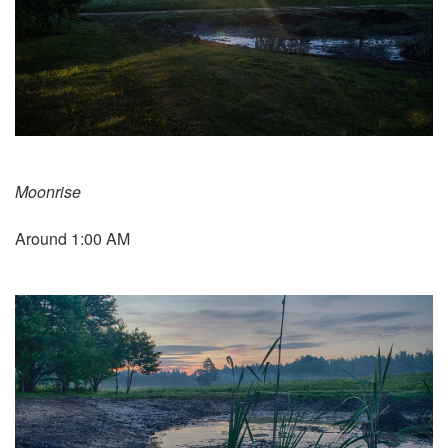
Moonrise
Around 1:00 AM