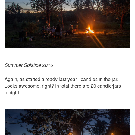
Summer Solstice 2016
Again, as started already last year - candles in the jar.
Looks awesome, right? In total there are 20 candle/jars
tonight.