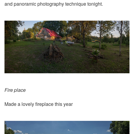
and panoramic photography technique tonight.
Fire place
Made a lovely fireplace this year