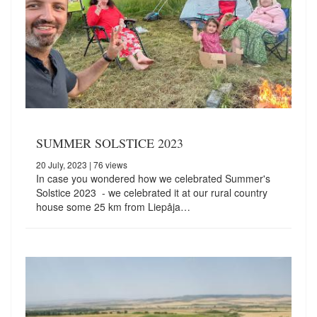
SUMMER SOLSTICE 2023
20 July, 2023
| 76 views
In case you wondered how we celebrated Summer's
Solstice 2023 - we celebrated it at our rural country
house some 25 km from Liepåja…