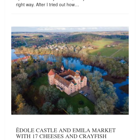
right way. After I tried out how…
ĒDOLE CASTLE AND EMILA MARKET
WITH 17 CHEESES AND CRAYFISH