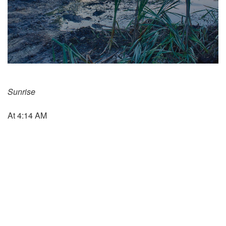
Sunrise
At 4:14 AM