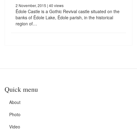
2 November, 2015
| 40 views
Ēdole Castle is a Gothic Revival castle situated on the
banks of Ēdole Lake, Ēdole parish, in the historical
region of…
Quick menu
About
Photo
Video