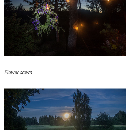
Flower crown