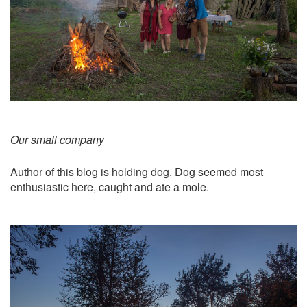
Our small company
Author of this blog is holding dog. Dog seemed most
enthusiastic here, caught and ate a mole.