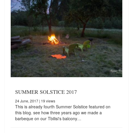
SUMMER SOLSTICE 2017
24 June, 2017
| 19 views
This is already fourth Summer Solstice featured on
this blog. see how three years ago we made a
barbeque on our Tbilisi's balcony…