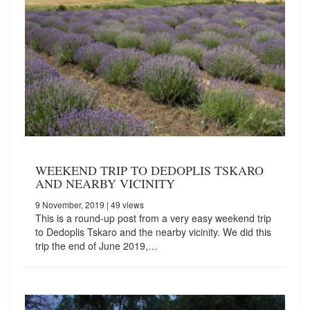
WEEKEND TRIP TO DEDOPLIS TSKARO
AND NEARBY VICINITY
9 November, 2019
| 49 views
This is a round-up post from a very easy weekend trip
to Dedoplis Tskaro and the nearby vicinity. We did this
trip the end of June 2019,…