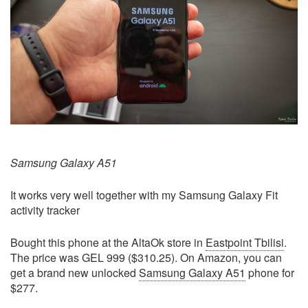
Samsung Galaxy A51
It works very well together with my Samsung Galaxy Fit
activity tracker
Bought this phone at the AltaOk store in
Eastpoint Tbilisi
.
The price was GEL 999 ($310.25). On Amazon, you can
get a brand new unlocked
Samsung Galaxy A51
phone for
$277.