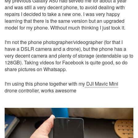
My previous Galaxy A50 had served me for about a year
and was still a very decent phone, to avoid dealing with
repairs I decided to take a new one. I was very happy
learning that there is the same version but an upgraded
model for my phone. Without much thinking I just took it.
I'm not the phone photographer/videographer (for that I
have a DSLR camera and a drone), but the phone has a
very decent camera and plenty of storage (extendable up to
128GB). Taking videos for Facebook is quite good, so do
share pictures on Whatsapp.
I'm using this phone together with my
DJI Mavic Mini
drone controller, works awesome