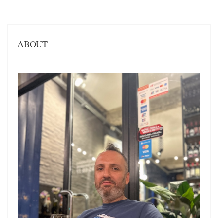
ABOUT