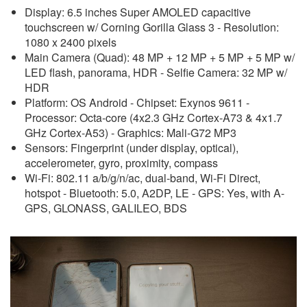
Display: 6.5 inches Super AMOLED capacitive
touchscreen w/ Corning Gorilla Glass 3 - Resolution:
1080 x 2400 pixels
Main Camera (Quad): 48 MP + 12 MP + 5 MP + 5 MP w/
LED flash, panorama, HDR - Selfie Camera: 32 MP w/
HDR
Platform: OS Android - Chipset: Exynos 9611 -
Processor: Octa-core (4x2.3 GHz Cortex-A73 & 4x1.7
GHz Cortex-A53) - Graphics: Mali-G72 MP3
Sensors: Fingerprint (under display, optical),
accelerometer, gyro, proximity, compass
Wi-Fi: 802.11 a/b/g/n/ac, dual-band, Wi-Fi Direct,
hotspot - Bluetooth: 5.0, A2DP, LE - GPS: Yes, with A-
GPS, GLONASS, GALILEO, BDS