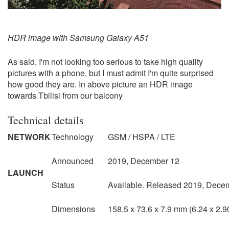
HDR image with Samsung Galaxy A51
As said, I'm not looking too serious to take high quality
pictures with a phone, but I must admit I'm quite surprised
how good they are. In above picture an HDR image
towards Tbilisi from our balcony
Technical details
NETWORK
Technology
GSM / HSPA / LTE
Announced
2019, December 12
LAUNCH
Status
Available. Released 2019, Dece
Dimensions
158.5 x 73.6 x 7.9 mm (6.24 x 2.90