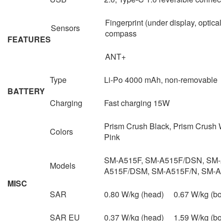
Fingerprint (under display, optical
Sensors
compass
FEATURES
ANT+
Type
Li-Po 4000 mAh, non-removable
BATTERY
Charging
Fast charging 15W
Prism Crush Black, Prism Crush 
Colors
Pink
SM-A515F, SM-A515F/DSN, SM-
Models
A515F/DSM, SM-A515F/N, SM-
MISC
SAR
0.80 W/kg (head) 0.67 W/kg (
SAR EU
0.37 W/kg (head) 1.59 W/kg (