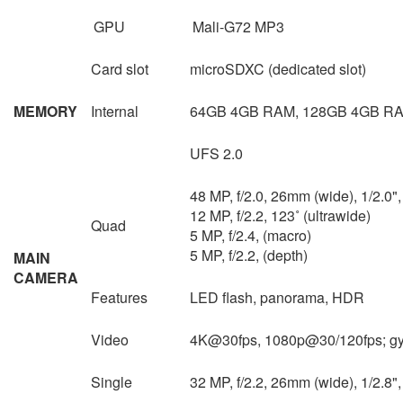
GPU
Mali-G72 MP3
Card slot
microSDXC (dedicated slot)
MEMORY
Internal
64GB 4GB RAM, 128GB 4GB RA
UFS 2.0
48 MP, f/2.0, 26mm (wide), 1/2.0
12 MP, f/2.2, 123˚ (ultrawide)
Quad
5 MP, f/2.4, (macro)
5 MP, f/2.2, (depth)
MAIN
CAMERA
Features
LED flash, panorama, HDR
Video
4K@30fps, 1080p@30/120fps; gy
Single
32 MP, f/2.2, 26mm (wide), 1/2.8"