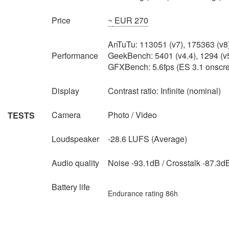
Price
~
EUR 270
AnTuTu: 113051 (v7), 175363 (v8
Performance
GeekBench: 5401 (v4.4), 1294 (v
GFXBench: 5.6fps (ES 3.1 onscr
Display
Contrast ratio: Infinite (nominal)
Camera
Photo / Video
TESTS
Loudspeaker
-28.6 LUFS (Average)
Audio quality
Noise -93.1dB / Crosstalk -87.3d
Battery life
Endurance rating 86h