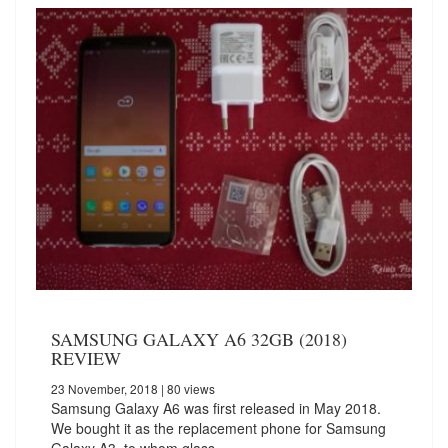
SAMSUNG GALAXY A6 32GB (2018)
REVIEW
23 November, 2018
| 80 views
Samsung Galaxy A6 was first released in May 2018.
We bought it as the replacement phone for Samsung