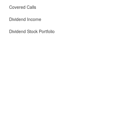
Covered Calls
Dividend Income
Dividend Stock Portfolio