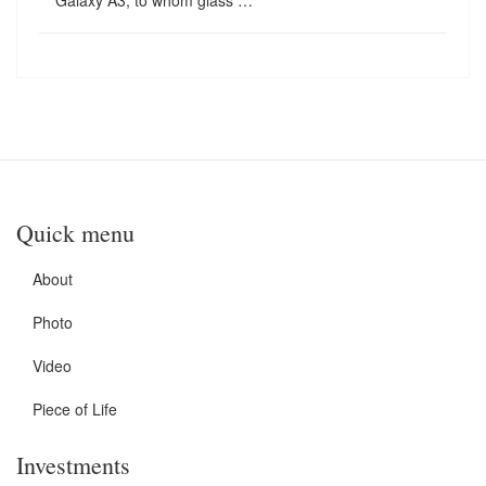
Galaxy A3, to whom glass …
Quick menu
About
Photo
Video
Piece of Life
Investments