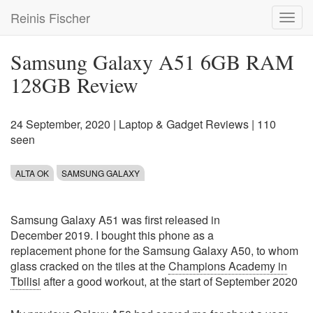
Skip
Reinis Fischer
Toggl
to
navig
main
content
Samsung Galaxy A51 6GB RAM
128GB Review
24 September, 2020
|
Laptop & Gadget Reviews
| 110
seen
ALTA OK
SAMSUNG GALAXY
Samsung Galaxy A51 was first released in
December 2019. I bought this phone as a
replacement phone for the Samsung Galaxy A50, to whom
glass cracked on the tiles at the
Champions Academy in
Tbilisi
after a good workout, at the start of September 2020