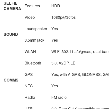
SELFIE
Features
HDR
CAMERA
Video
1080p@30fps
Loudspeaker
Yes
SOUND
3.5mm jack
Yes
WLAN
Wi-Fi 802.11 a/b/g/n/ac, dual-band
Bluetooth
5.0, A2DP, LE
GPS
Yes, with A-GPS, GLONASS, GA
COMMS
NFC
Yes
Radio
FM radio
USB
2.0, Type-C 1.0 reversible conn