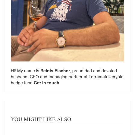
Hi! My name is
Reinis Fischer
, proud dad and devoted
husband. CEO and managing partner at
Terramatris
crypto
hedge fund
Get in touch
YOU MIGHT LIKE ALSO