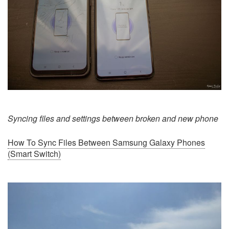
Syncing files and settings between broken and new phone
How To Sync Files Between Samsung Galaxy Phones
(Smart Switch)