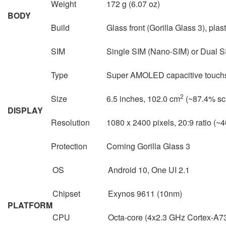
Weight
172 g (6.07 oz)
BODY
Build
Glass front (Gorilla Glass 3), plas
SIM
Single SIM (Nano-SIM) or Dual S
Type
Super AMOLED capacitive touchs
2
Size
6.5 inches, 102.0 cm
(~87.4% scr
DISPLAY
Resolution
1080 x 2400 pixels, 20:9 ratio (~4
Protection
Corning Gorilla Glass 3
OS
Android 10, One UI 2.1
Chipset
Exynos 9611 (10nm)
PLATFORM
CPU
Octa-core (4x2.3 GHz Cortex-A7