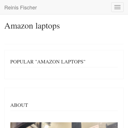
Skip
Reinis Fischer
Toggl
to
navig
main
content
Amazon laptops
POPULAR "AMAZON LAPTOPS"
ABOUT