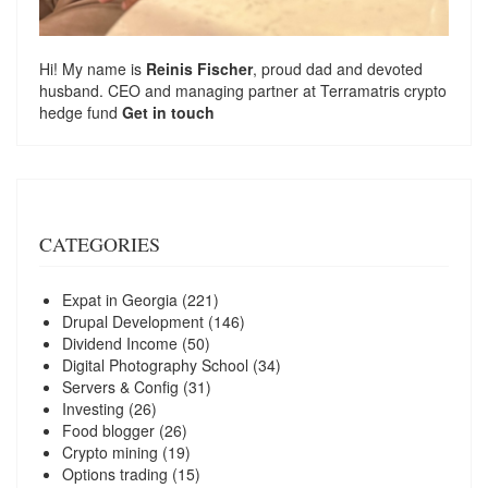
Hi! My name is
Reinis Fischer
, proud dad and devoted
husband. CEO and managing partner at
Terramatris
crypto
hedge fund
Get in touch
CATEGORIES
Expat in Georgia
(221)
Drupal Development
(146)
Dividend Income
(50)
Digital Photography School
(34)
Servers & Config
(31)
Investing
(26)
Food blogger
(26)
Crypto mining
(19)
Options trading
(15)