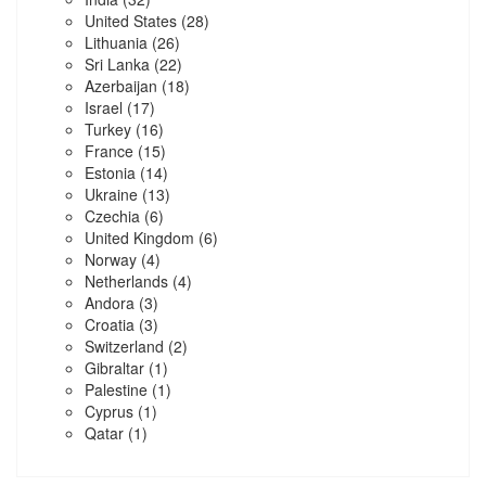
United States
(28)
Lithuania
(26)
Sri Lanka
(22)
Azerbaijan
(18)
Israel
(17)
Turkey
(16)
France
(15)
Estonia
(14)
Ukraine
(13)
Czechia
(6)
United Kingdom
(6)
Norway
(4)
Netherlands
(4)
Andora
(3)
Croatia
(3)
Switzerland
(2)
Gibraltar
(1)
Palestine
(1)
Cyprus
(1)
Qatar
(1)