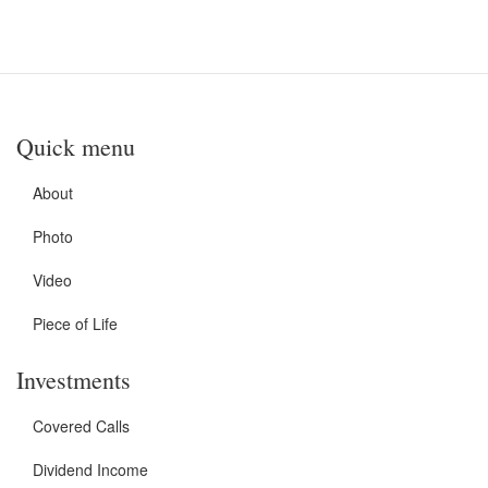
Quick menu
About
Photo
Video
Piece of Life
Investments
Covered Calls
Dividend Income