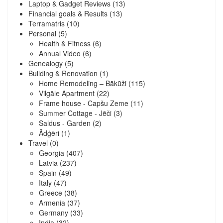
Laptop & Gadget Reviews
(13)
Financial goals & Results
(13)
Terramatris
(10)
Personal
(5)
Health & Fitness
(6)
Annual Video
(6)
Genealogy
(5)
Building & Renovation
(1)
Home Remodeling – Bākūži
(115)
Vilgāle Apartment
(22)
Frame house - Capšu Zeme
(11)
Summer Cottage - Jēči
(3)
Saldus - Garden
(2)
Ādģēri
(1)
Travel
(0)
Georgia
(407)
Latvia
(237)
Spain
(49)
Italy
(47)
Greece
(38)
Armenia
(37)
Germany
(33)
India
(32)