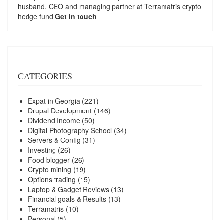
husband. CEO and managing partner at
Terramatris
crypto
hedge fund
Get in touch
CATEGORIES
Expat in Georgia
(221)
Drupal Development
(146)
Dividend Income
(50)
Digital Photography School
(34)
Servers & Config
(31)
Investing
(26)
Food blogger
(26)
Crypto mining
(19)
Options trading
(15)
Laptop & Gadget Reviews
(13)
Financial goals & Results
(13)
Terramatris
(10)
Personal
(5)