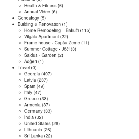
Health & Fitness
(6)
Annual Video
(6)
Genealogy
(5)
Building & Renovation
(1)
Home Remodeling – Bākūži
(115)
Vilgāle Apartment
(22)
Frame house - Capšu Zeme
(11)
Summer Cottage - Jēči
(3)
Saldus - Garden
(2)
Ādģēri
(1)
Travel
(0)
Georgia
(407)
Latvia
(237)
Spain
(49)
Italy
(47)
Greece
(38)
Armenia
(37)
Germany
(33)
India
(32)
United States
(28)
Lithuania
(26)
Sri Lanka
(22)