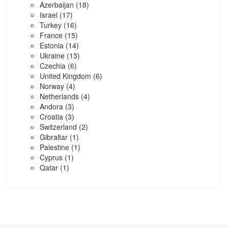
Azerbaijan
(18)
Israel
(17)
Turkey
(16)
France
(15)
Estonia
(14)
Ukraine
(13)
Czechia
(6)
United Kingdom
(6)
Norway
(4)
Netherlands
(4)
Andora
(3)
Croatia
(3)
Switzerland
(2)
Gibraltar
(1)
Palestine
(1)
Cyprus
(1)
Qatar
(1)