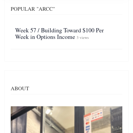
POPULAR "ARCC"
Week 57 / Building Toward $100 Per
Week in Options Income
3 views
ABOUT