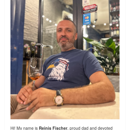
Hi! My name is
Reinis Fischer
, proud dad and devoted