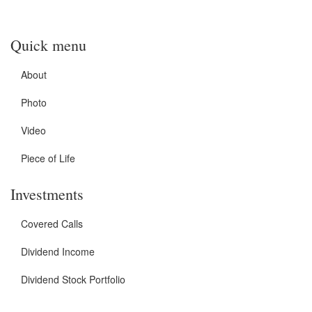
Quick menu
About
Photo
Video
Piece of Life
Investments
Covered Calls
Dividend Income
Dividend Stock Portfolio