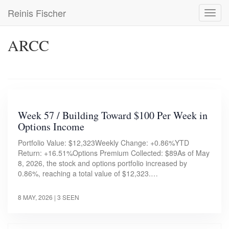
Skip
Reinis Fischer
Toggl
to
navig
main
content
ARCC
Week 57 / Building Toward $100 Per Week in
Options Income
Portfolio Value: $12,323Weekly Change: +0.86%YTD
Return: +16.51%Options Premium Collected: $89As of May
8, 2026, the stock and options portfolio increased by
0.86%, reaching a total value of $12,323.…
8 MAY, 2026
| 3 SEEN