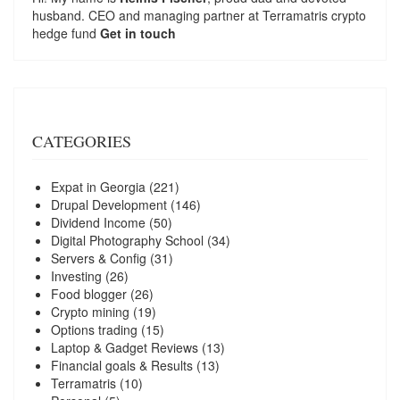
husband. CEO and managing partner at
Terramatris
crypto
hedge fund
Get in touch
CATEGORIES
Expat in Georgia
(221)
Drupal Development
(146)
Dividend Income
(50)
Digital Photography School
(34)
Servers & Config
(31)
Investing
(26)
Food blogger
(26)
Crypto mining
(19)
Options trading
(15)
Laptop & Gadget Reviews
(13)
Financial goals & Results
(13)
Terramatris
(10)