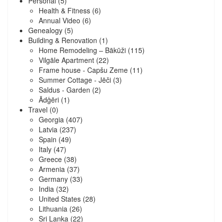
Personal
(5)
Health & Fitness
(6)
Annual Video
(6)
Genealogy
(5)
Building & Renovation
(1)
Home Remodeling – Bākūži
(115)
Vilgāle Apartment
(22)
Frame house - Capšu Zeme
(11)
Summer Cottage - Jēči
(3)
Saldus - Garden
(2)
Ādģēri
(1)
Travel
(0)
Georgia
(407)
Latvia
(237)
Spain
(49)
Italy
(47)
Greece
(38)
Armenia
(37)
Germany
(33)
India
(32)
United States
(28)
Lithuania
(26)
Sri Lanka
(22)