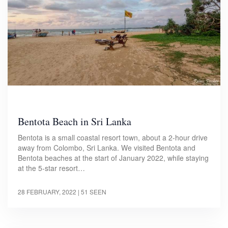
Bentota Beach in Sri Lanka
Bentota is a small coastal resort town, about a 2-hour drive
away from Colombo, Sri Lanka. We visited Bentota and
Bentota beaches at the start of January 2022, while staying
at the 5-star resort…
28 FEBRUARY, 2022
| 51 SEEN