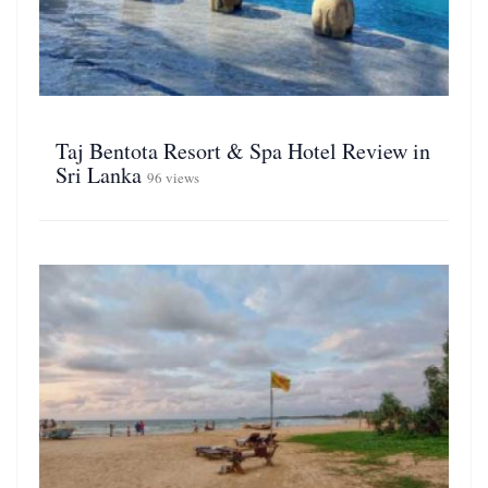
Taj Bentota Resort & Spa Hotel Review in
Sri Lanka
96 views