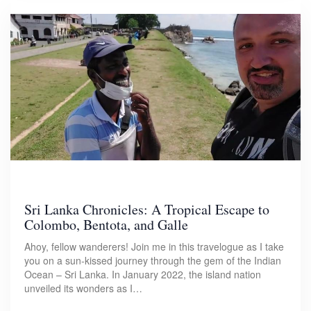
Sri Lanka Chronicles: A Tropical Escape to
Colombo, Bentota, and Galle
Ahoy, fellow wanderers! Join me in this travelogue as I take
you on a sun-kissed journey through the gem of the Indian
Ocean – Sri Lanka. In January 2022, the island nation
unveiled its wonders as I…