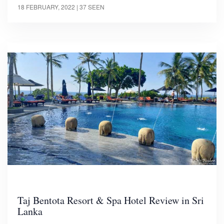
18 FEBRUARY, 2022
| 37 SEEN
Taj Bentota Resort & Spa Hotel Review in Sri
Lanka