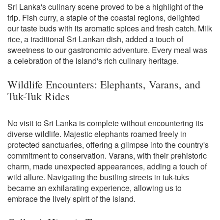
Sri Lanka's culinary scene proved to be a highlight of the
trip. Fish curry, a staple of the coastal regions, delighted
our taste buds with its aromatic spices and fresh catch. Milk
rice, a traditional Sri Lankan dish, added a touch of
sweetness to our gastronomic adventure. Every meal was
a celebration of the island's rich culinary heritage.
Wildlife Encounters: Elephants, Varans, and
Tuk-Tuk Rides
No visit to Sri Lanka is complete without encountering its
diverse wildlife. Majestic elephants roamed freely in
protected sanctuaries, offering a glimpse into the country's
commitment to conservation. Varans, with their prehistoric
charm, made unexpected appearances, adding a touch of
wild allure. Navigating the bustling streets in tuk-tuks
became an exhilarating experience, allowing us to
embrace the lively spirit of the island.