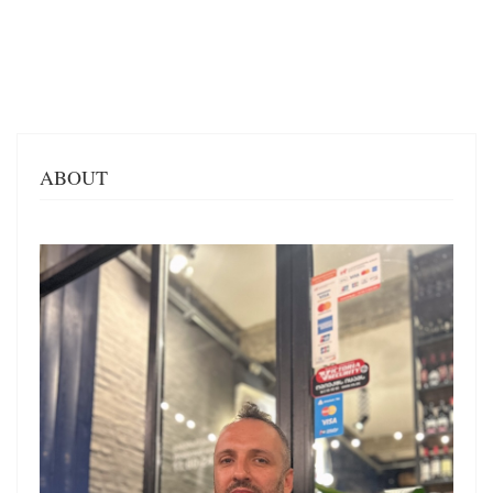
ABOUT