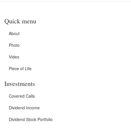
Quick menu
About
Photo
Video
Piece of Life
Investments
Covered Calls
Dividend Income
Dividend Stock Portfolio