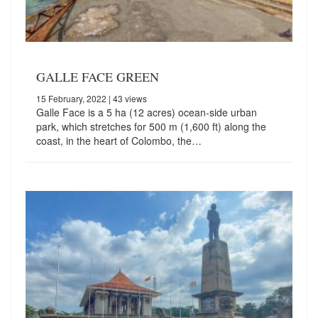
GALLE FACE GREEN
15 February, 2022
| 43 views
Galle Face is a 5 ha (12 acres) ocean-side urban
park, which stretches for 500 m (1,600 ft) along the
coast, in the heart of Colombo, the…