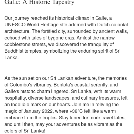
Galle: A Historic Tapestry
Our journey reached its historical climax in Galle, a
UNESCO World Heritage site adorned with Dutch-colonial
architecture. The fortified city, surrounded by ancient walls,
echoed with tales of bygone eras. Amidst the narrow
cobblestone streets, we discovered the tranquility of
Buddhist temples, symbolizing the enduring spirit of Sri
Lanka.
As the sun set on our Sri Lankan adventure, the memories
of Colombo's vibrancy, Bentota's coastal serenity, and
Galle's historic charm lingered. Sri Lanka, with its warm
hospitality, diverse landscapes, and culinary treasures, left
an indelible mark on our hearts. Join me in reliving the
magic of January 2022, where +38°C felt like a warm
embrace from the tropics. Stay tuned for more travel tales,
and until then, may your adventures be as vibrant as the
colors of Sri Lanka!