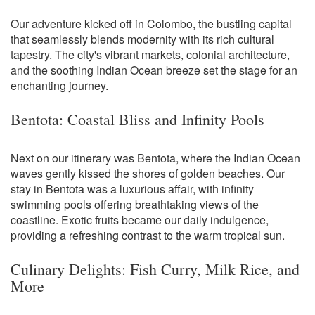
Our adventure kicked off in Colombo, the bustling capital
that seamlessly blends modernity with its rich cultural
tapestry. The city's vibrant markets, colonial architecture,
and the soothing Indian Ocean breeze set the stage for an
enchanting journey.
Bentota: Coastal Bliss and Infinity Pools
Next on our itinerary was Bentota, where the Indian Ocean
waves gently kissed the shores of golden beaches. Our
stay in Bentota was a luxurious affair, with infinity
swimming pools offering breathtaking views of the
coastline. Exotic fruits became our daily indulgence,
providing a refreshing contrast to the warm tropical sun.
Culinary Delights: Fish Curry, Milk Rice, and
More