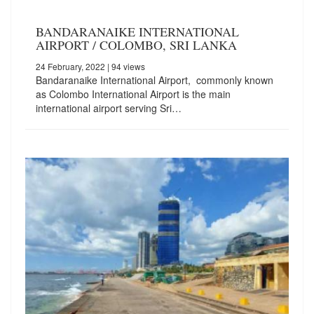
BANDARANAIKE INTERNATIONAL
AIRPORT / COLOMBO, SRI LANKA
24 February, 2022
| 94 views
Bandaranaike International Airport, commonly known
as Colombo International Airport is the main
international airport serving Sri…