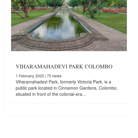
VIHARAMAHADEVI PARK COLOMBO
1 February, 2022
| 75 views
Viharamahadevi Park, formerly Victoria Park, is a
public park located in Cinnamon Gardens, Colombo,
situated in front of the colonial-era…