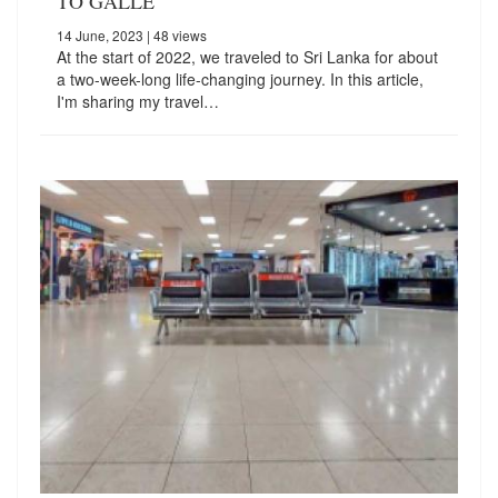
TO GALLE
14 June, 2023
| 48 views
At the start of 2022, we traveled to Sri Lanka for about
a two-week-long life-changing journey. In this article,
I'm sharing my travel…