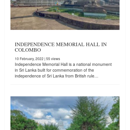
INDEPENDENCE MEMORIAL HALL IN
COLOMBO
10 February, 2022
| 55 views
Independence Memorial Hall is a national monument
in Sri Lanka built for commemoration of the
independence of Sri Lanka from British rule…