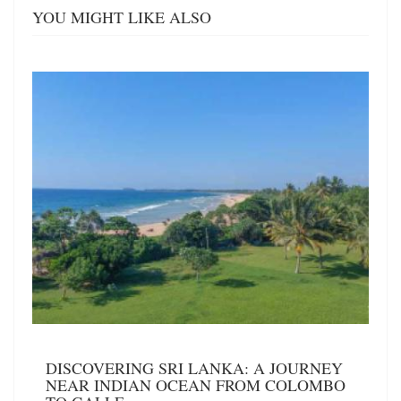
YOU MIGHT LIKE ALSO
DISCOVERING SRI LANKA: A JOURNEY
NEAR INDIAN OCEAN FROM COLOMBO