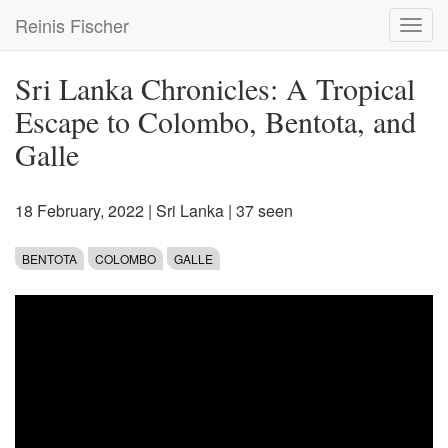
Skip
Reinis Fischer
Toggl
to
navig
main
content
Sri Lanka Chronicles: A Tropical
Escape to Colombo, Bentota, and
Galle
18 February, 2022
|
Sri Lanka
| 37 seen
BENTOTA
COLOMBO
GALLE