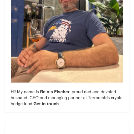
Hi! My name is
Reinis Fischer
, proud dad and devoted
husband. CEO and managing partner at
Terramatris
crypto
hedge fund
Get in touch