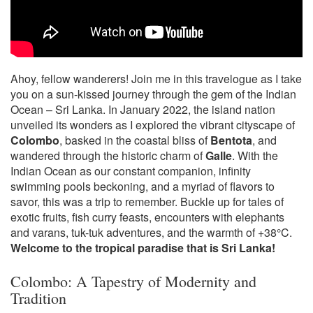
Ahoy, fellow wanderers! Join me in this travelogue as I take
you on a sun-kissed journey through the gem of the Indian
Ocean – Sri Lanka. In January 2022, the island nation
unveiled its wonders as I explored the vibrant cityscape of
Colombo
, basked in the coastal bliss of
Bentota
, and
wandered through the historic charm of
Galle
. With the
Indian Ocean as our constant companion, infinity
swimming pools beckoning, and a myriad of flavors to
savor, this was a trip to remember. Buckle up for tales of
exotic fruits, fish curry feasts, encounters with elephants
and varans, tuk-tuk adventures, and the warmth of +38°C.
Welcome to the tropical paradise that is Sri Lanka!
Colombo: A Tapestry of Modernity and
Tradition