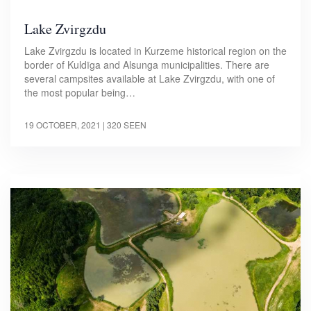
Lake Zvirgzdu
Lake Zvirgzdu is located in Kurzeme historical region on the
border of Kuldīga and Alsunga municipalities. There are
several campsites available at Lake Zvirgzdu, with one of
the most popular being…
19 OCTOBER, 2021
| 320 SEEN