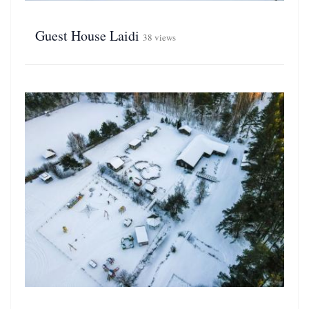
Guest House Laidi
38 views