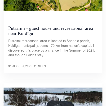
Putraimi - guest house and recreational area
near Kuldīga
Putraimi recreational area is located in Snēpele parish,
Kuldīga municipality, some 170 km from nation's capital. I
discovered this place by a chance in the Summer of 2021,
and though I didn't stay…
31 AUGUST, 2021
| 26 SEEN