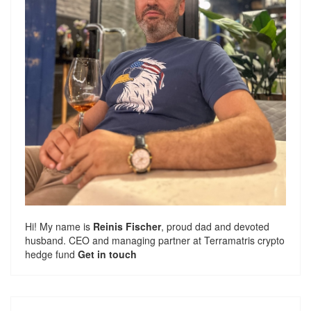
Hi! My name is
Reinis Fischer
, proud dad and devoted
husband. CEO and managing partner at
Terramatris
crypto
hedge fund
Get in touch