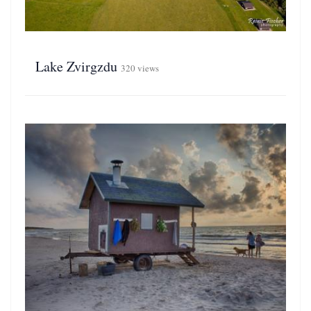
Lake Zvirgzdu
320 views