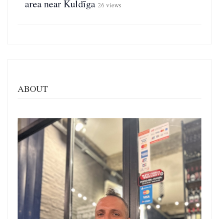
area near Kuldīga
26 views
ABOUT