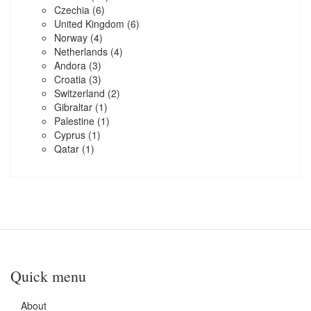
Czechia
(6)
United Kingdom
(6)
Norway
(4)
Netherlands
(4)
Andora
(3)
Croatia
(3)
Switzerland
(2)
Gibraltar
(1)
Palestine
(1)
Cyprus
(1)
Qatar
(1)
Quick menu
About