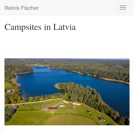
Skip
Reinis Fischer
Toggl
to
navig
main
content
Campsites in Latvia