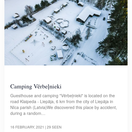
Camping Vērbeļnieki
Guesthouse and camping "Vērbeļnieki" is located on the
road Klaipeda - Liepāja, 6 km from the city of Liepāja in
Nīca parish (Latvia)We discovered this place by accident,
during a random…
16 FEBRUARY, 2021
| 29 SEEN