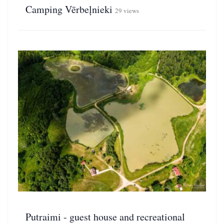
Camping Vērbeļnieki
29 views
Putraimi - guest house and recreational