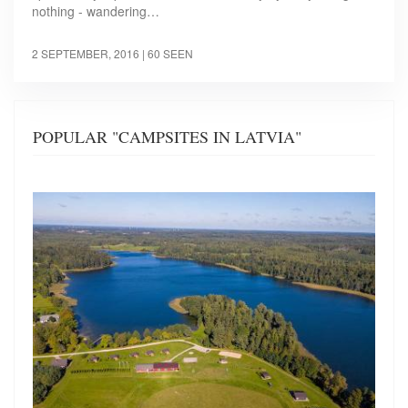
nothing - wandering…
2 SEPTEMBER, 2016
| 60 SEEN
POPULAR "CAMPSITES IN LATVIA"