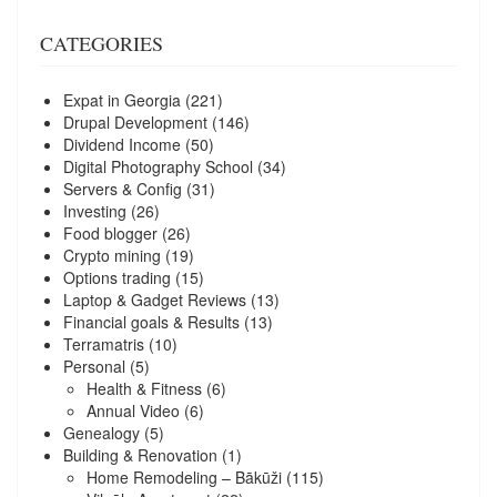
CATEGORIES
Expat in Georgia
(221)
Drupal Development
(146)
Dividend Income
(50)
Digital Photography School
(34)
Servers & Config
(31)
Investing
(26)
Food blogger
(26)
Crypto mining
(19)
Options trading
(15)
Laptop & Gadget Reviews
(13)
Financial goals & Results
(13)
Terramatris
(10)
Personal
(5)
Health & Fitness
(6)
Annual Video
(6)
Genealogy
(5)
Building & Renovation
(1)
Home Remodeling – Bākūži
(115)