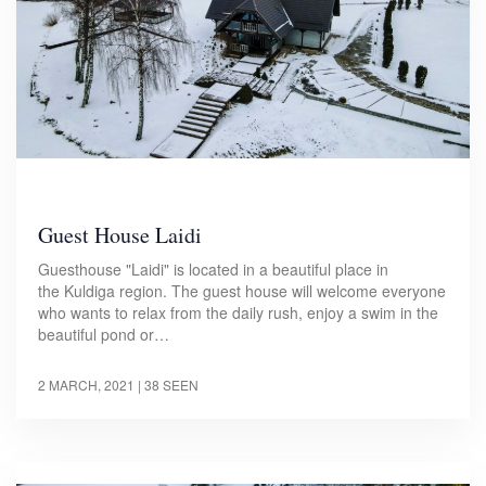
Guest House Laidi
Guesthouse "Laidi" is located in a beautiful place in
the Kuldiga region. The guest house will welcome everyone
who wants to relax from the daily rush, enjoy a swim in the
beautiful pond or…
2 MARCH, 2021
| 38 SEEN