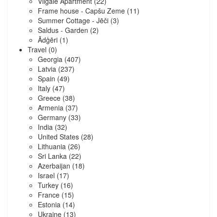
Vilgāle Apartment
(22)
Frame house - Capšu Zeme
(11)
Summer Cottage - Jēči
(3)
Saldus - Garden
(2)
Ādģēri
(1)
Travel
(0)
Georgia
(407)
Latvia
(237)
Spain
(49)
Italy
(47)
Greece
(38)
Armenia
(37)
Germany
(33)
India
(32)
United States
(28)
Lithuania
(26)
Sri Lanka
(22)
Azerbaijan
(18)
Israel
(17)
Turkey
(16)
France
(15)
Estonia
(14)
Ukraine
(13)