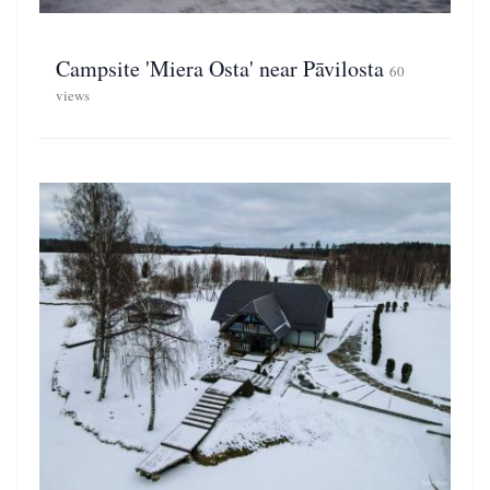
Campsite 'Miera Osta' near Pāvilosta
60
views