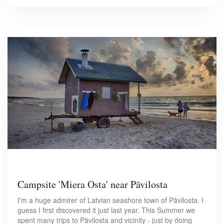
Campsite 'Miera Osta' near Pāvilosta
I'm a huge admirer of Latvian seashore town of Pāvilosta. I
guess I first discovered it just last year. This Summer we
spent many trips to Pāvilosta and vicinity - just by doing