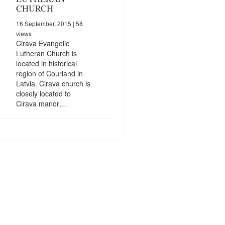
CHURCH
16 September, 2015
| 58
views
Cirava Evangelic
Lutheran Church is
located in historical
region of Courland in
Latvia. Cirava church is
closely located to
Cirava manor…