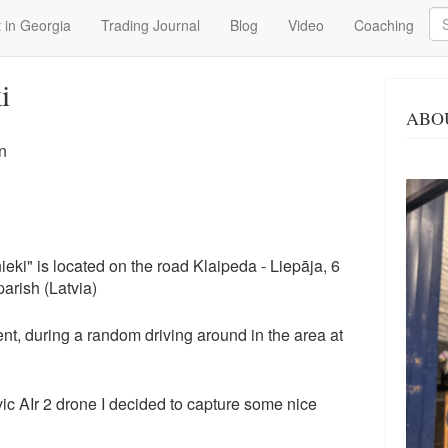
Se
 in Georgia
Trading Journal
Blog
Video
Coaching
i
ABO
n
i" is located on the road Klaipeda - Liepāja, 6
parish (Latvia)
nt, during a random driving around in the area at
c AIr 2 drone I decided to capture some nice