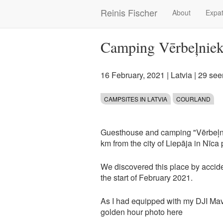
Skip
Reinis Fischer
About
Expat
Main
to
main
navigation
content
Camping Vērbeļniek
16 February, 2021
|
Latvia
| 29 see
CAMPSITES IN LATVIA
COURLAND
Guesthouse and camping "Vērbeļniek
km from the city of Liepāja in Nīca 
We discovered this place by accide
the start of February 2021.
As I had equipped with my DJI Mavi
golden hour photo here