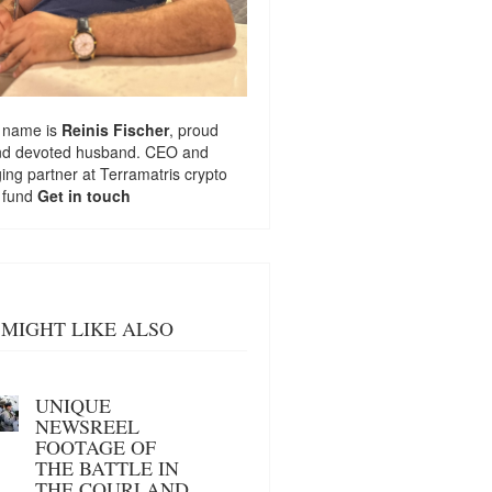
 name is
Reinis Fischer
, proud
nd devoted husband. CEO and
ng partner at
Terramatris
crypto
 fund
Get in touch
MIGHT LIKE ALSO
UNIQUE
NEWSREEL
FOOTAGE OF
THE BATTLE IN
THE COURLAND