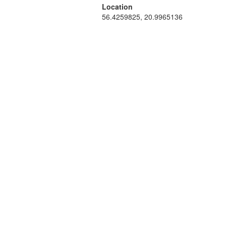
Location
56.4259825, 20.9965136