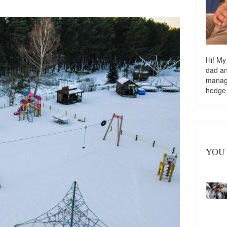
Hi! My
dad a
managi
hedge
YOU 