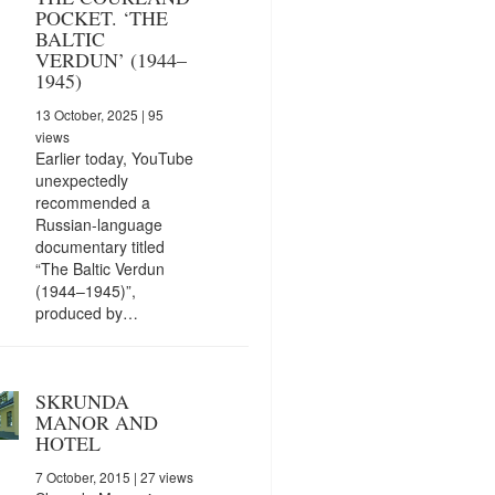
POCKET. ‘THE
BALTIC
VERDUN’ (1944–
1945)
13 October, 2025
| 95
views
Earlier today, YouTube
unexpectedly
recommended a
Russian-language
documentary titled
“The Baltic Verdun
(1944–1945)”,
produced by…
SKRUNDA
MANOR AND
HOTEL
7 October, 2015
| 27 views