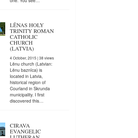
one. You see…
LĒNAS HOLY
TRINITY ROMAN
CATHOLIC
CHURCH
(LATVIA)
4 October, 2015
| 38 views
Lēnu church (Latvian:
Lēnu baznīca) is
located in Latvia,
historical region of
Courland in Skrunda
municipality. I first
discovered this…
CIRAVA
EVANGELIC
LUTHERAN