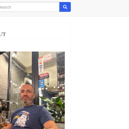
arch
Search
UT