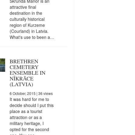
Skrunda Manor is an
attractive final
destination in the
culturally historical
region of Kurzeme
(Courland) in Latvia.
What's use to been a…
BRETHREN
CEMETERY
ENSEMBLE IN
NĪKRĀCE
(LATVIA)
6 October, 2015
| 36 views
It was hard for me to
decide should I put this
place as a tourist
attraction or as a
military heritage, I
opted for the second