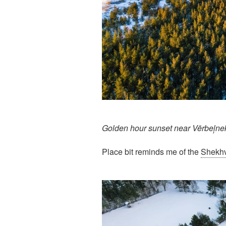
Golden hour sunset near Vērbeļne
Place bit reminds me of the
Shekhv