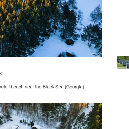
ki
eteli beach
near the Black Sea (Georgia)