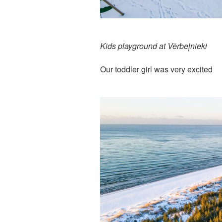
Kids playground at Vērbeļnieki
Our toddler girl was very excited