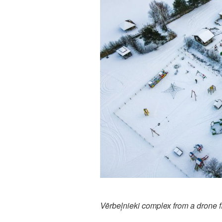
Vērbeļnieki complex from a drone fl