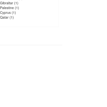
Gibraltar
(1)
Palestine
(1)
Cyprus
(1)
Qatar
(1)