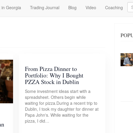
Se
 in Georgia
Trading Journal
Blog
Video
Coaching
POPU
From Pizza Dinner to
Portfolio: Why I Bought
PZZA Stock in Dublin
Some investment ideas start with a
spreadsheet. Others begin while
waiting for pizza.During a recent trip to
Dublin, I took my daughter for dinner at
Papa John's. While waiting for the
pizza, I did…
an