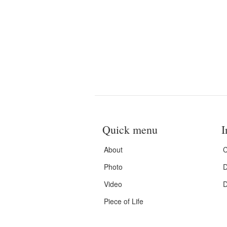
Quick menu
I
About
C
Photo
D
Video
D
Piece of Life