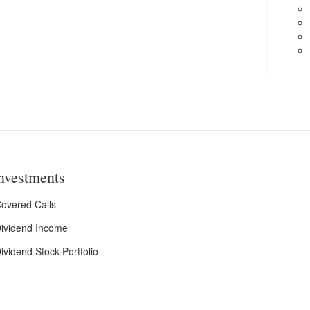
nvestments
overed Calls
ividend Income
ividend Stock Portfolio