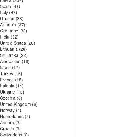
Spain
(49)
Italy
(47)
Greece
(38)
Armenia
(37)
Germany
(33)
India
(32)
United States
(28)
Lithuania
(26)
Sri Lanka
(22)
Azerbaijan
(18)
Israel
(17)
Turkey
(16)
France
(15)
Estonia
(14)
Ukraine
(13)
Czechia
(6)
United Kingdom
(6)
Norway
(4)
Netherlands
(4)
Andora
(3)
Croatia
(3)
Switzerland
(2)