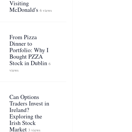
Visiting
McDonald's
6 views
From Pizza
Dinner to
Portfolio: Why I
Bought PZZA
Stock in Dublin
6
views
Can Options
Traders Invest in
Ireland?
Exploring the
Irish Stock
Market
3 views