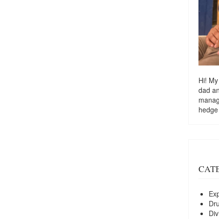
Hi! My
dad a
managi
hedge
CAT
Exp
Dr
Div