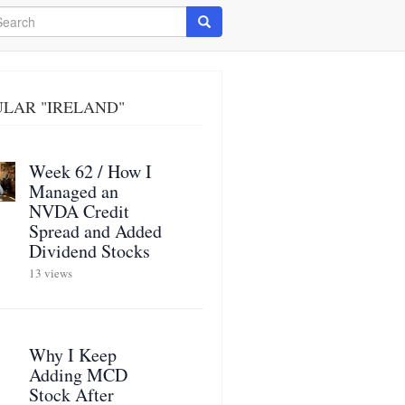
arch
Search
LAR "IRELAND"
Week 62 / How I
Managed an
NVDA Credit
Spread and Added
Dividend Stocks
13 views
Why I Keep
Adding MCD
Stock After