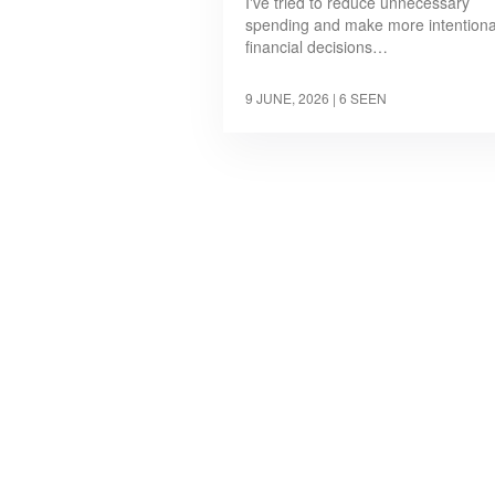
I've tried to reduce unnecessary
spending and make more intentiona
financial decisions…
9 JUNE, 2026
| 6 SEEN