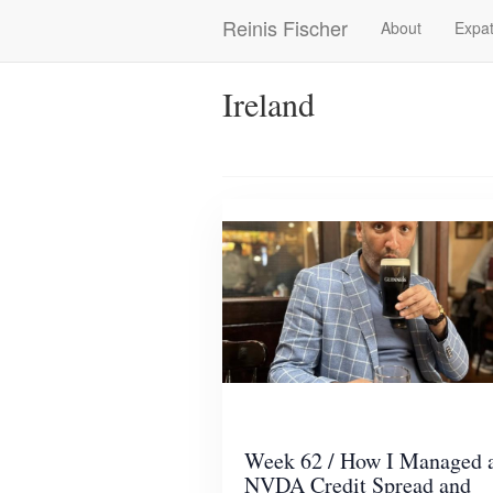
Skip
Reinis Fischer
About
Expat
Main
to
main
navigation
content
Ireland
Week 62 / How I Managed 
NVDA Credit Spread and