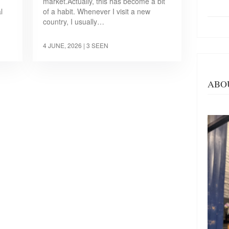
market.Actually, this has become a bit
l
of a habit. Whenever I visit a new
country, I usually…
4 JUNE, 2026
| 3 SEEN
ABO