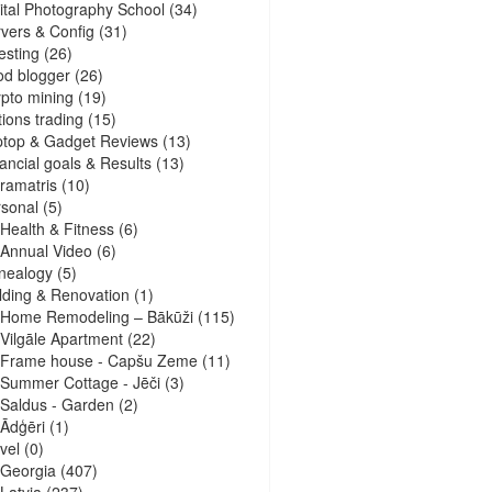
ital Photography School
(34)
vers & Config
(31)
esting
(26)
d blogger
(26)
pto mining
(19)
ions trading
(15)
ptop & Gadget Reviews
(13)
ancial goals & Results
(13)
ramatris
(10)
sonal
(5)
Health & Fitness
(6)
Annual Video
(6)
nealogy
(5)
lding & Renovation
(1)
Home Remodeling – Bākūži
(115)
Vilgāle Apartment
(22)
Frame house - Capšu Zeme
(11)
Summer Cottage - Jēči
(3)
Saldus - Garden
(2)
Ādģēri
(1)
vel
(0)
Georgia
(407)
Latvia
(237)