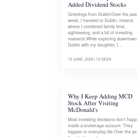
Added Dividend Stocks
Greetings from Dublin!Over the pas
week, I traveled to Dublin, Ireland,
where I combined family time,
sightseeing, and a bit of investing
research.While exploring downtown
Dublin with my daughter, I…
12 JUNE, 2026
| 13 SEEN
Why I Keep Adding MCD
Stock After Visiting
McDonald's
Most investing decisions don't hap
inside a brokerage account. They
happen in everyday life.Over the ye