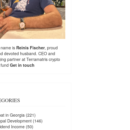
 name is
Reinis Fischer
, proud
nd devoted husband. CEO and
ng partner at
Terramatris
crypto
 fund
Get in touch
EGORIES
at in Georgia
(221)
upal Development
(146)
idend Income
(50)