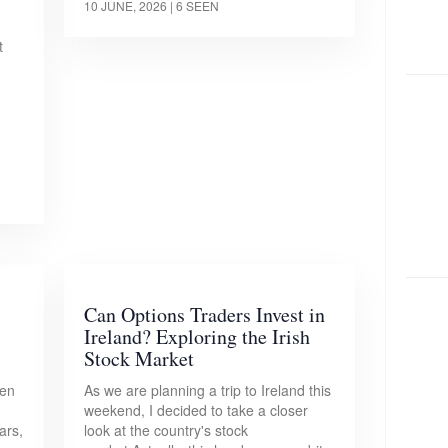
10 JUNE, 2026
| 6 SEEN
t
Can Options Traders Invest in
Ireland? Exploring the Irish
Stock Market
pen
As we are planning a trip to Ireland this
weekend, I decided to take a closer
ars,
look at the country's stock