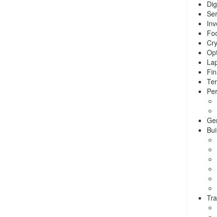
Dig
Ser
Inv
Foo
Cry
Opt
La
Fin
Ter
Per
Ge
Bui
Tra