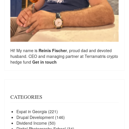
Hi! My name is
Reinis Fischer
, proud dad and devoted
husband. CEO and managing partner at
Terramatris
crypto
hedge fund
Get in touch
CATEGORIES
Expat in Georgia
(221)
Drupal Development
(146)
Dividend Income
(50)
Digital Photography School
(34)