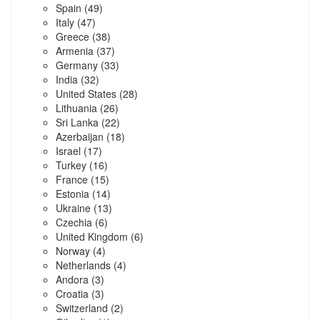
Spain
(49)
Italy
(47)
Greece
(38)
Armenia
(37)
Germany
(33)
India
(32)
United States
(28)
Lithuania
(26)
Sri Lanka
(22)
Azerbaijan
(18)
Israel
(17)
Turkey
(16)
France
(15)
Estonia
(14)
Ukraine
(13)
Czechia
(6)
United Kingdom
(6)
Norway
(4)
Netherlands
(4)
Andora
(3)
Croatia
(3)
Switzerland
(2)