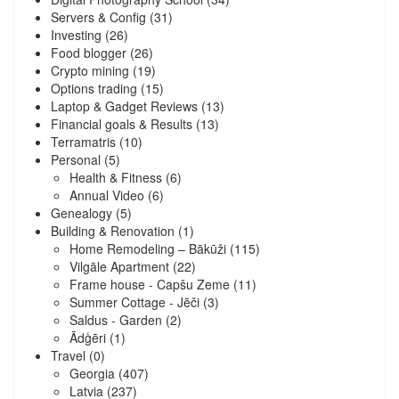
Servers & Config
(31)
Investing
(26)
Food blogger
(26)
Crypto mining
(19)
Options trading
(15)
Laptop & Gadget Reviews
(13)
Financial goals & Results
(13)
Terramatris
(10)
Personal
(5)
Health & Fitness
(6)
Annual Video
(6)
Genealogy
(5)
Building & Renovation
(1)
Home Remodeling – Bākūži
(115)
Vilgāle Apartment
(22)
Frame house - Capšu Zeme
(11)
Summer Cottage - Jēči
(3)
Saldus - Garden
(2)
Ādģēri
(1)
Travel
(0)
Georgia
(407)
Latvia
(237)