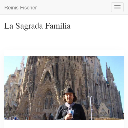
Skip
Reinis Fischer
Toggl
to
navig
main
content
La Sagrada Familia