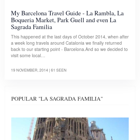
My Barcelona Travel Guide - La Rambla, La
Boqueria Market, Park Guell and even La
Sagrada Familia
This happened at the last days of October 2014, when after
a week long travels around Catalonia we finally returned
back to our starting point - Barcelona.And so we decided to
visit some local…
19 NOVEMBER, 2014
| 61 SEEN
POPULAR "LA SAGRADA FAMILIA"