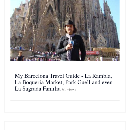
My Barcelona Travel Guide - La Rambla,
La Boqueria Market, Park Guell and even
La Sagrada Familia
61 views