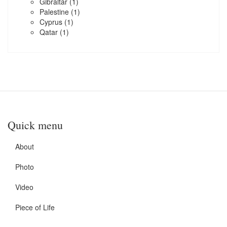
Gibraltar
(1)
Palestine
(1)
Cyprus
(1)
Qatar
(1)
Quick menu
About
Photo
Video
Piece of Life