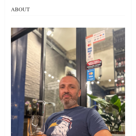
ABOUT