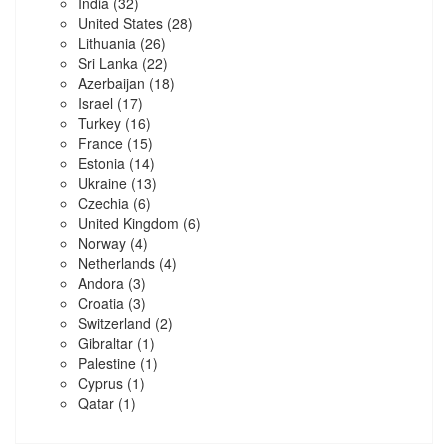
India
(32)
United States
(28)
Lithuania
(26)
Sri Lanka
(22)
Azerbaijan
(18)
Israel
(17)
Turkey
(16)
France
(15)
Estonia
(14)
Ukraine
(13)
Czechia
(6)
United Kingdom
(6)
Norway
(4)
Netherlands
(4)
Andora
(3)
Croatia
(3)
Switzerland
(2)
Gibraltar
(1)
Palestine
(1)
Cyprus
(1)
Qatar
(1)