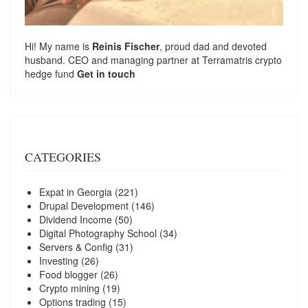
Hi! My name is
Reinis Fischer
, proud dad and devoted
husband. CEO and managing partner at
Terramatris
crypto
hedge fund
Get in touch
CATEGORIES
Expat in Georgia
(221)
Drupal Development
(146)
Dividend Income
(50)
Digital Photography School
(34)
Servers & Config
(31)
Investing
(26)
Food blogger
(26)
Crypto mining
(19)
Options trading
(15)