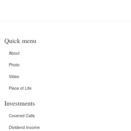
Quick menu
About
Photo
Video
Piece of Life
Investments
Covered Calls
Dividend Income