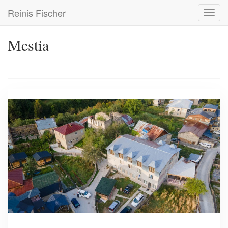
Skip
Reinis Fischer
Toggl
to
navig
main
content
Mestia