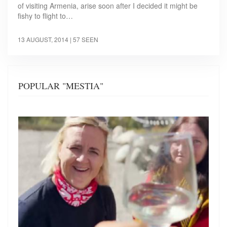
of visiting Armenia, arise soon after I decided it might be
fishy to flight to…
13 AUGUST, 2014
| 57 SEEN
POPULAR "MESTIA"