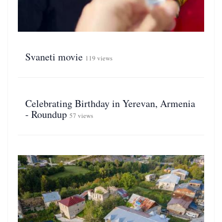
Svaneti movie
119 views
Celebrating Birthday in Yerevan, Armenia
- Roundup
57 views