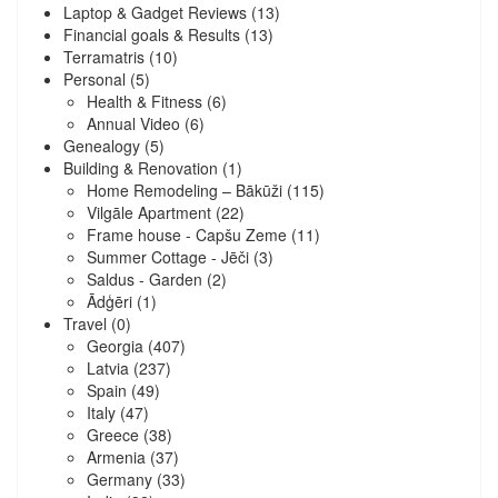
Laptop & Gadget Reviews
(13)
Financial goals & Results
(13)
Terramatris
(10)
Personal
(5)
Health & Fitness
(6)
Annual Video
(6)
Genealogy
(5)
Building & Renovation
(1)
Home Remodeling – Bākūži
(115)
Vilgāle Apartment
(22)
Frame house - Capšu Zeme
(11)
Summer Cottage - Jēči
(3)
Saldus - Garden
(2)
Ādģēri
(1)
Travel
(0)
Georgia
(407)
Latvia
(237)
Spain
(49)
Italy
(47)
Greece
(38)
Armenia
(37)
Germany
(33)