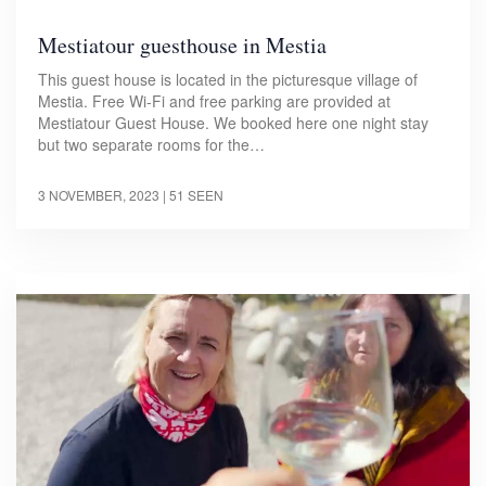
Mestiatour guesthouse in Mestia
This guest house is located in the picturesque village of
Mestia. Free Wi-Fi and free parking are provided at
Mestiatour Guest House. We booked here one night stay
but two separate rooms for the…
3 NOVEMBER, 2023
| 51 SEEN