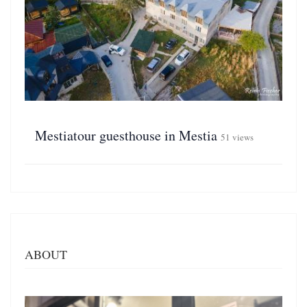
Mestiatour guesthouse in Mestia
51 views
ABOUT