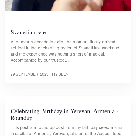
Svaneti movie
After over a decade in exile, the moment finally arrived – I
set foot in the enchanting region of Svaneti last weekend,
and the experience was nothing short of magical.
Accompanied by our trusted…
29 SEPTEMBER, 2023
| 119 SEEN
Celebrating Birthday in Yerevan, Armenia -
Roundup
This post is a round up post from my birthday celebrations
in capital of Armenia, Yerevan, at start of the August. Idea