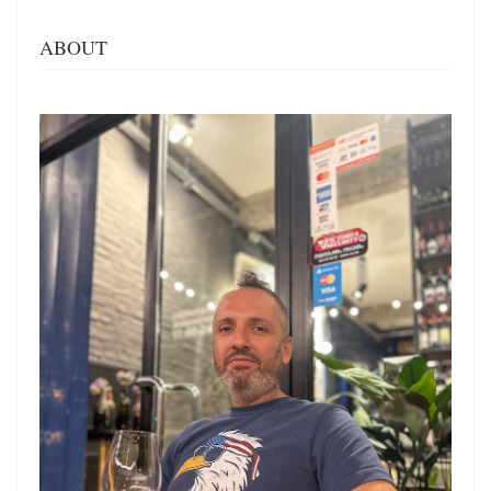
ABOUT