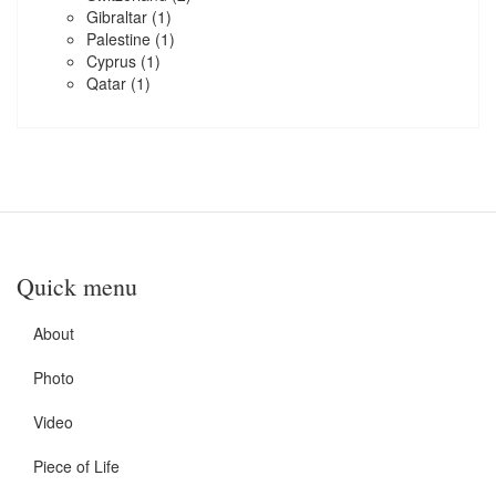
Gibraltar
(1)
Palestine
(1)
Cyprus
(1)
Qatar
(1)
Quick menu
About
Photo
Video
Piece of Life