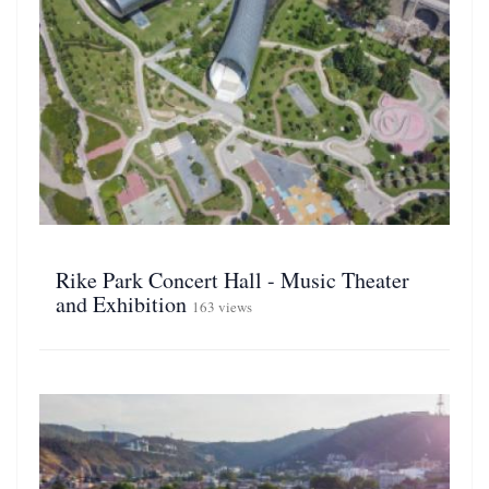
Rike Park Concert Hall - Music Theater
and Exhibition
163 views