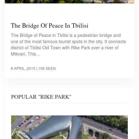
The Bridge Of Peace In Tbilisi
The Bridge of Peace in Tbilisi is a pedestrian bridge and
one of the most famous tourist spots in the city. It connects
district of Tbilisi Old Town with Rike Park over a river of
Mtkvari. This…
8 APRIL, 2015
| 156 SEEN
POPULAR "RIKE PARK"