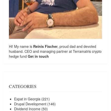
Hi! My name is
Reinis Fischer
, proud dad and devoted
husband. CEO and managing partner at
Terramatris
crypto
hedge fund
Get in touch
CATEGORIES
Expat in Georgia
(221)
Drupal Development
(146)
Dividend Income
(50)