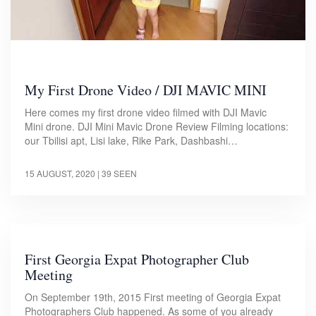
My First Drone Video / DJI MAVIC MINI
Here comes my first drone video filmed with DJI Mavic
Mini drone. DJI Mini Mavic Drone Review Filming locations:
our Tbilisi apt, Lisi lake, Rike Park, Dashbashi…
15 AUGUST, 2020
| 39 SEEN
First Georgia Expat Photographer Club
Meeting
On September 19th, 2015 First meeting of Georgia Expat
Photographers Club happened. As some of you already