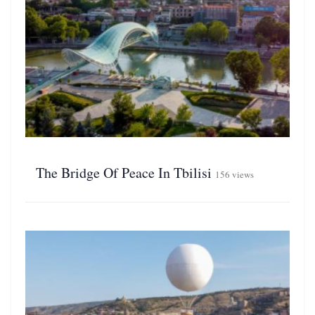
The Bridge Of Peace In Tbilisi
156 views