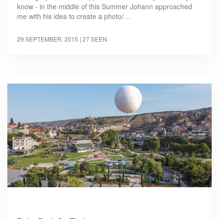
know - in the middle of this Summer Johann approached
me with his idea to create a photo/…
29 SEPTEMBER, 2015
| 27 SEEN