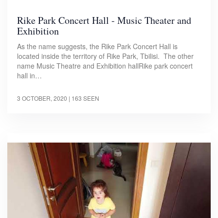
Rike Park Concert Hall - Music Theater and
Exhibition
As the name suggests, the Rike Park Concert Hall is
located inside the territory of Rike Park, Tbilisi. The other
name Music Theatre and Exhibition hallRike park concert
hall in…
3 OCTOBER, 2020
| 163 SEEN