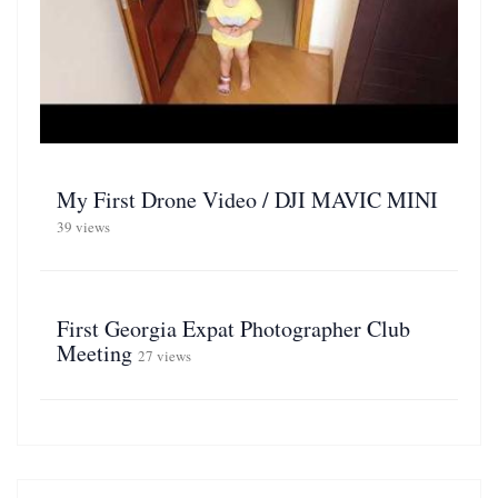
My First Drone Video / DJI MAVIC MINI
39 views
First Georgia Expat Photographer Club
Meeting
27 views