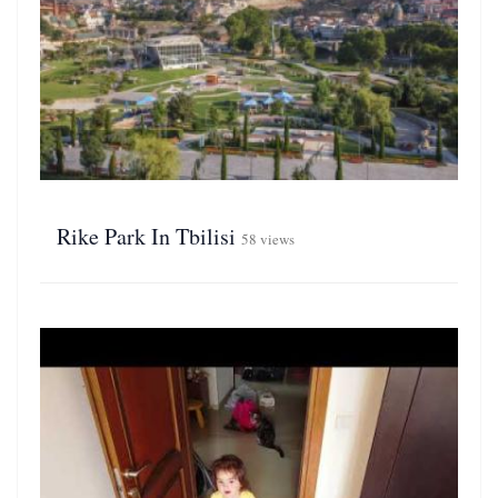
Rike Park In Tbilisi
58 views