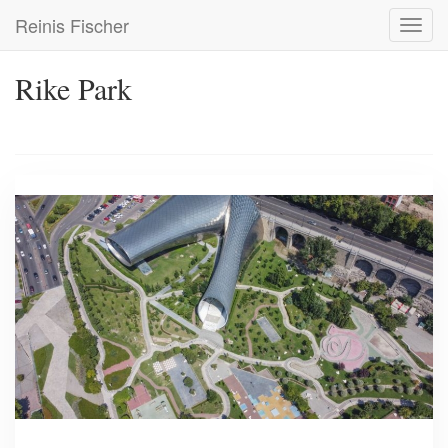
Skip
Reinis Fischer
Toggl
to
navig
main
content
Rike Park