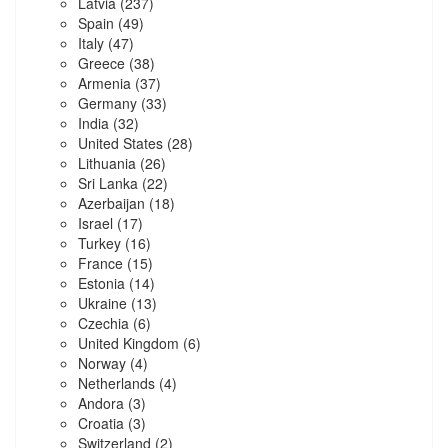
Latvia
(237)
Spain
(49)
Italy
(47)
Greece
(38)
Armenia
(37)
Germany
(33)
India
(32)
United States
(28)
Lithuania
(26)
Sri Lanka
(22)
Azerbaijan
(18)
Israel
(17)
Turkey
(16)
France
(15)
Estonia
(14)
Ukraine
(13)
Czechia
(6)
United Kingdom
(6)
Norway
(4)
Netherlands
(4)
Andora
(3)
Croatia
(3)
Switzerland
(2)