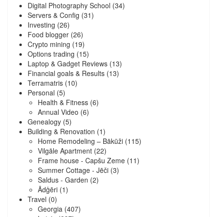
Digital Photography School
(34)
Servers & Config
(31)
Investing
(26)
Food blogger
(26)
Crypto mining
(19)
Options trading
(15)
Laptop & Gadget Reviews
(13)
Financial goals & Results
(13)
Terramatris
(10)
Personal
(5)
Health & Fitness
(6)
Annual Video
(6)
Genealogy
(5)
Building & Renovation
(1)
Home Remodeling – Bākūži
(115)
Vilgāle Apartment
(22)
Frame house - Capšu Zeme
(11)
Summer Cottage - Jēči
(3)
Saldus - Garden
(2)
Ādģēri
(1)
Travel
(0)
Georgia
(407)