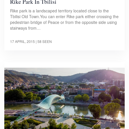
Rike Park In Tbilisi
Rike park is a landscaped territory located close to the
Tbilisi Old Town.You can enter Rike park either crossing the
pedestrian bridge of Peace or from the opposite side using
stairways from…
17 APRIL, 2015
| 58 SEEN