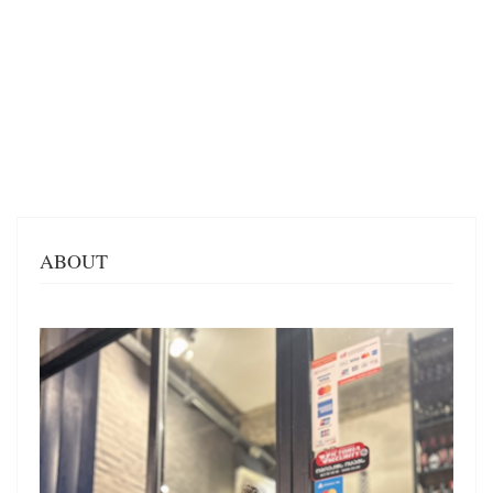
ABOUT