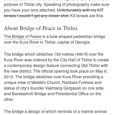
pictures of Tbilisi city. Speaking of photography make sure
you have your lens attached.
Unfortunately with my KIT
lenses I couldn't get any closer shot.
Kit lenses are fine.
About Bridge of Peace in Tbilisi
The Bridge of Peace
is a bow-shaped pedestrian bridge
over the Kura River in Tbilisi, capital of Georgia.
The bridge which stretches 150 metres (490 ft) over the
Kura River was ordered by the City Hall of Tbilisi to create
a contemporary design feature connecting Old Tbilisi with
the new district. The official opening took place on May 6,
2010. The bridge stretches over Kura River providing a
unique view of Metekhi Church, Narikala Fortress and
statue of city's founder Vakhtang Gorgasali on one side,
and Baratashvili Bridge and Presidential Office on the
other.
The bridge a design of which reminds of a marine animal