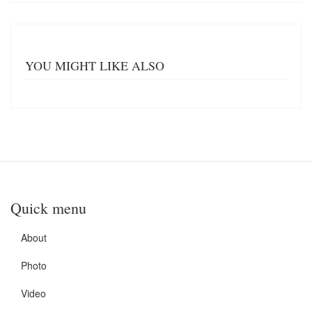
YOU MIGHT LIKE ALSO
Quick menu
About
Photo
Video