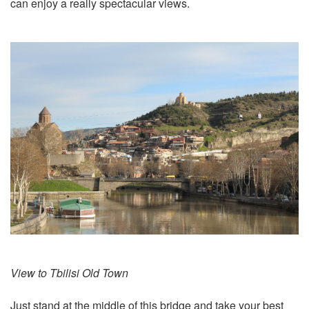
can enjoy a really spectacular views.
View to Tbilisi Old Town
Just stand at the middle of this bridge and take your best