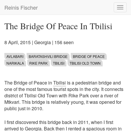
Skip
Reinis Fischer
Toggl
to
navig
main
content
The Bridge Of Peace In Tbilisi
8 April, 2015
|
Georgia
| 156 seen
AVLABARI
BARATASHVILI BRIDGE
BRIDGE OF PEACE
NARIKALA
RIKE PARK
TBILISI
TBILISI OLD TOWN
The Bridge of Peace in
Tbilisi
is a pedestrian bridge and
one of the most famous tourist spots in the city. It connects
district of Tbilisi Old Town with Rike Park over a river of
Mtkvari. This bridge is relatively young, it was opened for
public just in 2010.
I first discovered this bridge back in 2011, when I first
arrived to Georgia. Back then I rented a spacious room in