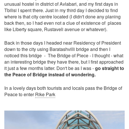
unusual hostel in district of Avlabari, and my first days in
Tbilisi I spent there. Just in my third day I decided to find
where is that city centre located (I didn't done any planing
back then, so I had even not a clue of existence of places
like Liberty square, Rustaveli avenue or whatever).
Back in those days I headed near Residency of President
down to the city using Baratashvilli bridge and then I
noticed this bridge - The Bridge of Piece - I thought - what
an interesting bridge they have there, but I first approached
it just a few months latter. Don't be as I was -
go straight to
the Peace of Bridge instead of wondering.
In a lovely days both tourists and locals pass the Bridge of
Peace to enter
Rike Park