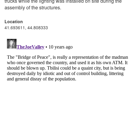
trucks while the lighting was installed on site during the
assembly of the structures.
Location
41.693611, 44.808333