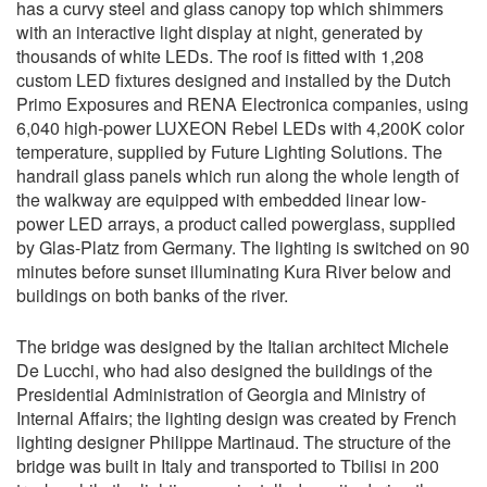
has a curvy steel and glass canopy top which shimmers
with an interactive light display at night, generated by
thousands of white LEDs. The roof is fitted with 1,208
custom LED fixtures designed and installed by the Dutch
Primo Exposures and RENA Electronica companies, using
6,040 high-power LUXEON Rebel LEDs with 4,200K color
temperature, supplied by Future Lighting Solutions. The
handrail glass panels which run along the whole length of
the walkway are equipped with embedded linear low-
power LED arrays, a product called powerglass, supplied
by Glas-Platz from Germany. The lighting is switched on 90
minutes before sunset illuminating Kura River below and
buildings on both banks of the river.
The bridge was designed by the Italian architect Michele
De Lucchi, who had also designed the buildings of the
Presidential Administration of Georgia and Ministry of
Internal Affairs; the lighting design was created by French
lighting designer Philippe Martinaud. The structure of the
bridge was built in Italy and transported to Tbilisi in 200