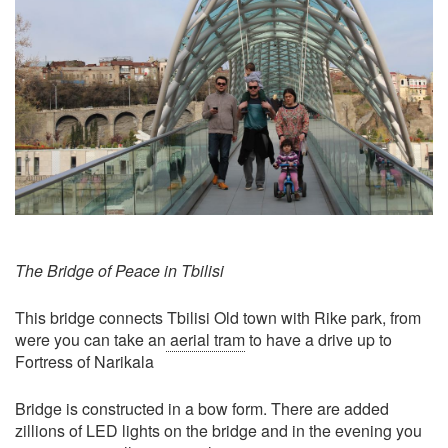
The Bridge of Peace in Tbilisi
This bridge connects Tbilisi Old town with Rike park, from
were you can take an
aerial tram
to have a drive up to
Fortress of Narikala
Bridge is constructed in a bow form. There are added
zillions of LED lights on the bridge and in the evening you