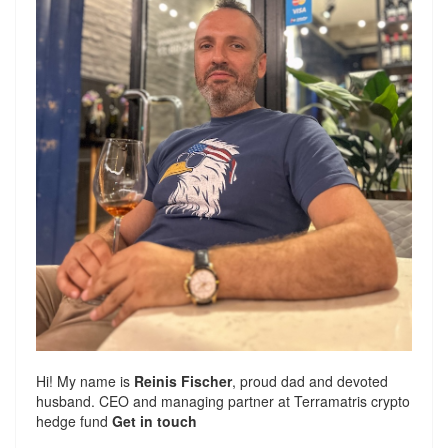
Hi! My name is
Reinis Fischer
, proud dad and devoted
husband. CEO and managing partner at
Terramatris
crypto
hedge fund
Get in touch