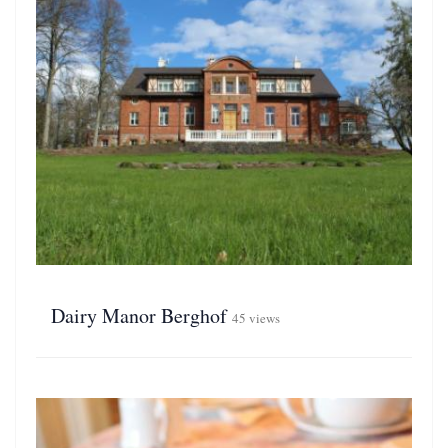
Dairy Manor Berghof
45 views