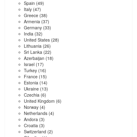
Spain
(49)
Italy
(47)
Greece
(38)
Armenia
(37)
Germany
(33)
India
(32)
United States
(28)
Lithuania
(26)
Sri Lanka
(22)
Azerbaijan
(18)
Israel
(17)
Turkey
(16)
France
(15)
Estonia
(14)
Ukraine
(13)
Czechia
(6)
United Kingdom
(6)
Norway
(4)
Netherlands
(4)
Andora
(3)
Croatia
(3)
Switzerland
(2)