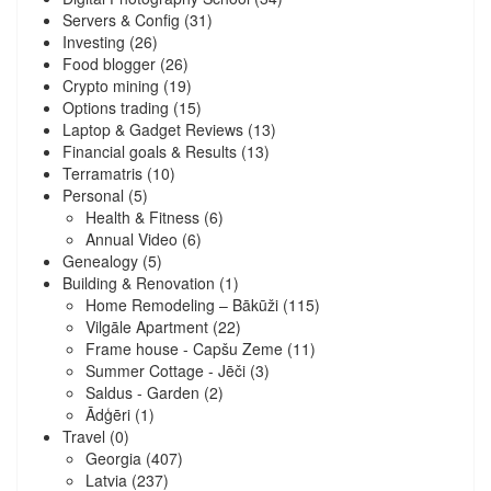
Servers & Config
(31)
Investing
(26)
Food blogger
(26)
Crypto mining
(19)
Options trading
(15)
Laptop & Gadget Reviews
(13)
Financial goals & Results
(13)
Terramatris
(10)
Personal
(5)
Health & Fitness
(6)
Annual Video
(6)
Genealogy
(5)
Building & Renovation
(1)
Home Remodeling – Bākūži
(115)
Vilgāle Apartment
(22)
Frame house - Capšu Zeme
(11)
Summer Cottage - Jēči
(3)
Saldus - Garden
(2)
Ādģēri
(1)
Travel
(0)
Georgia
(407)
Latvia
(237)