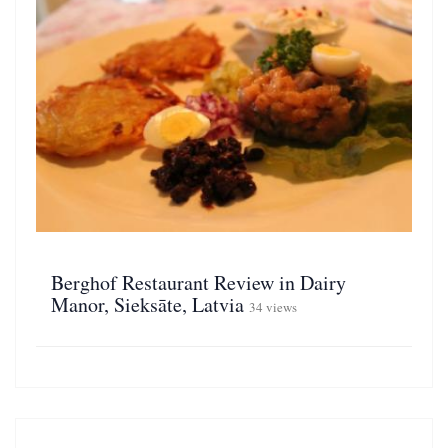
Berghof Restaurant Review in Dairy
Manor, Sieksāte, Latvia
34 views