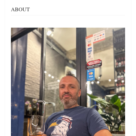
ABOUT