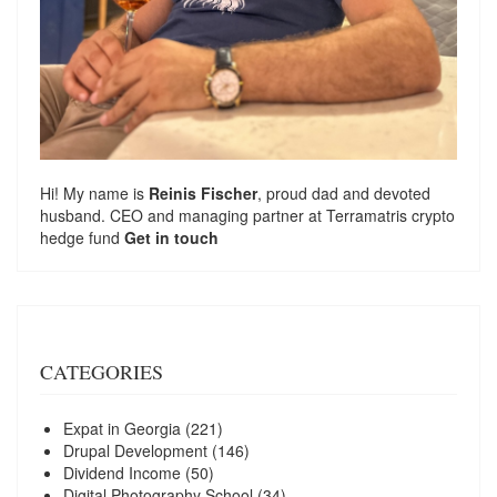
Hi! My name is
Reinis Fischer
, proud dad and devoted
husband. CEO and managing partner at
Terramatris
crypto
hedge fund
Get in touch
CATEGORIES
Expat in Georgia
(221)
Drupal Development
(146)
Dividend Income
(50)
Digital Photography School
(34)