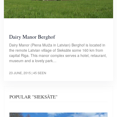
Dairy Manor Berghof
Dairy Manor (Piena Muiža in Latvian) Berghof is located in
the remote Latvian village of Sieksāte some 160 km from
capital Riga. This manor complex serves a hotel, retaurant,
museum and a lovely park…
23 JUNE, 2015
| 45 SEEN
POPULAR "SIEKSĀTE"