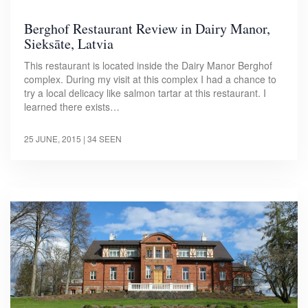
Berghof Restaurant Review in Dairy Manor,
Sieksāte, Latvia
This restaurant is located inside the Dairy Manor Berghof
complex. During my visit at this complex I had a chance to
try a local delicacy like salmon tartar at this restaurant. I
learned there exists…
25 JUNE, 2015
| 34 SEEN