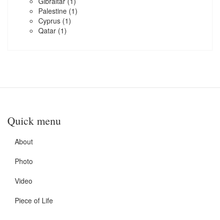
Gibraltar
(1)
Palestine
(1)
Cyprus
(1)
Qatar
(1)
Quick menu
About
Photo
Video
Piece of Life