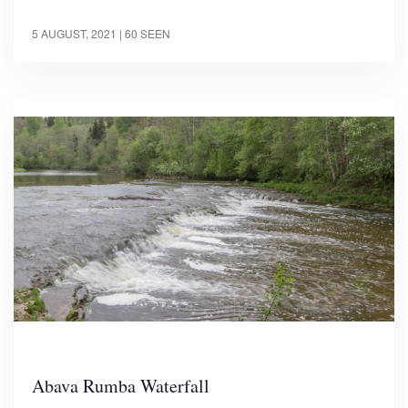
5 AUGUST, 2021
| 60 SEEN
Abava Rumba Waterfall