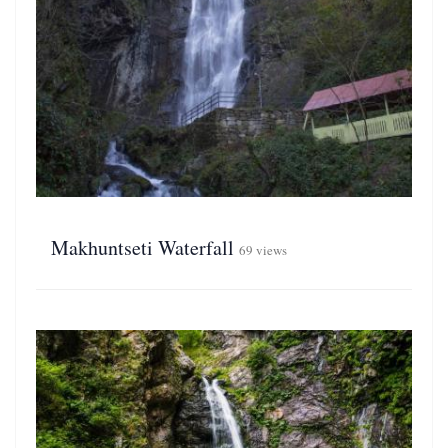
Makhuntseti Waterfall
69 views