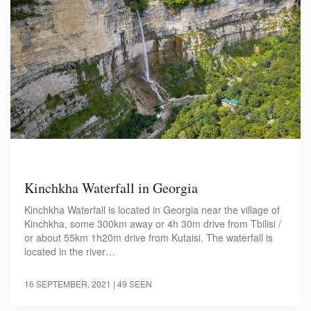
Kinchkha Waterfall in Georgia
Kinchkha Waterfall is located in Georgia near the village of
Kinchkha, some 300km away or 4h 30m drive from Tbilisi /
or about 55km 1h20m drive from Kutaisi. The waterfall is
located in the river…
16 SEPTEMBER, 2021
| 49 SEEN