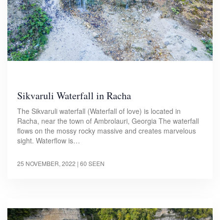
Sikvaruli Waterfall in Racha
The Sikvaruli waterfall (Waterfall of love) is located in
Racha, near the town of Ambrolauri, Georgia The waterfall
flows on the mossy rocky massive and creates marvelous
sight. Waterflow is…
25 NOVEMBER, 2022
| 60 SEEN