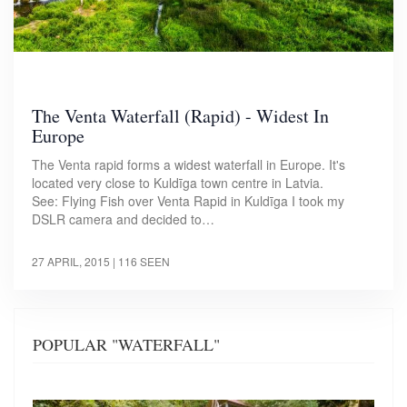
The Venta Waterfall (Rapid) - Widest In
Europe
The Venta rapid forms a widest waterfall in Europe. It's
located very close to Kuldīga town centre in Latvia.
See: Flying Fish over Venta Rapid in Kuldīga I took my
DSLR camera and decided to…
27 APRIL, 2015
| 116 SEEN
POPULAR "WATERFALL"