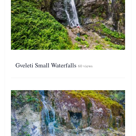
Gveleti Small Waterfalls
60 views