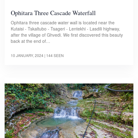
Ophitara Three Cascade Waterfall
Ophitara three cascade water wall is located near the
Kutaisi - Tskaltubo - Tsageri - Lentekhi - Lasdili highway,
after the village of Ghvedi. We first discovered this beauty
back at the end of…
10 JANUARY, 2024
| 144 SEEN