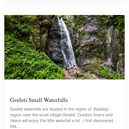
Gveleti Small Waterfalls
Gveleti waterfalls are located in the region of Kazbegi
region near the small village Gveleti. Outdoor lovers and
hikers will enjoy this little waterfall a lot . I first discovered
this…