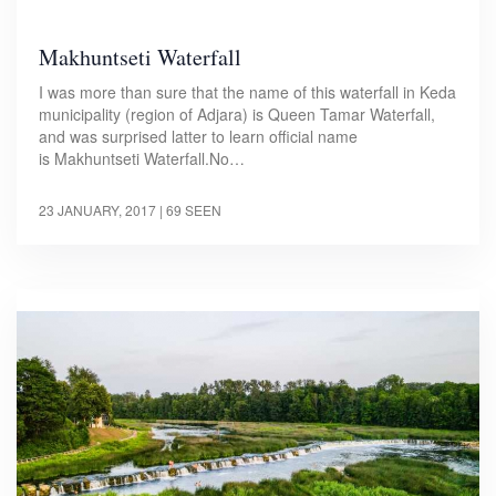
Makhuntseti Waterfall
I was more than sure that the name of this waterfall in Keda
municipality (region of Adjara) is Queen Tamar Waterfall,
and was surprised latter to learn official name
is Makhuntseti Waterfall.No…
23 JANUARY, 2017
| 69 SEEN