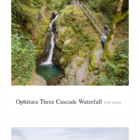
Ophitara Three Cascade Waterfall
144 views