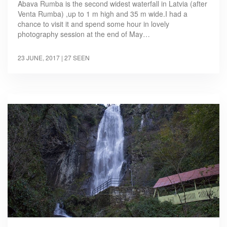
Abava Rumba is the second widest waterfall in Latvia (after
Venta Rumba) ,up to 1 m high and 35 m wide.I had a
chance to visit it and spend some hour in lovely
photography session at the end of May…
23 JUNE, 2017
| 27 SEEN