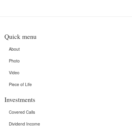
Quick menu
About
Photo
Video
Piece of Life
Investments
Covered Calls
Dividend Income