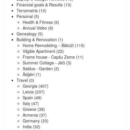
Financial goals & Results
(13)
Terramatris
(10)
Personal
(5)
Health & Fitness
(6)
Annual Video
(6)
Genealogy
(5)
Building & Renovation
(1)
Home Remodeling – Bākūži
(115)
Vilgāle Apartment
(22)
Frame house - Capšu Zeme
(11)
Summer Cottage - Jēči
(3)
Saldus - Garden
(2)
Ādģēri
(1)
Travel
(0)
Georgia
(407)
Latvia
(237)
Spain
(49)
Italy
(47)
Greece
(38)
Armenia
(37)
Germany
(33)
India
(32)