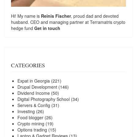
Hi! My name is
Reinis Fischer
, proud dad and devoted
husband. CEO and managing partner at
Terramatris
crypto
hedge fund
Get in touch
CATEGORIES
Expat in Georgia
(221)
Drupal Development
(146)
Dividend Income
(50)
Digital Photography School
(34)
Servers & Config
(31)
Investing
(26)
Food blogger
(26)
Crypto mining
(19)
Options trading
(15)
Laptop & Gadget Reviews
(13)