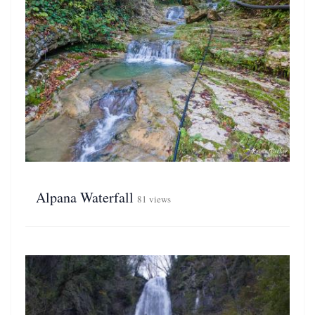
Alpana Waterfall
81 views