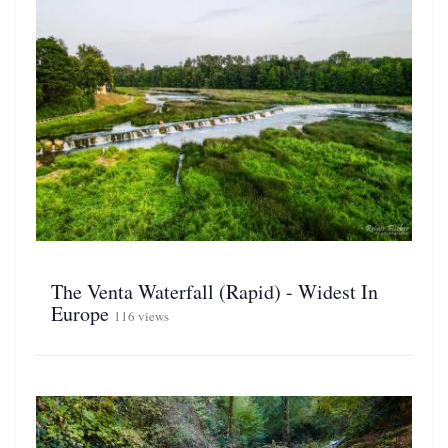
The Venta Waterfall (Rapid) - Widest In
Europe
116 views