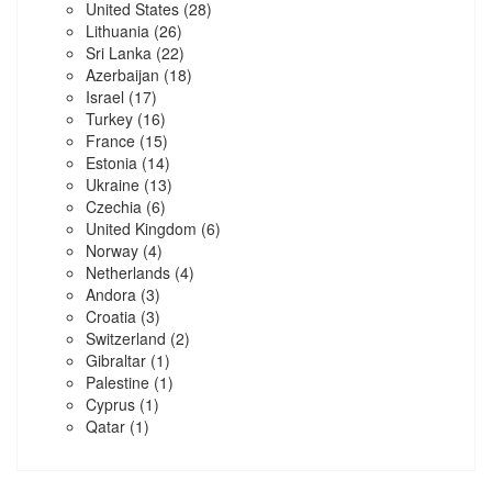
United States
(28)
Lithuania
(26)
Sri Lanka
(22)
Azerbaijan
(18)
Israel
(17)
Turkey
(16)
France
(15)
Estonia
(14)
Ukraine
(13)
Czechia
(6)
United Kingdom
(6)
Norway
(4)
Netherlands
(4)
Andora
(3)
Croatia
(3)
Switzerland
(2)
Gibraltar
(1)
Palestine
(1)
Cyprus
(1)
Qatar
(1)