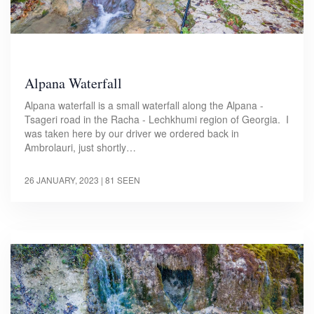
Alpana Waterfall
Alpana waterfall is a small waterfall along the Alpana -
Tsageri road in the Racha - Lechkhumi region of Georgia. I
was taken here by our driver we ordered back in
Ambrolauri, just shortly…
26 JANUARY, 2023
| 81 SEEN