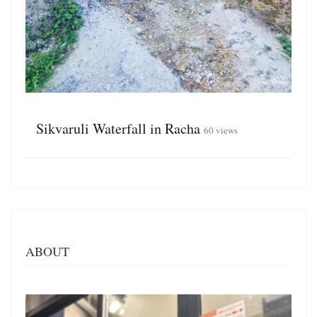
Sikvaruli Waterfall in Racha
60 views
ABOUT