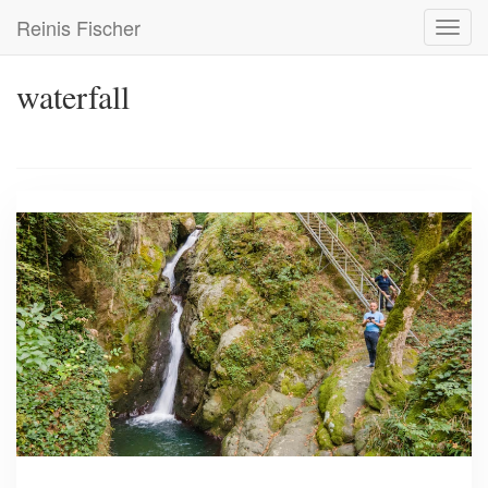
Skip
Reinis Fischer
Toggl
to
navig
main
content
waterfall