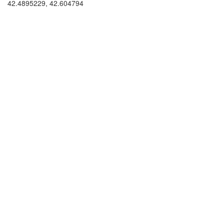
42.4895229, 42.604794