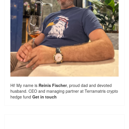
Hi! My name is
Reinis Fischer
, proud dad and devoted
husband. CEO and managing partner at
Terramatris
crypto
hedge fund
Get in touch