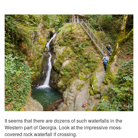
It seems that there are dozens of such waterfalls in the
Western part of Georgia. Look at the impressive moss-
covered rock waterfall if crossing.