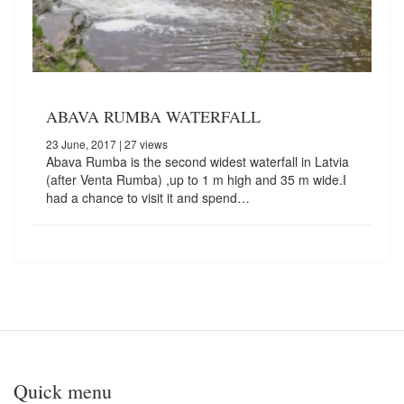
ABAVA RUMBA WATERFALL
23 June, 2017
| 27 views
Abava Rumba is the second widest waterfall in Latvia
(after Venta Rumba) ,up to 1 m high and 35 m wide.I
had a chance to visit it and spend…
Quick menu