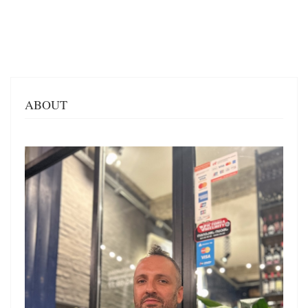
ABOUT