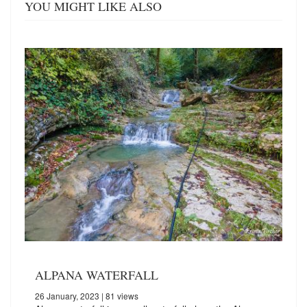
YOU MIGHT LIKE ALSO
ALPANA WATERFALL
26 January, 2023
| 81 views