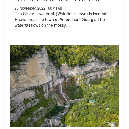
25 November, 2022
| 60 views
The Sikvaruli waterfall (Waterfall of love) is located in
Racha, near the town of Ambrolauri, Georgia The
waterfall flows on the mossy…