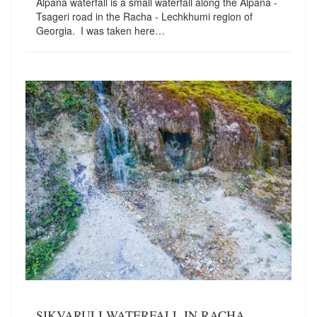
Alpana waterfall is a small waterfall along the Alpana -
Tsageri road in the Racha - Lechkhumi region of
Georgia. I was taken here…
SIKVARULI WATERFALL IN RACHA