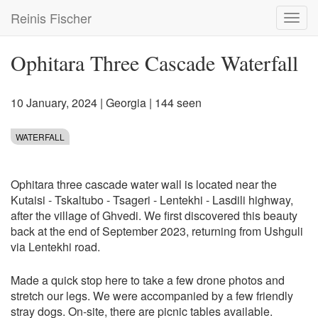
Skip
Reinis Fischer
Toggl
to
navig
main
content
Ophitara Three Cascade Waterfall
10 January, 2024
|
Georgia
| 144 seen
WATERFALL
Ophitara three cascade water wall is located near the
Kutaisi - Tskaltubo - Tsageri - Lentekhi - Lasdili highway,
after the village of Ghvedi. We first discovered this beauty
back at the end of September 2023, returning from Ushguli
via Lentekhi road.
Made a quick stop here to take a few drone photos and
stretch our legs. We were accompanied by a few friendly
stray dogs. On-site, there are picnic tables available.