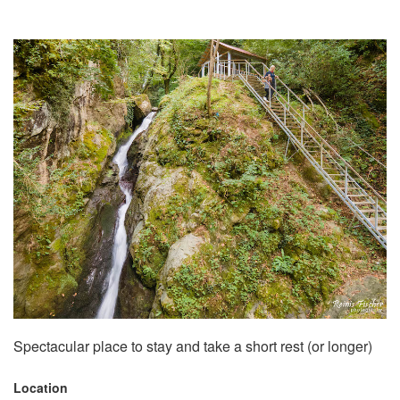
Spectacular place to stay and take a short rest (or longer)
Location