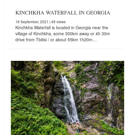
KINCHKHA WATERFALL IN GEORGIA
16 September, 2021
| 49 views
Kinchkha Waterfall is located in Georgia near the
village of Kinchkha, some 300km away or 4h 30m
drive from Tbilisi / or about 55km 1h20m…