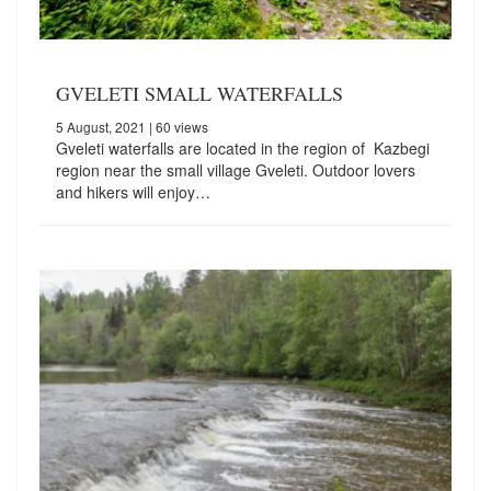
GVELETI SMALL WATERFALLS
5 August, 2021
| 60 views
Gveleti waterfalls are located in the region of Kazbegi
region near the small village Gveleti. Outdoor lovers
and hikers will enjoy…