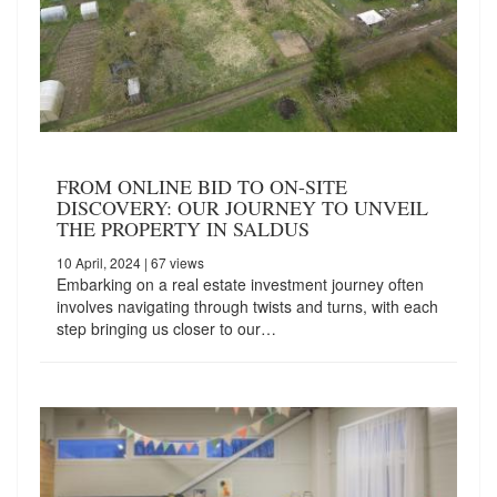
FROM ONLINE BID TO ON-SITE
DISCOVERY: OUR JOURNEY TO UNVEIL
THE PROPERTY IN SALDUS
10 April, 2024
| 67 views
Embarking on a real estate investment journey often
involves navigating through twists and turns, with each
step bringing us closer to our…