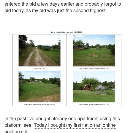
entered the bid a few days earlier and probably forgot to
bid today, as my bid was just the second highest.
In the past I've bought already one apartment using this
platform, see:
Today I bought my first flat on an online
auction site