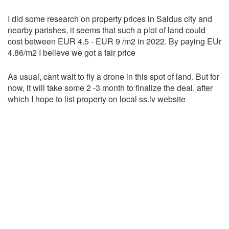
I did some research on property prices in Saldus city and
nearby parishes, it seems that such a plot of land could
cost between EUR 4.5 - EUR 9 /m2 in 2022. By paying EUr
4.86/m2 I believe we got a fair price
As usual, cant wait to fly a drone in this spot of land. But for
now, it will take some 2 -3 month to finalize the deal, after
which I hope to list property on local ss.lv website