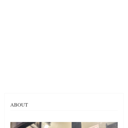
ABOUT