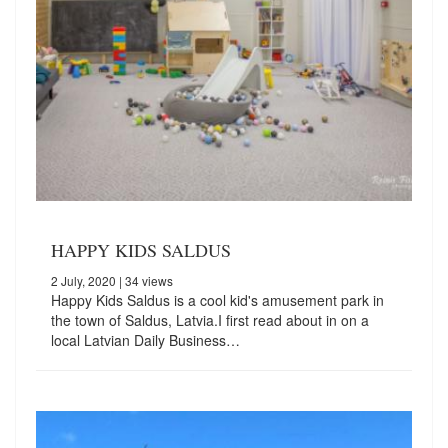
HAPPY KIDS SALDUS
2 July, 2020
| 34 views
Happy Kids Saldus is a cool kid's amusement park in
the town of Saldus, Latvia.I first read about in on a
local Latvian Daily Business…