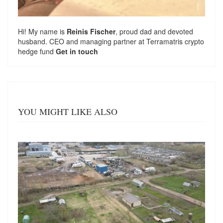
Hi! My name is
Reinis Fischer
, proud dad and devoted
husband. CEO and managing partner at
Terramatris
crypto
hedge fund
Get in touch
YOU MIGHT LIKE ALSO