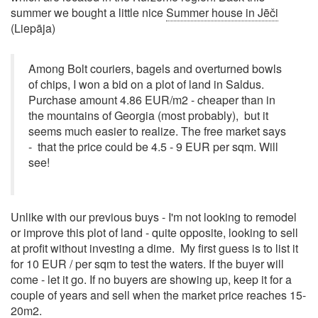
summer we bought a little nice
Summer house in Jēči
(Liepāja)
Among Bolt couriers, bagels and overturned bowls
of chips, I won a bid on a plot of land in Saldus.
Purchase amount 4.86 EUR/m2 - cheaper than in
the mountains of Georgia (most probably), but it
seems much easier to realize. The free market says
- that the price could be 4.5 - 9 EUR per sqm. Will
see!
Unlike with our previous buys - I'm not looking to remodel
or improve this plot of land - quite opposite, looking to sell
at profit without investing a dime. My first guess is to list it
for 10 EUR / per sqm to test the waters. If the buyer will
come - let it go. If no buyers are showing up, keep it for a
couple of years and sell when the market price reaches 15-
20m2.