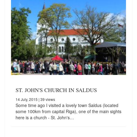
ST. JOHN'S CHURCH IN SALDUS
14 July, 2015
| 39 views
Some time ago I visited a lovely town Saldus (located
some 100km from capital Riga), one of the main sights
here is a church - St. John's…