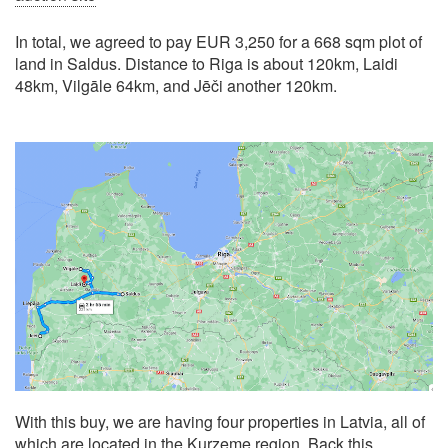
In total, we agreed to pay EUR 3,250 for a 668 sqm plot of
land in Saldus. Distance to Riga is about 120km, Laidi
48km, Vilgāle 64km, and Jēči another 120km.
With this buy, we are having four properties in Latvia, all of
which are located in the Kurzeme region. Back this