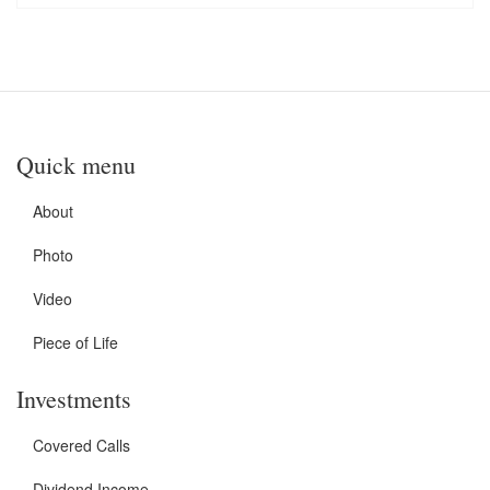
Quick menu
About
Photo
Video
Piece of Life
Investments
Covered Calls
Dividend Income