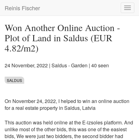
Skip
Reinis Fischer
Toggl
to
navig
main
content
Won Another Online Auction -
Plot of Land in Saldus (EUR
4.82/m2)
24 November, 2022
|
Saldus - Garden
| 40 seen
SALDUS
On November 24, 2022, I helped to win an online auction
for a real estate property in Saldus, Latvia
This auction was held online at the E-izsoles platform. And
unlike most of the other bids, this was one of the easiest
bids, We were just two bidders, the second bidder had