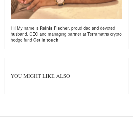
Hi! My name is
Reinis Fischer
, proud dad and devoted
husband. CEO and managing partner at
Terramatris
crypto
hedge fund
Get in touch
YOU MIGHT LIKE ALSO