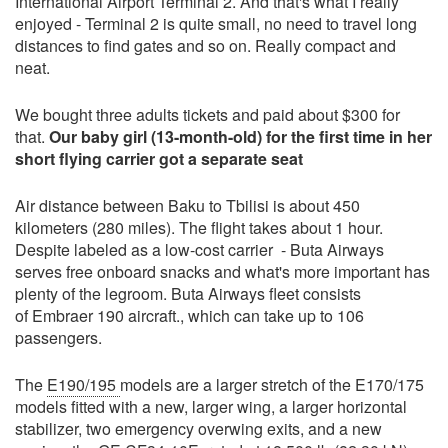
International Airport Terminal 2. And that's what I really
enjoyed - Terminal 2 is quite small, no need to travel long
distances to find gates and so on. Really compact and
neat.
We bought three adults tickets and paid about $300 for
that.
Our baby girl (13-month-old) for the first time in her
short flying carrier got a separate seat
Air distance between Baku to Tbilisi is about 450
kilometers (280 miles). The flight takes about 1 hour.
Despite labeled as a low-cost carrier - Buta Airways
serves free onboard snacks and what's more important has
plenty of the legroom. Buta Airways fleet consists
of Embraer 190 aircraft., which can take up to 106
passengers.
The
E190/195
models are a larger stretch of the E170/175
models fitted with a new, larger wing, a larger horizontal
stabilizer, two emergency overwing exits, and a new