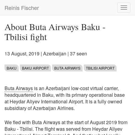
Skip
Reinis Fischer
Toggl
to
navig
main
content
About Buta Airways Baku -
Tbilisi fight
13 August, 2019
|
Azerbaijan
| 37 seen
BAKU
BAKU AIRPORT
BUTA AIRWAYS
TBILISI AIRPORT
Buta Airways
is an Azerbaijani low-cost virtual carrier,
headquartered in Baku, with its primary operational base
at Heydar Aliyev International Airport. It is a fully owned
subsidiary of Azerbaijan Airlines.
We fled with Buta Airways at the start of August 2019 from
Baku - Tbilisi. The flight was served from Heydar Aliyev