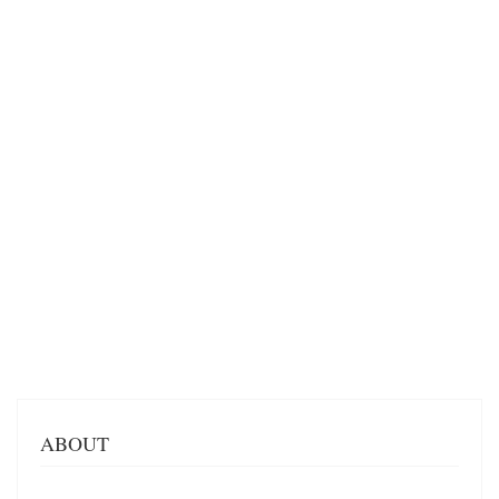
ABOUT