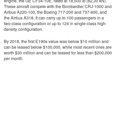
engine, the GE CF34-10E, rated at 18,500 lb (82.30 kN).
These aircraft compete with the Bombardier CRJ-1000 and
Airbus A220-100, the Boeing 717-200 and 737-600, and
the Airbus A318. It can carry up to 100 passengers in a
two-class configuration or up to 124 in single-class high-
density configuration.
By 2018, the first E190s value was below $10 million and
can be leased below $100,000, while most recent ones are
worth $30 million and can be leased for less than $200,000
per month.