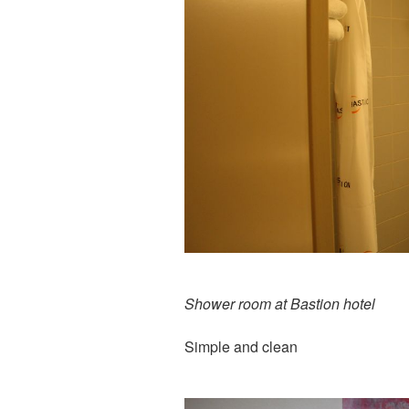
Shower room at Bastion hotel
Simple and clean