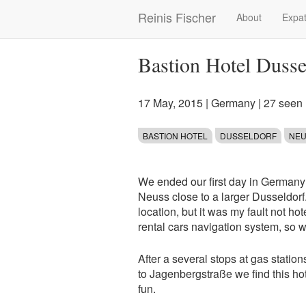
Skip
Reinis Fischer
About
Expat
Main
to
main
navigation
content
Bastion Hotel Duss
17 May, 2015
|
Germany
| 27 seen
BASTION HOTEL
DUSSELDORF
NE
We ended our first day in Germany 
Neuss close to a larger Dusseldorf.
location, but it was my fault not ho
rental cars navigation system, so w
After a several stops at gas station
to Jagenbergstraße we find this hot
fun.