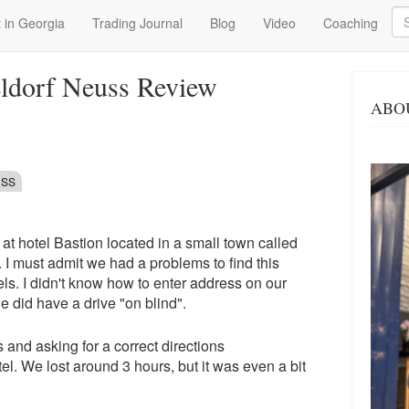
Se
 in Georgia
Trading Journal
Blog
Video
Coaching
eldorf Neuss Review
ABO
USS
at hotel Bastion located in a small town called
 I must admit we had a problems to find this
tels. I didn't know how to enter address on our
e did have a drive "on blind".
s and asking for a correct directions
el. We lost around 3 hours, but it was even a bit