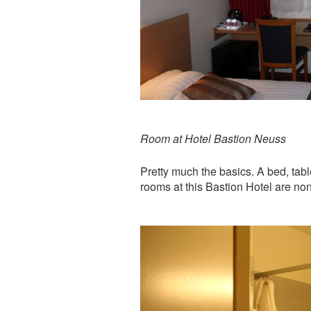
Room at Hotel Bastion Neuss
Pretty much the basics. A bed, tabl
rooms at this Bastion Hotel are no