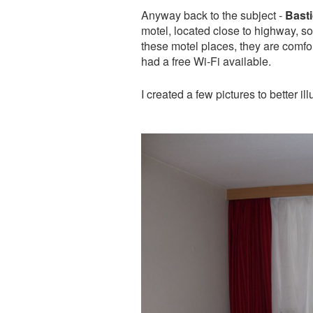
Anyway back to the subject -
Basti
motel, located close to highway, so i
these motel places, they are comfor
had a free Wi-Fi available.
I created a few pictures to better il