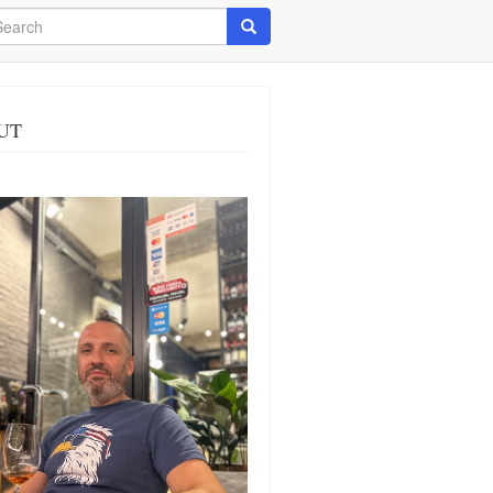
arch
Search
UT