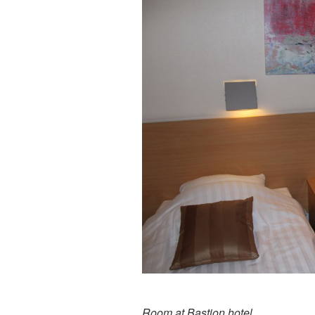
Room at Bastion hotel