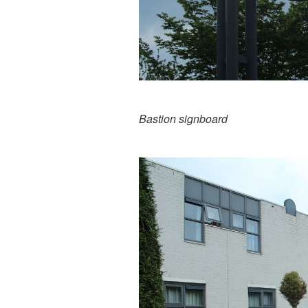
Bastion signboard