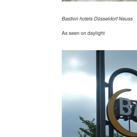
Bastion hotels Düsseldorf Neuss
As seen on daylight