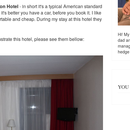
on Hotel
- in short it's a typical American standard
t's better you have a car, before you book it. I like
table and cheap. During my stay at this hotel they
Hi! My
lustrate this hotel, please see them bellow:
dad a
managi
hedge
YOU 