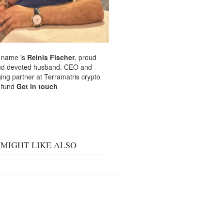
 name is
Reinis Fischer
, proud
nd devoted husband. CEO and
ng partner at
Terramatris
crypto
 fund
Get in touch
MIGHT LIKE ALSO