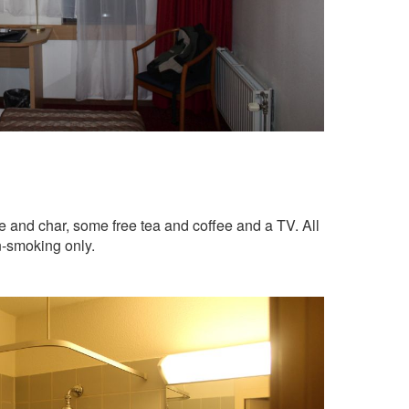
e and char, some free tea and coffee and a TV. All
n-smoking only.