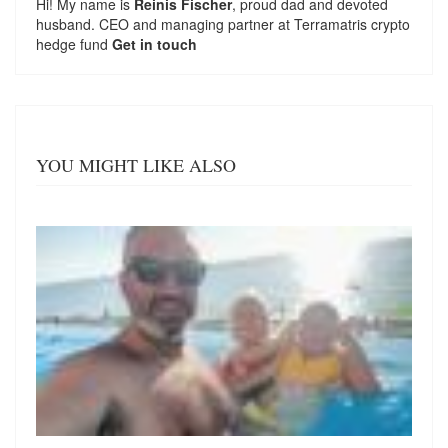
Hi! My name is
Reinis Fischer
, proud dad and devoted
husband. CEO and managing partner at
Terramatris
crypto
hedge fund
Get in touch
YOU MIGHT LIKE ALSO