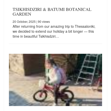
TSIKHISDZIRI & BATUMI BOTANICAL
GARDEN
20 October, 2025
| 90 views
After returning from our amazing trip to Thessaloniki,
we decided to extend our holiday a bit longer — this
time in beautiful Tsikhisdziri…