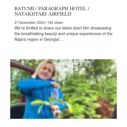
BATUMI / PARAGRAPH HOTEL /
NATAKHTARI AIRFIELD
27 November, 2024
| 192 views
We’re thrilled to share our latest short film showcasing
the breathtaking beauty and unique experiences of the
Adjara region in Georgia!…