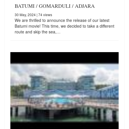
BATUMI / GOMARDULI / ADJARA
30 May, 2024
| 74 views
We are thrilled to announce the release of our latest
Batumi movie! This time, we decided to take a different
route and skip the sea,…