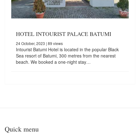
HOTEL INTOURIST PALACE BATUMI
24 October, 2023
| 89 views
Intourist Batumi Hotel is located in the popular Black
Sea resort of Batumi, 300 metres from the nearest
beach. We booked a one-night stay…
Quick menu