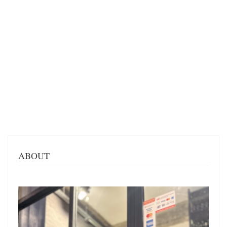
ABOUT