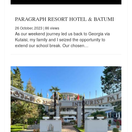
PARAGRAPH RESORT HOTEL & BATUMI
26 October, 2023
| 86 views
As our weekend journey led us back to Georgia via
Kutaisi, my family and I seized the opportunity to
extend our school break. Our chosen…