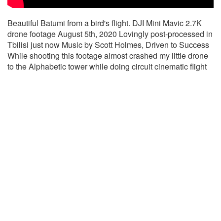
Beautiful Batumi from a bird's flight. DJI Mini Mavic 2.7K
drone footage August 5th, 2020 Lovingly post-processed in
Tbilisi just now Music by Scott Holmes, Driven to Success
While shooting this footage almost crashed my little drone
to the Alphabetic tower while doing circuit cinematic flight