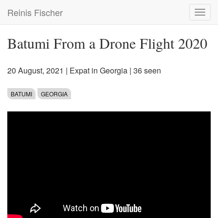
Skip
Reinis Fischer
Toggl
to
navig
main
content
Batumi From a Drone Flight 2020
20 August, 2021
|
Expat in Georgia
| 36 seen
BATUMI
GEORGIA