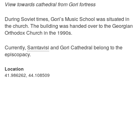
View towards cathedral from Gori fortress
During Soviet times, Gori’s Music School was situated in
the church. The building was handed over to the Georgian
Orthodox Church in the 1990s.
Currently,
Samtavisi
and Gori Cathedral belong to the
episcopacy.
Location
41.986262, 44.108509