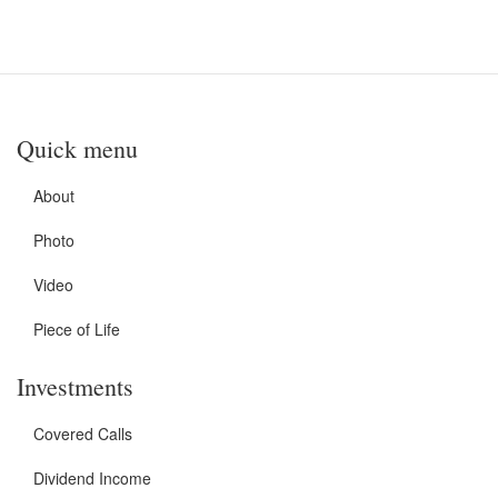
Quick menu
About
Photo
Video
Piece of Life
Investments
Covered Calls
Dividend Income