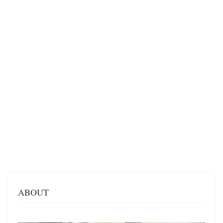
ABOUT