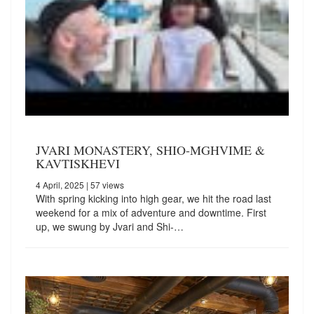
JVARI MONASTERY, SHIO-MGHVIME &
KAVTISKHEVI
4 April, 2025
| 57 views
With spring kicking into high gear, we hit the road last
weekend for a mix of adventure and downtime. First
up, we swung by Jvari and Shi-…