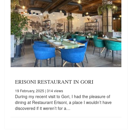
ERISONI RESTAURANT IN GORI
19 February, 2025
| 314 views
During my recent visit to Gori, I had the pleasure of
dining at Restaurant Erisoni, a place I wouldn’t have
discovered if it weren’t for a…