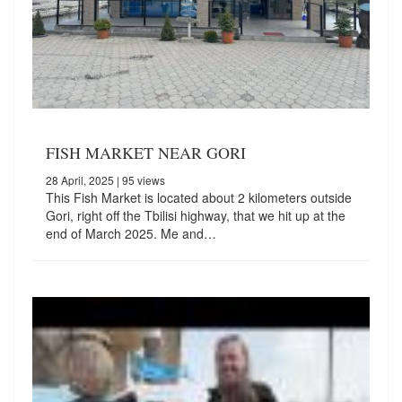
FISH MARKET NEAR GORI
28 April, 2025
| 95 views
This Fish Market is located about 2 kilometers outside
Gori, right off the Tbilisi highway, that we hit up at the
end of March 2025. Me and…