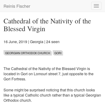
Skip
Reinis Fischer
Toggl
to
navig
main
content
Cathedral of the Nativity of the
Blessed Virgin
16 June, 2019
|
Georgia
| 24 seen
GEORGIAN ORTHODOX CHURCH
GORI
The Cathedral of the Nativity of the Blessed Virgin is
located in Gori on Lomouri street 7, just opposite to the
Gori Fortress.
Some might be surprised noticing that this church looks
like a typical Catholic church rather than a typical Georgian
Orthodox church.