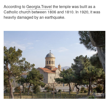
According to
Georgia.Travel
the temple was built as a
Catholic church between 1806 and 1810. In 1920, it was
heavily damaged by an earthquake.