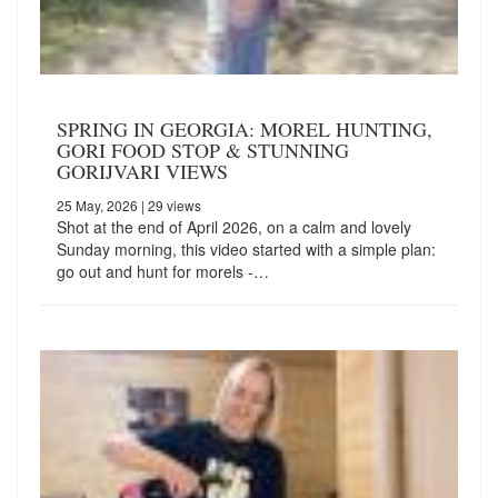
SPRING IN GEORGIA: MOREL HUNTING,
GORI FOOD STOP & STUNNING
GORIJVARI VIEWS
25 May, 2026
| 29 views
Shot at the end of April 2026, on a calm and lovely
Sunday morning, this video started with a simple plan:
go out and hunt for morels -…