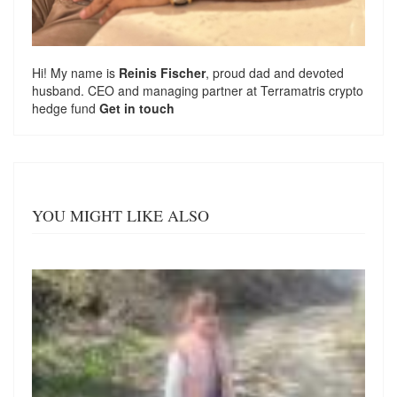
Hi! My name is
Reinis Fischer
, proud dad and devoted
husband. CEO and managing partner at
Terramatris
crypto
hedge fund
Get in touch
YOU MIGHT LIKE ALSO