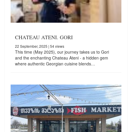
CHATEAU ATENI. GORI
22 September, 2025
| 54 views
This time (May 2025), our journey takes us to Gori
and the enchanting Chateau Ateni - a hidden gem
where authentic Georgian cuisine blends…