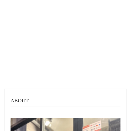
ABOUT