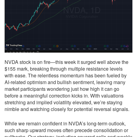
NVDA stock is on fire—this week it surged well above the
$155 mark, breaking through multiple resistance levels
with ease. The relentless momentum has been fueled by
AI-related optimism and bullish sentiment, leaving many
market participants wondering just how high it can go
before a meaningful correction kicks in. With valuations
stretching and implied volatility elevated, we’re staying
nimble and watching closely for potential reversal signals.
While we remain confident in NVDA’s long-term outlook,
such sharp upward moves often precede consolidation or
pullbacks. Our strategy, including covered calls and weekly