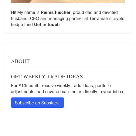
Hi! My name is
Reinis Fischer
, proud dad and devoted
husband. CEO and managing partner at
Terramatris
crypto
hedge fund
Get in touch
ABOUT
GET WEEKLY TRADE IDEAS
For $10/month, receive weekly trade ideas, portfolio
adjustments, and covered calls notes directly to your inbox.
Subscribe on Substack