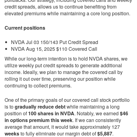
credit spreads, allows us to continue benefiting from
elevated premiums while maintaining a core long position.
Current positions
NVDA Jul 03 150/143 Put Credit Spread
NVDA Aug 15, 2025 $110 Covered Call
While our long-term intention is to hold NVDA shares, we
utilize weekly put credit spreads to generate additional
income. Ideally, we plan to manage the covered call by
rolling it out over time, preserving our position while
continuing to collect premiums.
One of the primary goals of our covered call stock portfolio
is to
gradually reduce debt
while maintaining a long
position of
100 shares in NVDA
. Notably, we earned
$46
in options premium this week
. If we can consistently
average that amount, it would take approximately 127
weeks
to fully eliminate our margin debt of
$5,887
.