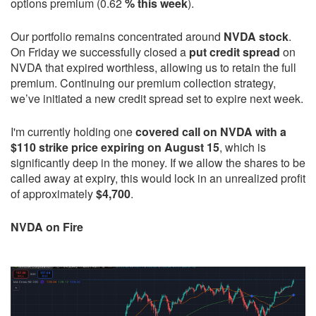
options premium (0.62
% this week
).
Our portfolio remains concentrated around
NVDA stock
.
On Friday we successfully closed a
put credit spread
on
NVDA that expired worthless, allowing us to retain the full
premium. Continuing our premium collection strategy,
we’ve initiated a new credit spread set to expire next week.
I'm currently holding one
covered call on NVDA with a
$110 strike price expiring on August 15
, which is
significantly deep in the money. If we allow the shares to be
called away at expiry, this would lock in an unrealized profit
of approximately
$4,700
.
NVDA on Fire