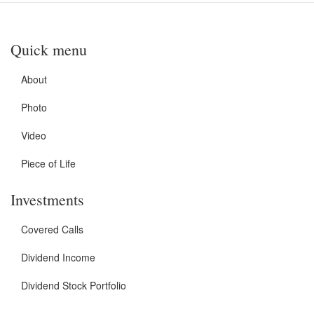
Quick menu
About
Photo
Video
Piece of Life
Investments
Covered Calls
Dividend Income
Dividend Stock Portfolio