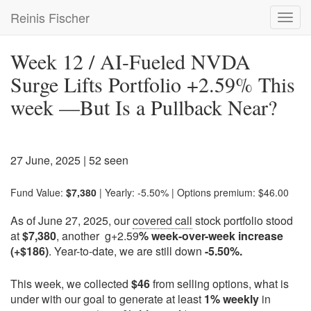
Skip
Reinis Fischer
Toggl
to
navig
main
content
Week 12 / AI-Fueled NVDA
Surge Lifts Portfolio +2.59% This
week —But Is a Pullback Near?
27 June, 2025
| 52 seen
Fund Value:
$7,380
| Yearly: -5.50% | Options premium: $46.00
As of June 27, 2025, our
covered call
stock portfolio stood
at
$7,380
, another g+2.59
% week-over-week increase
(+$186)
. Year-to-date, we are still down
-5.50%.
This week, we collected
$46
from selling options, what is
under with our goal to generate at least
1% weekly
in