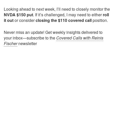
Looking ahead to next week, I’ll need to closely monitor the
NVDA $150 put
. If it’s challenged, I may need to either
roll
it out
or consider
closing the $110 covered call
position.
Never miss an update! Get weekly insights delivered to
your inbox—subscribe to the
Covered Calls with Reinis
Fischer
newsletter