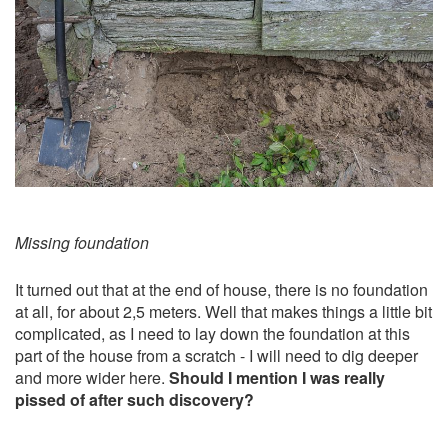
Missing foundation
It turned out that at the end of house, there is no foundation
at all, for about 2,5 meters. Well that makes things a little bit
complicated, as I need to lay down the foundation at this
part of the house from a scratch - I will need to dig deeper
and more wider here.
Should I mention I was really
pissed of after such discovery?