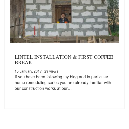
LINTEL INSTALLATION & FIRST COFFEE
BREAK
15 January, 2017
| 29 views
If you have been following my blog and in particular
home remodeling series you are already familiar with
our construction works at our…