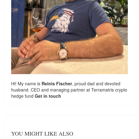
Hi! My name is
Reinis Fischer
, proud dad and devoted
husband. CEO and managing partner at
Terramatris
crypto
hedge fund
Get in touch
YOU MIGHT LIKE ALSO