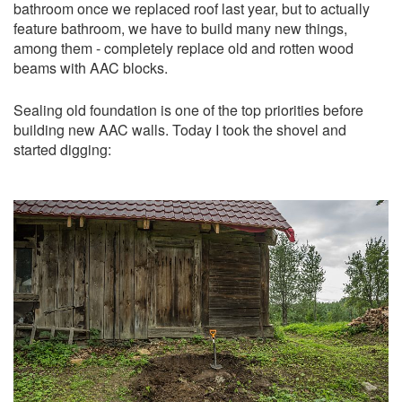
bathroom once we replaced roof last year, but to actually
feature bathroom, we have to build many new things,
among them - completely replace old and rotten wood
beams with AAC blocks.
Sealing old foundation is one of the top priorities before
building new AAC walls. Today I took the shovel and
started digging: