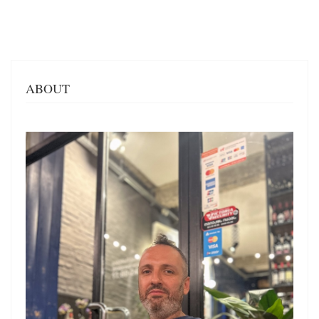
ABOUT