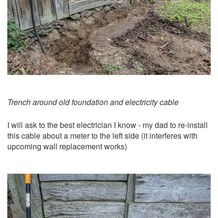
Trench around old foundation and electricity cable
I will ask to the best electrician I know - my dad to re-install
this cable about a meter to the left side (it interferes with
upcoming wall replacement works)