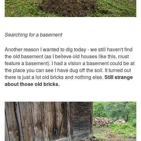
Searching for a basement
Another reason I wanted to dig today - we still haven't find
the old basement (as I believe old houses like this, must
feature a basement). I had a vision a basement could be at
the place you can see I have dug off the soil. It turned out
there is just a lot old bricks and nothing else.
Still strange
about those old bricks.