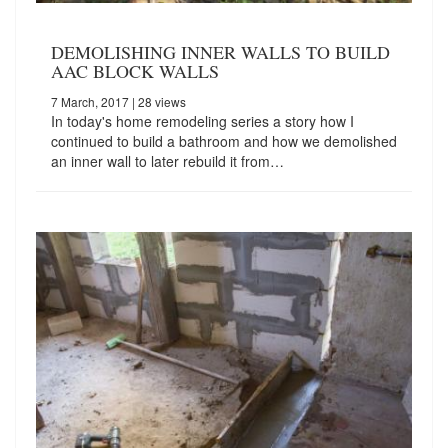
DEMOLISHING INNER WALLS TO BUILD
AAC BLOCK WALLS
7 March, 2017
| 28 views
In today's home remodeling series a story how I
continued to build a bathroom and how we demolished
an inner wall to later rebuild it from…