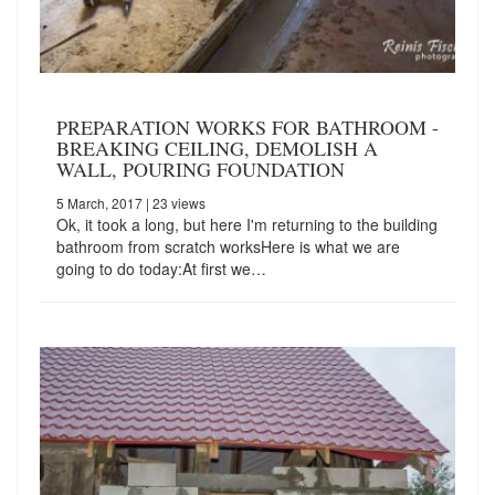
PREPARATION WORKS FOR BATHROOM -
BREAKING CEILING, DEMOLISH A
WALL, POURING FOUNDATION
5 March, 2017
| 23 views
Ok, it took a long, but here I'm returning to the building
bathroom from scratch worksHere is what we are
going to do today:At first we…