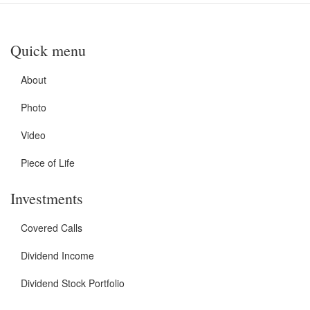
Quick menu
About
Photo
Video
Piece of Life
Investments
Covered Calls
Dividend Income
Dividend Stock Portfolio