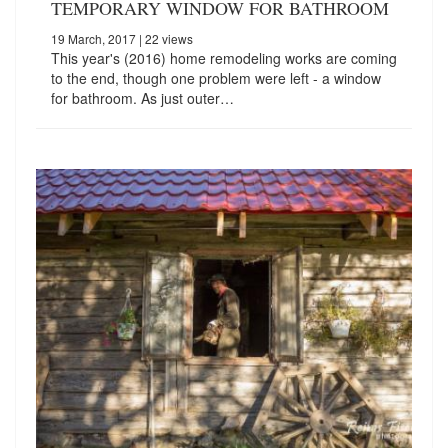
TEMPORARY WINDOW FOR BATHROOM
19 March, 2017
| 22 views
This year's (2016) home remodeling works are coming
to the end, though one problem were left - a window
for bathroom. As just outer…