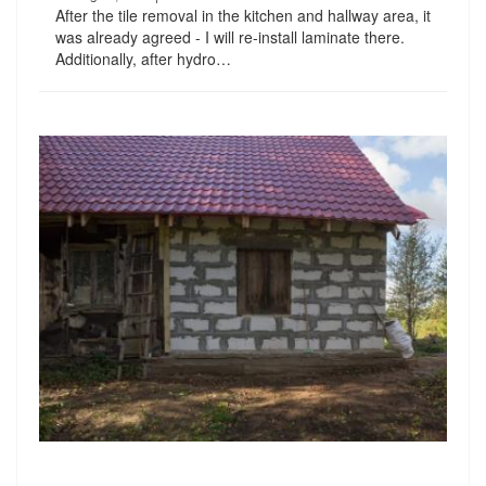
After the tile removal in the kitchen and hallway area, it
was already agreed - I will re-install laminate there.
Additionally, after hydro…