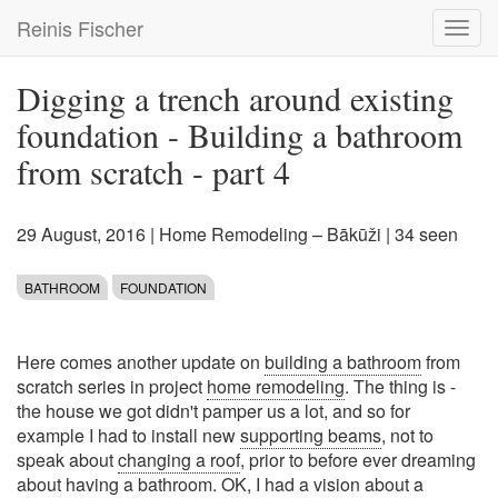
Skip
Reinis Fischer
Toggl
to
navig
main
content
Digging a trench around existing
foundation - Building a bathroom
from scratch - part 4
29 August, 2016
|
Home Remodeling – Bākūži
| 34 seen
BATHROOM
FOUNDATION
Here comes another update on
building a bathroom
from
scratch series in project
home remodeling
. The thing is -
the house we got didn't pamper us a lot, and so for
example I had to install new
supporting beams
, not to
speak about
changing a roof
, prior to before ever dreaming
about having a bathroom. OK, I had a vision about a