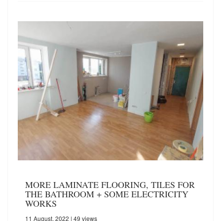
MORE LAMINATE FLOORING, TILES FOR
THE BATHROOM + SOME ELECTRICITY
WORKS
11 August, 2022
| 49 views