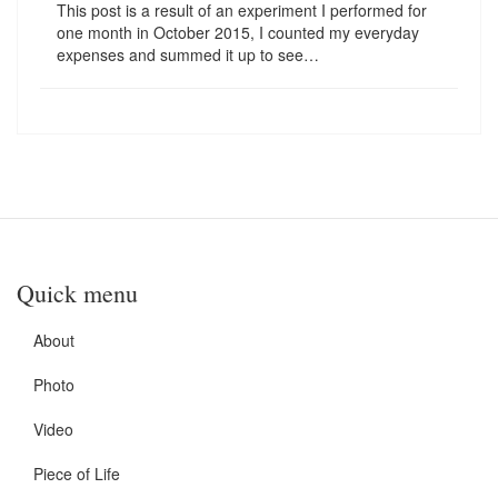
This post is a result of an experiment I performed for
one month in October 2015, I counted my everyday
expenses and summed it up to see…
Quick menu
About
Photo
Video
Piece of Life