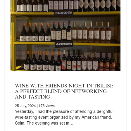
WINE WITH FRIENDS NIGHT IN TBILISI:
A PERFECT BLEND OF NETWORKING
AND TASTING
25 July, 2024
| 178 views
Yesterday, I had the pleasure of attending a delightful
wine-tasting event organized by my American friend,
Colin. The evening was set in…