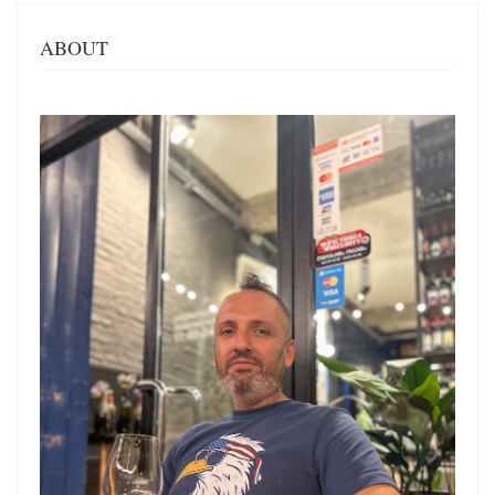
ABOUT