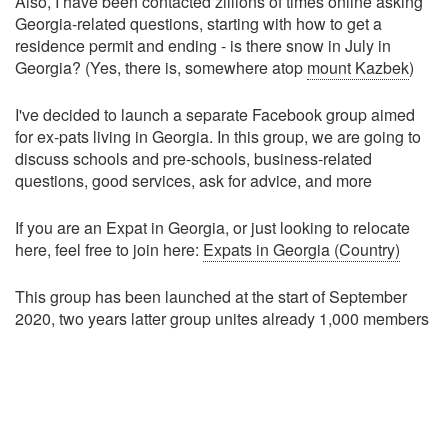
Also, I have been contacted zillions of times online asking
Georgia-related questions, starting with how to get a
residence permit and ending - is there snow in July in
Georgia? (Yes, there is, somewhere atop
mount Kazbek
)
I've decided to launch a separate Facebook group aimed
for ex-pats living in Georgia. In this group, we are going to
discuss schools and pre-schools, business-related
questions, good services, ask for advice, and more
If you are an Expat in Georgia, or just looking to relocate
here, feel free to join here:
Expats in Georgia (Country)
This group has been launched at the start of September
2020, two years latter group unites already 1,000 members