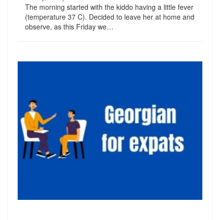
The morning started with the kiddo having a little fever
(temperature 37 C). Decided to leave her at home and
observe, as this Friday we…