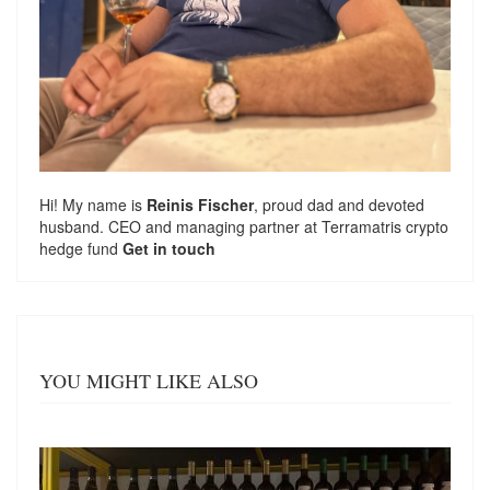
Hi! My name is
Reinis Fischer
, proud dad and devoted
husband. CEO and managing partner at
Terramatris
crypto
hedge fund
Get in touch
YOU MIGHT LIKE ALSO