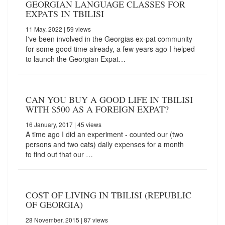
GEORGIAN LANGUAGE CLASSES FOR
EXPATS IN TBILISI
11 May, 2022
| 59 views
I've been involved in the Georgias ex-pat community
for some good time already, a few years ago I helped
to launch the Georgian Expat…
CAN YOU BUY A GOOD LIFE IN TBILISI
WITH $500 AS A FOREIGN EXPAT?
16 January, 2017
| 45 views
A time ago I did an experiment - counted our (two
persons and two cats) daily expenses for a month
to find out that our …
COST OF LIVING IN TBILISI (REPUBLIC
OF GEORGIA)
28 November, 2015
| 87 views