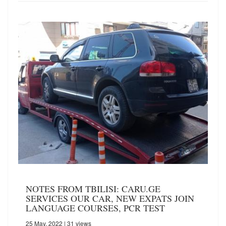
NOTES FROM TBILISI: CARU.GE
SERVICES OUR CAR, NEW EXPATS JOIN
LANGUAGE COURSES, PCR TEST
25 May, 2022
| 31 views