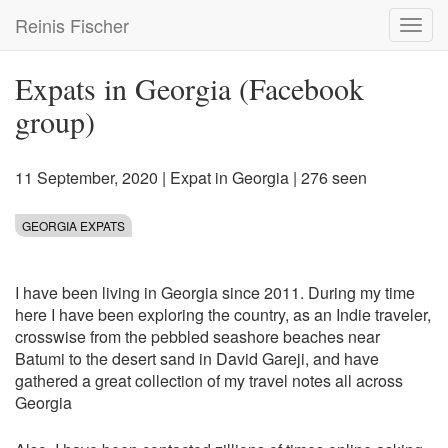
Skip
Reinis Fischer
Toggl
to
navig
main
content
Expats in Georgia (Facebook
group)
11 September, 2020
|
Expat in Georgia
| 276 seen
GEORGIA EXPATS
I have been living in Georgia since 2011. During my time
here I have been exploring the country, as an Indie traveler,
crosswise from the pebbled seashore beaches near
Batumi to the desert sand in David Gareji, and have
gathered a great collection of my travel notes all across
Georgia