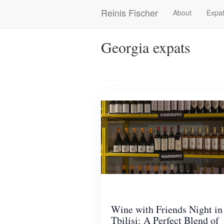
Skip
Reinis Fischer
About
Expat
Main
to
main
navigation
content
Georgia expats
Wine with Friends Night in
Tbilisi: A Perfect Blend of