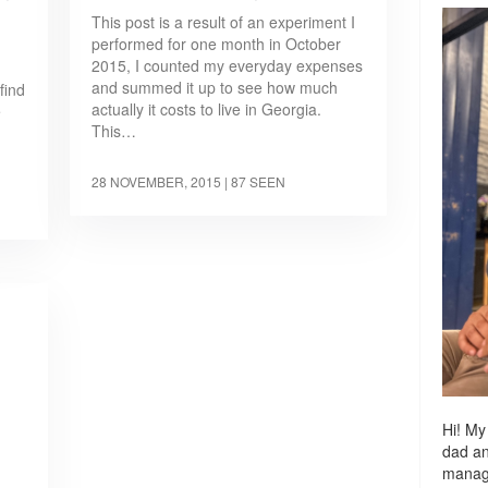
This post is a result of an experiment I
performed for one month in October
2015, I counted my everyday expenses
and summed it up to see how much
find
actually it costs to live in Georgia.
e
This…
28 NOVEMBER, 2015
| 87 SEEN
Hi! My
dad a
managi