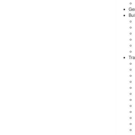
Ge
Bui
Tra