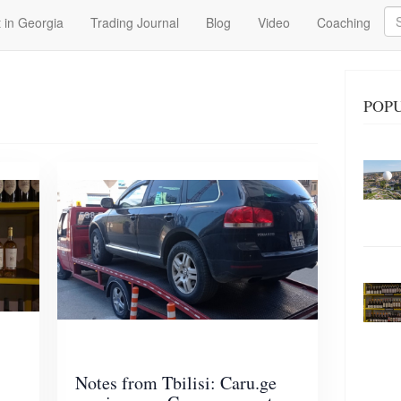
Se
 in Georgia
Trading Journal
Blog
Video
Coaching
POPU
Notes from Tbilisi: Caru.ge