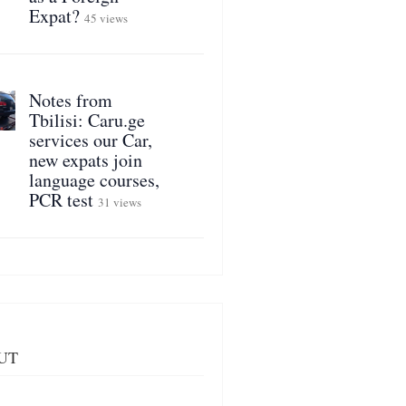
Expat?
45 views
Notes from
Tbilisi: Caru.ge
services our Car,
new expats join
language courses,
PCR test
31 views
UT