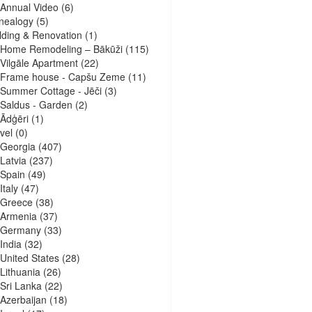
Annual Video
(6)
nealogy
(5)
lding & Renovation
(1)
Home Remodeling – Bākūži
(115)
Vilgāle Apartment
(22)
Frame house - Capšu Zeme
(11)
Summer Cottage - Jēči
(3)
Saldus - Garden
(2)
Ādģēri
(1)
vel
(0)
Georgia
(407)
Latvia
(237)
Spain
(49)
Italy
(47)
Greece
(38)
Armenia
(37)
Germany
(33)
India
(32)
United States
(28)
Lithuania
(26)
Sri Lanka
(22)
Azerbaijan
(18)