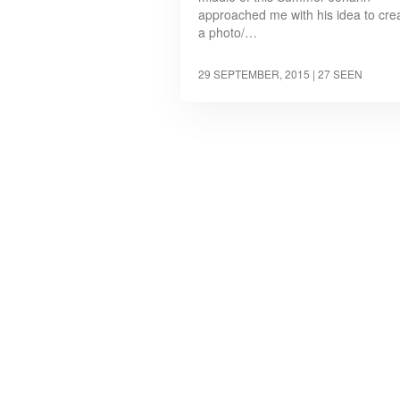
approached me with his idea to cre
a photo/…
29 SEPTEMBER, 2015
| 27 SEEN