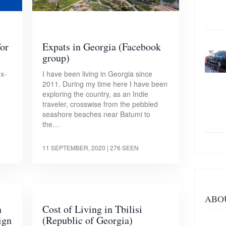
for
Expats in Georgia (Facebook
group)
ex-
I have been living in Georgia since
2011. During my time here I have been
exploring the country, as an Indie
traveler, crosswise from the pebbled
seashore beaches near Batumi to
the…
11 SEPTEMBER, 2020
| 276 SEEN
ABO
n
Cost of Living in Tbilisi
ign
(Republic of Georgia)