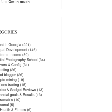
 fund
Get in touch
EGORIES
at in Georgia
(221)
upal Development
(146)
idend Income
(50)
ital Photography School
(34)
vers & Config
(31)
esting
(26)
d blogger
(26)
pto mining
(19)
ions trading
(15)
ptop & Gadget Reviews
(13)
ancial goals & Results
(13)
ramatris
(10)
sonal
(5)
Health & Fitness
(6)