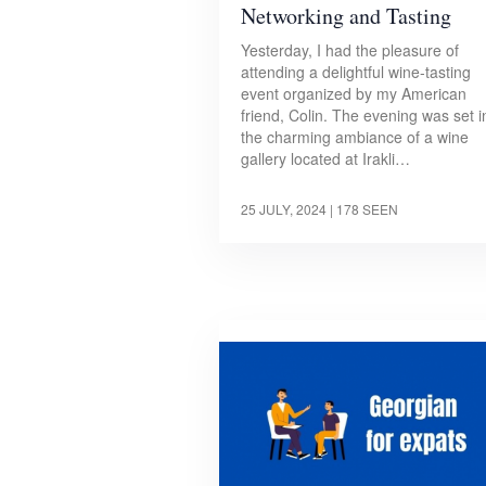
Networking and Tasting
Yesterday, I had the pleasure of
attending a delightful wine-tasting
event organized by my American
friend, Colin. The evening was set i
the charming ambiance of a wine
gallery located at Irakli…
25 JULY, 2024
| 178 SEEN