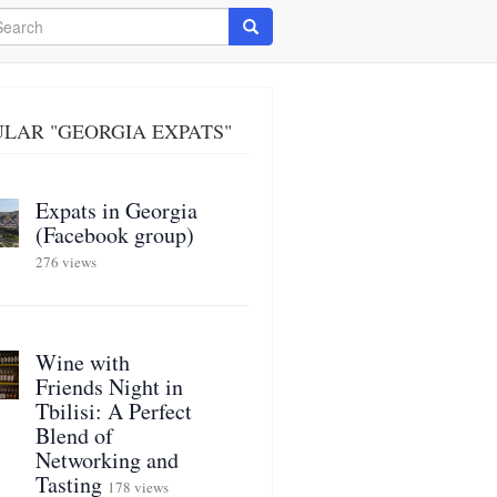
arch
Search
LAR "GEORGIA EXPATS"
Expats in Georgia
(Facebook group)
276 views
Wine with
Friends Night in
Tbilisi: A Perfect
Blend of
Networking and
Tasting
178 views