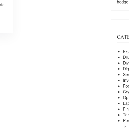
hedge
ate
CAT
Exp
Dr
Div
Dig
Ser
Inv
Foo
Cry
Opt
La
Fin
Ter
Per