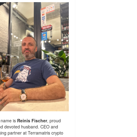
 name is
Reinis Fischer
, proud
nd devoted husband. CEO and
ng partner at
Terramatris
crypto