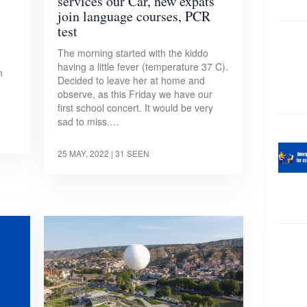
services our Car, new expats
join language courses, PCR
test
The morning started with the kiddo
having a little fever (temperature 37 C).
n
Decided to leave her at home and
observe, as this Friday we have our
first school concert. It would be very
sad to miss.…
25 MAY, 2022
| 31 SEEN