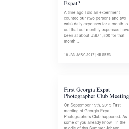
Expat?
A time ago I did an experiment -
counted our (two persons and two
cats) daily expenses for a month to 
out that our monthly expenses hav
been at about USD 1,800 for that
month.…
16 JANUARY, 2017
| 45 SEEN
First Georgia Expat
Photographer Club Meeting
On September 19th, 2015 First
meeting of Georgia Expat
Photographers Club happened. As
some of you already know - in the
middle of this Summer Johann