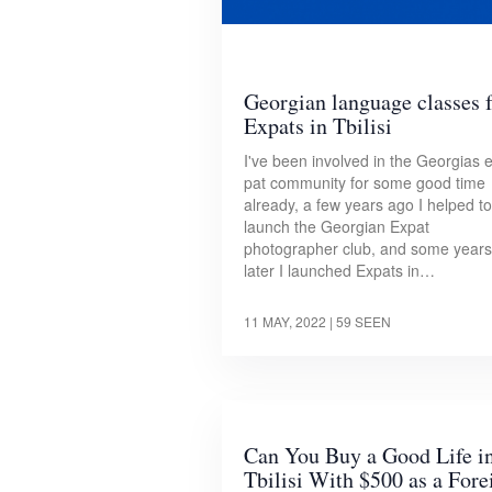
Georgian language classes 
Expats in Tbilisi
I've been involved in the Georgias 
pat community for some good time
already, a few years ago I helped to
launch the Georgian Expat
photographer club, and some years
later I launched Expats in…
11 MAY, 2022
| 59 SEEN
Can You Buy a Good Life i
Tbilisi With $500 as a Fore