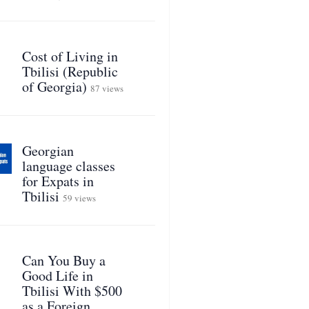
Cost of Living in
Tbilisi (Republic
of Georgia)
87 views
Georgian
language classes
for Expats in
Tbilisi
59 views
Can You Buy a
Good Life in
Tbilisi With $500
as a Foreign