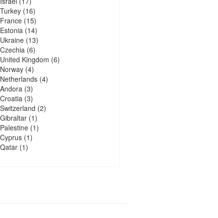
Israel
(17)
Turkey
(16)
France
(15)
Estonia
(14)
Ukraine
(13)
Czechia
(6)
United Kingdom
(6)
Norway
(4)
Netherlands
(4)
Andora
(3)
Croatia
(3)
Switzerland
(2)
Gibraltar
(1)
Palestine
(1)
Cyprus
(1)
Qatar
(1)