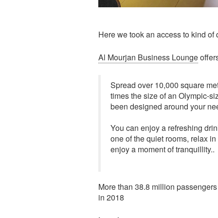
Here we took an access to kind of 
Al Mourjan Business Lounge
offers
Spread over 10,000 square met
times the size of an Olympic-si
been designed around your ne
You can enjoy a refreshing drin
one of the quiet rooms, relax i
enjoy a moment of tranquillity..
More than 38.8 million passengers a
in 2018