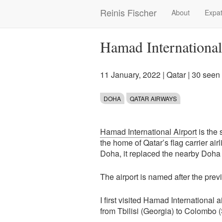
Skip
Reinis Fischer
About
Expat
Main
to
main
navigation
content
Hamad International
11 January, 2022
|
Qatar
| 30 seen
DOHA
QATAR AIRWAYS
Hamad International Airport
is the 
the home of Qatar’s flag carrier air
Doha, it replaced the nearby Doha In
The airport is named after the pre
I first visited Hamad International ai
from Tbilisi (Georgia) to Colombo (