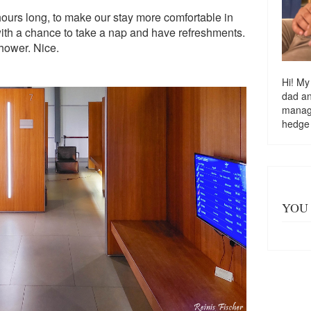
ours long, to make our stay more comfortable in
ith a chance to take a nap and have refreshments.
shower. Nice.
Hi! My
dad a
managi
hedge
YOU 