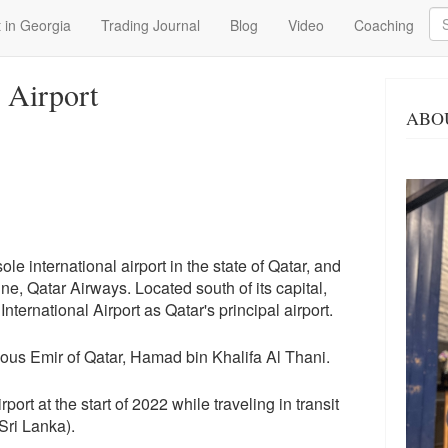
Se
 in Georgia
Trading Journal
Blog
Video
Coaching
 Airport
ABO
sole international airport in the state of Qatar, and
line, Qatar Airways. Located south of its capital,
ternational Airport as Qatar's principal airport.
vious Emir of Qatar, Hamad bin Khalifa Al Thani.
rport at the start of 2022 while traveling in transit
Sri Lanka).