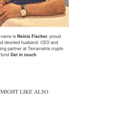
 name is
Reinis Fischer
, proud
nd devoted husband. CEO and
ng partner at
Terramatris
crypto
 fund
Get in touch
MIGHT LIKE ALSO