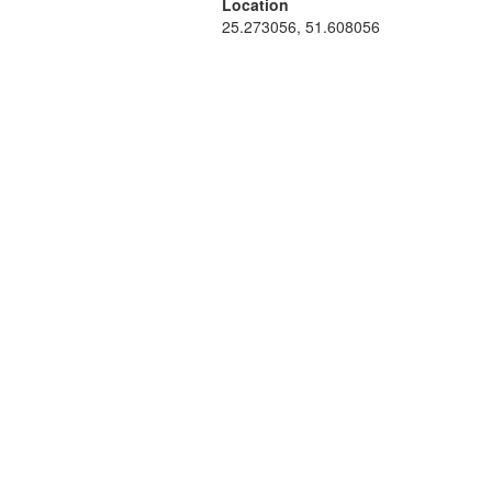
Location
25.273056, 51.608056