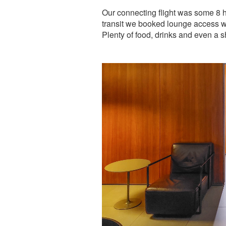
Our connecting flight was some 8 h
transit we booked lounge access w
Plenty of food, drinks and even a 