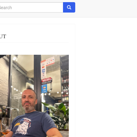
arch
Search
UT