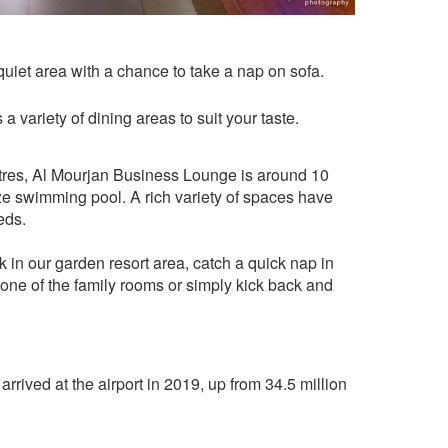
quiet area with a chance to take a nap on sofa.
 a variety of dining areas to suit your taste.
res, Al Mourjan Business Lounge is around 10
ze swimming pool. A rich variety of spaces have
eds.
k in our garden resort area, catch a quick nap in
n one of the family rooms or simply kick back and
rrived at the airport in 2019, up from 34.5 million