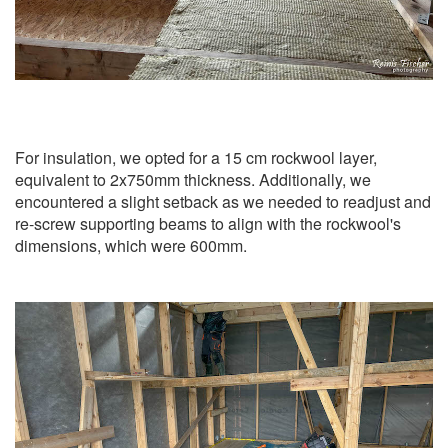
For insulation, we opted for a 15 cm rockwool layer,
equivalent to 2x750mm thickness. Additionally, we
encountered a slight setback as we needed to readjust and
re-screw supporting beams to align with the rockwool's
dimensions, which were 600mm.