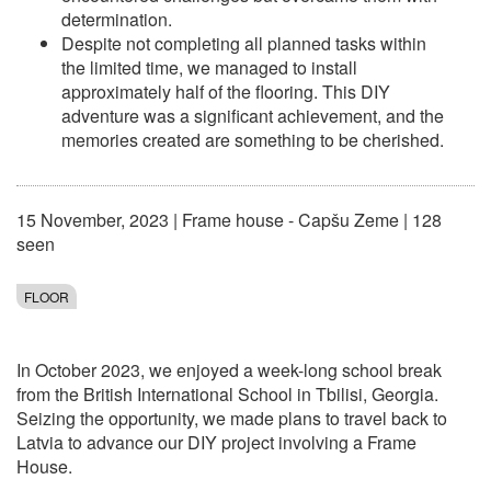
determination.
Despite not completing all planned tasks within
the limited time, we managed to install
approximately half of the flooring. This DIY
adventure was a significant achievement, and the
memories created are something to be cherished.
15 November, 2023
|
Frame house - Capšu Zeme
| 128
seen
FLOOR
In October 2023, we enjoyed a week-long school break
from the British International School in Tbilisi, Georgia.
Seizing the opportunity, we made plans to travel back to
Latvia to advance our DIY project involving a Frame
House.