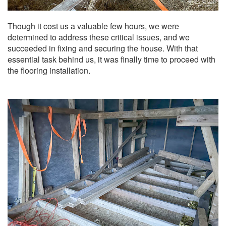
Though it cost us a valuable few hours, we were
determined to address these critical issues, and we
succeeded in fixing and securing the house. With that
essential task behind us, it was finally time to proceed with
the flooring installation.