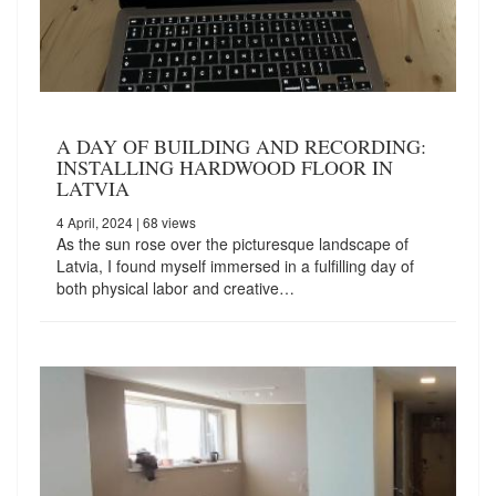
A DAY OF BUILDING AND RECORDING:
INSTALLING HARDWOOD FLOOR IN
LATVIA
4 April, 2024
| 68 views
As the sun rose over the picturesque landscape of
Latvia, I found myself immersed in a fulfilling day of
both physical labor and creative…