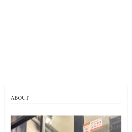
ABOUT