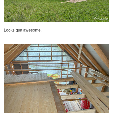
Looks quit awesome.