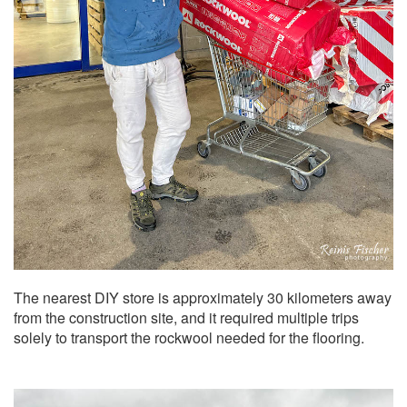
The nearest DIY store is approximately 30 kilometers away
from the construction site, and it required multiple trips
solely to transport the rockwool needed for the flooring.