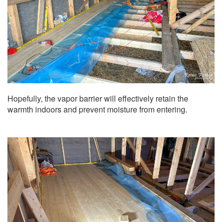
Hopefully, the vapor barrier will effectively retain the
warmth indoors and prevent moisture from entering.