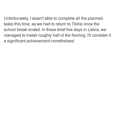
Unfortunately, I wasn't able to complete all the planned
tasks this time, as we had to return to Tbilisi once the
school break ended. In these brief five days in Latvia, we
managed to install roughly half of the flooring. I'll consider it
a significant achievement nonetheless!