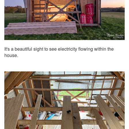
It's a beautiful sight to see electricity flowing within the
house.