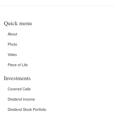
Quick menu
About
Photo
Video
Piece of Life
Investments
Covered Calls
Dividend Income
Dividend Stock Portfolio