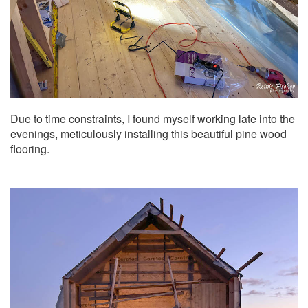
Due to time constraints, I found myself working late into the
evenings, meticulously installing this beautiful pine wood
flooring.