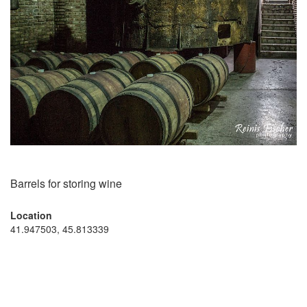
Barrels for storing wine
Location
41.947503, 45.813339