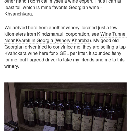
other hand I don't call myself a wine expert. Thus I can at
least tell which is mine favorite Georgian wine -
Khvanchkara.
We arrived here from another winery, located just a few
kilometers from Kindzmarauli corporation, see
Wine Tunnel
Near Kvareli in Georgia (Winery Khareba)
. My good old
Georgian driver tried to convinice me, they are selling a tap
Kvahckara wine here for 2 GEL per litter. It sounded fishy
for me, but I agreed driver to take my friends and me to this
winery.