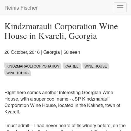
Skip
Reinis Fischer
Toggl
to
navig
main
content
Kindzmarauli Corporation Wine
House in Kvareli, Georgia
26 October, 2016
|
Georgia
| 58 seen
KINDZMARAULI CORPORATION
KVARELI
WINE HOUSE
WINE TOURS
Right here comes another interesting Georgian Wine
House, with a super cool name - JSP Kindzmarauli
Corporation Wine House, located in the Kakheti, town of
Kvareli.
I must admit - I had never heard of tis winery before, on the