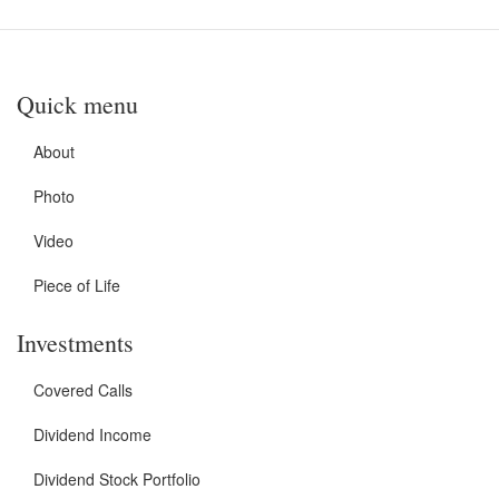
Quick menu
About
Photo
Video
Piece of Life
Investments
Covered Calls
Dividend Income
Dividend Stock Portfolio