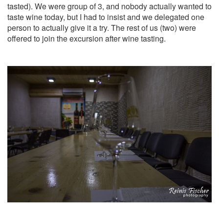
tasted). We were group of 3, and nobody actually wanted to
taste wine today, but I had to insist and we delegated one
person to actually give it a try. The rest of us (two) were
offered to join the excursion after wine tasting.