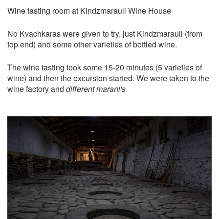
Wine tasting room at Kindzmarauli Wine House
No Kvachkaras were given to try, just Kindzmarauli (from
top end) and some other varieties of bottled wine.
The wine tasting took some 15-20 minutes (5 varieties of
wine) and then the excursion started. We were taken to the
wine factory and
different marani's