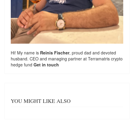
Hi! My name is
Reinis Fischer
, proud dad and devoted
husband. CEO and managing partner at
Terramatris
crypto
hedge fund
Get in touch
YOU MIGHT LIKE ALSO