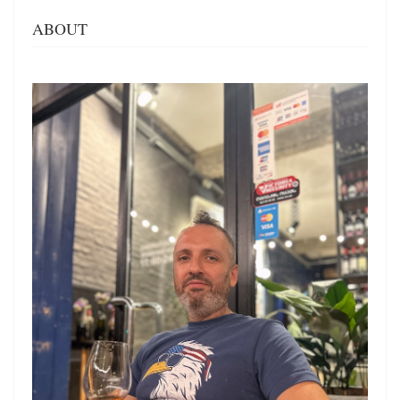
ABOUT