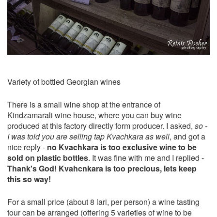
Variety of bottled Georgian wines
There is a small wine shop at the entrance of
Kindzamarali wine house, where you can buy wine
produced at this factory directly form producer. I asked,
so -
I was told you are selling tap Kvachkara as well
, and got a
nice reply -
no Kvachkara is too exclusive wine to be
sold on plastic bottles
. It was fine with me and I replied -
Thank's God! Kvahcnkara is too precious, lets keep
this so way!
For a small price (about 8 lari, per person) a wine tasting
tour can be arranged (offering 5 varieties of wine to be