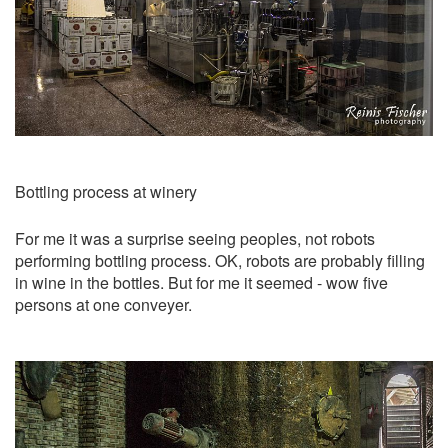
Bottling process at winery
For me it was a surprise seeing peoples, not robots
performing bottling process. OK, robots are probably filling
in wine in the bottles. But for me it seemed - wow five
persons at one conveyer.