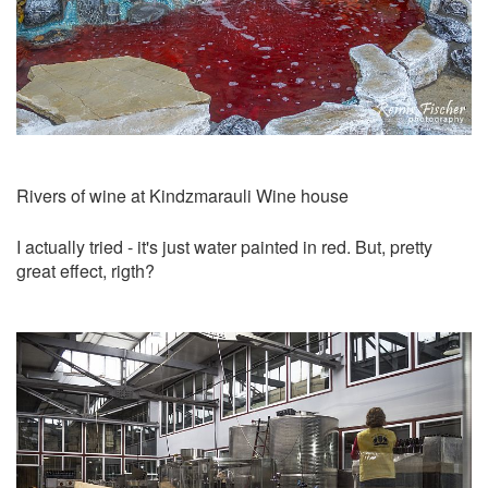
Rivers of wine at Kindzmarauli Wine house
I actually tried - it's just water painted in red. But, pretty
great effect, rigth?