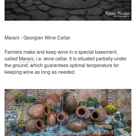
Marani - Georgian Wine Cellar
Farmers make and keep wine in a special basement,
called
Marani
, i.e. wine cellar. It is situated partially under
the ground, which guarantees optimal temperature for
keeping wine as long as needed.