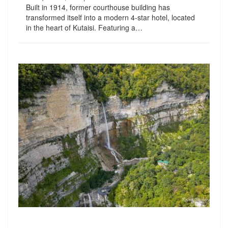
Built in 1914, former courthouse building has
transformed itself into a modern 4-star hotel, located
in the heart of Kutaisi. Featuring a…