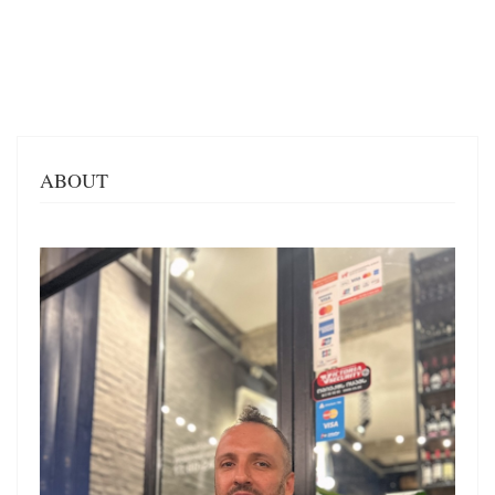
ABOUT