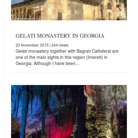
GELATI MONASTERY IN GEORGIA
23 November, 2015
| 244 views
Gelati monastery together with Bagrati Cathderal are
one of the main sights in this region (Imereti) in
Georgia. Although I have been…