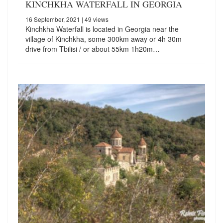
KINCHKHA WATERFALL IN GEORGIA
16 September, 2021
| 49 views
Kinchkha Waterfall is located in Georgia near the
village of Kinchkha, some 300km away or 4h 30m
drive from Tbilisi / or about 55km 1h20m…