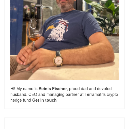
Hi! My name is
Reinis Fischer
, proud dad and devoted
husband. CEO and managing partner at
Terramatris
crypto
hedge fund
Get in touch