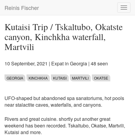
Skip
Reinis Fischer
Toggl
to
navig
main
content
Kutaisi Trip / Tskaltubo, Okatste
canyon, Kinchkha waterfall,
Martvili
10 September, 2021
|
Expat in Georgia
| 48 seen
GEORGIA
KINCHKHA
KUTAISI
MARTVILI
OKATSE
UFO-shaped but abandoned spa sanatoriums, hot pools
near stalactite caves, waterfalls, and canyons.
Rivers and great cuisine. shortly put another great
weekend has been recorded. Tskaltubo, Okatse, Martvili,
Kutaisi and more.