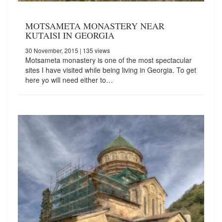
MOTSAMETA MONASTERY NEAR
KUTAISI IN GEORGIA
30 November, 2015
| 135 views
Motsameta monastery is one of the most spectacular
sites I have visited while being living in Georgia. To get
here yo will need either to…