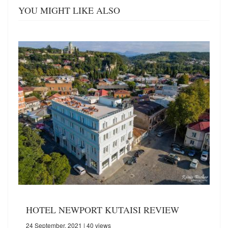
YOU MIGHT LIKE ALSO
HOTEL NEWPORT KUTAISI REVIEW
24 September, 2021
| 40 views