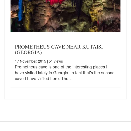
PROMETHEUS CAVE NEAR KUTAISI
(GEORGIA)
17 November, 2015
| 51 views
Prometheus cave is one of the interesting places I
have visited lately in Georgia. In fact that's the second
cave I have visited here. The…